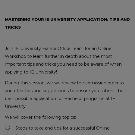
MASTERING YOUR IE UNIVERSITY APPLICATION: TIPS AND
TRICKS
Join IE University France Office Team for an Online
Workshop to learn further in depth about the most
important tips and tricks you need to be aware of when
applying to IE University!
During this session, we will review the admission process
and offer tips and suggestions to ensure you submit the
best possible application for Bachelor programs at IE
University.
We will cover the following topics:
Steps to take and tips for a successful Online