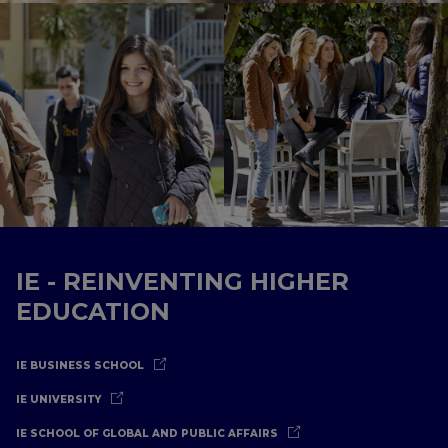
IE - REINVENTING HIGHER
EDUCATION
IE BUSINESS SCHOOL
IE UNIVERSITY
IE SCHOOL OF GLOBAL AND PUBLIC AFFAIRS