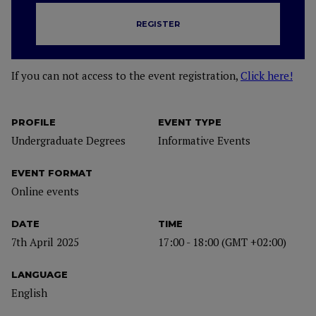
REGISTER
If you can not access to the event registration,
Click here!
PROFILE
EVENT TYPE
Undergraduate Degrees
Informative Events
EVENT FORMAT
Online events
DATE
TIME
7th April 2025
17:00 - 18:00 (GMT +02:00)
LANGUAGE
English