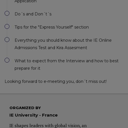
Application
Do´s and Don´t´s
Tips for the "Express Yourself" section
Everything you should know about the IE Online
Admissions Test and Kira Assesment
What to expect from the Interview and how to best
prepare for it
Looking forward to e-meeting you, don´t miss out!
ORGANIZED BY
IE University - France
IE shapes leaders with global vision, an