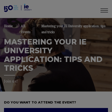
Home
All
Mastering your IE University application: tips
Events
and tricks
MASTERING YOUR IE
UNIVERSITY
APPLICATION: TIPS AND
TRICKS
Join us!
DO YOU WANT TO ATTEND THE EVENT?