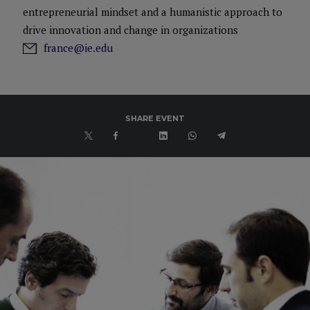
entrepreneurial mindset and a humanistic approach to
drive innovation and change in organizations
france@ie.edu
SHARE EVENT