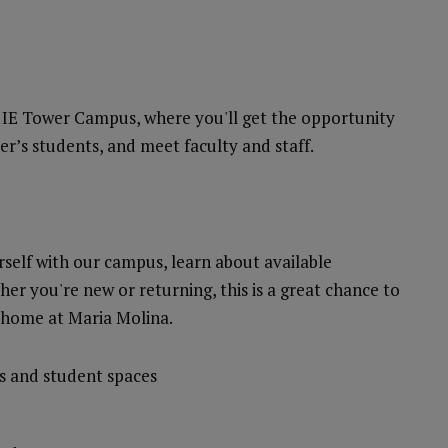
e IE Tower Campus, where you'll get the opportunity
ter’s students, and meet faculty and staff.
rself with our campus, learn about available
her you're new or returning, this is a great chance to
 home at Maria Molina.
s and student spaces