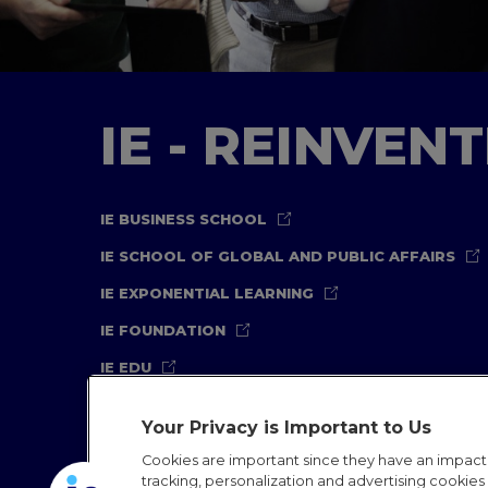
IE - REINVEN
IE BUSINESS SCHOOL
IE SCHOOL OF GLOBAL AND PUBLIC AFFAIRS
IE EXPONENTIAL LEARNING
IE FOUNDATION
IE EDU
Your Privacy is Important to Us
Cookies are important since they have an impac
tracking, personalization and advertising cookies (