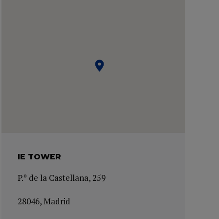
IE TOWER
P.º de la Castellana, 259
28046, Madrid