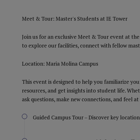
Meet & Tour: Master's Students at IE Tower
Join us for an exclusive Meet & Tour event at th
to explore our facilities, connect with fellow mas
Location: Maria Molina Campus
This event is designed to help you familiarize you
resources, and get insights into student life. Whet
ask questions, make new connections, and feel at
Guided Campus Tour – Discover key location