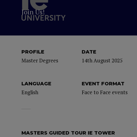
Join Us!
PROFILE
DATE
Master Degrees
14th August 2025
LANGUAGE
EVENT FORMAT
English
Face to Face events
MASTERS GUIDED TOUR IE TOWER