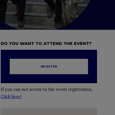
DO YOU WANT TO ATTEND THE EVENT?
REGISTER
If you can not access to the event registration,
Click here!