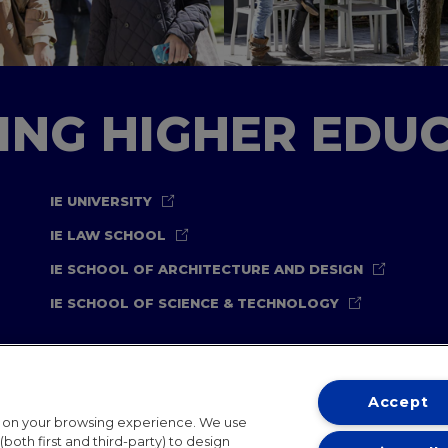
TING HIGHER EDU
IE UNIVERSITY
IE LAW SCHOOL
IE SCHOOL OF ARCHITECTURE AND DESIGN
IE SCHOOL OF SCIENCE & TECHNOLOGY
Accept
t on your browsing experience. We use
both first and third-party) to design