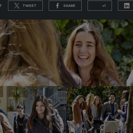
T
TWEET
SHARE
+1