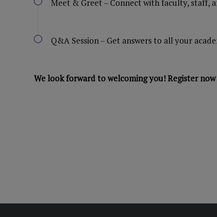
Meet & Greet – Connect with faculty, staff, 
Q&A Session – Get answers to all your acade
We look forward to welcoming you! Register now 