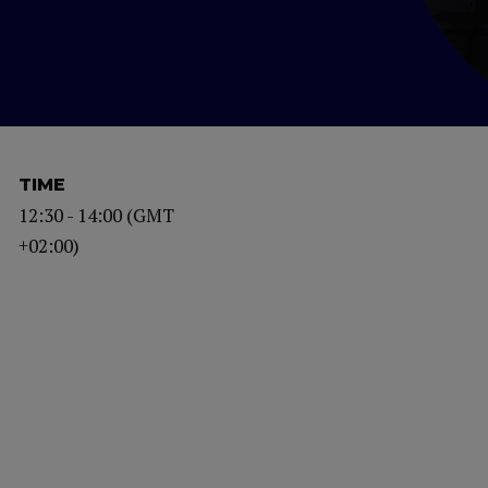
TIME
12:30 - 14:00 (GMT
+02:00)