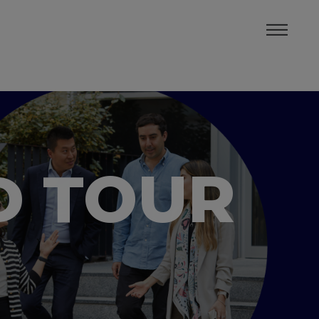
D TOUR