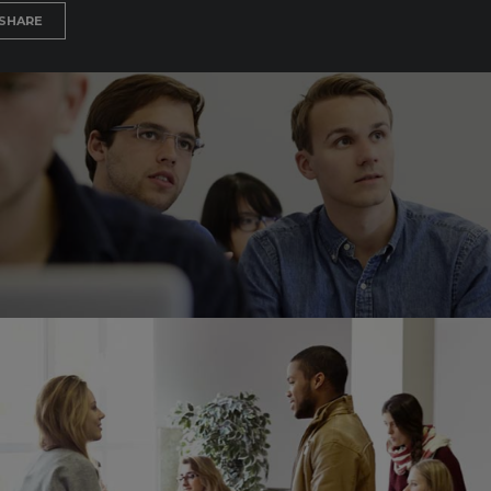
SHARE