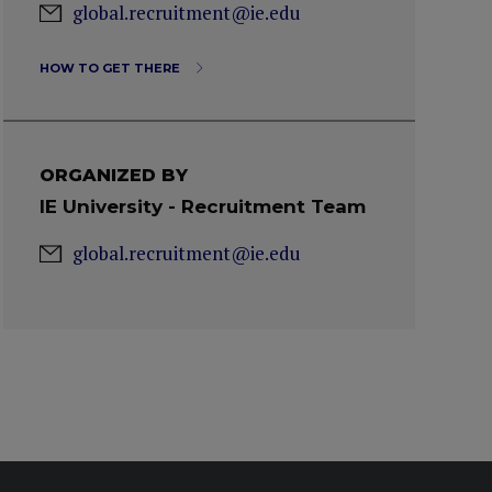
global.recruitment@ie.edu
HOW TO GET THERE
ORGANIZED BY
IE University - Recruitment Team
global.recruitment@ie.edu