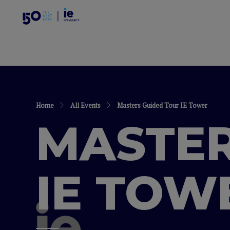
Home
All Events
Masters Guided Tour IE Tower
MASTER
IE TOW