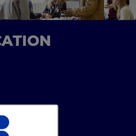
CATION