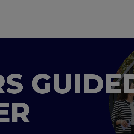
S GUIDE
ER