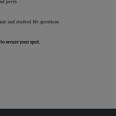
and peers
mic and student life questions
to secure your spot.