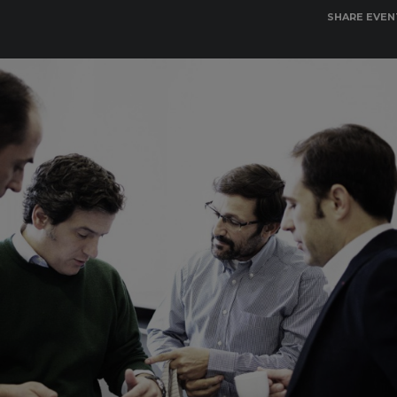
SHARE EVEN