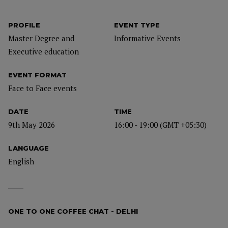
PROFILE
EVENT TYPE
Master Degree and
Informative Events
Executive education
EVENT FORMAT
Face to Face events
DATE
TIME
9th May 2026
16:00 - 19:00 (GMT +05:30)
LANGUAGE
English
ONE TO ONE COFFEE CHAT - DELHI