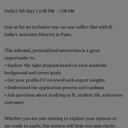
Delhi | 9th May | 4:00 PM – 7:00 PM
Join us for an exclusive one-on-one coffee chat with IE
India’s Associate Director in Pune.
This informal, personalized interaction is a great
opportunity to:
• Explore the right program based on your academic
background and career goals
• Get your profile/CV reviewed with expert insights
• Understand the application process and roadmap
• Ask questions about studying at IE, student life, and career
outcomes
Whether you are just starting to explore your options or
are ready to apply, this session will help you gain clarity