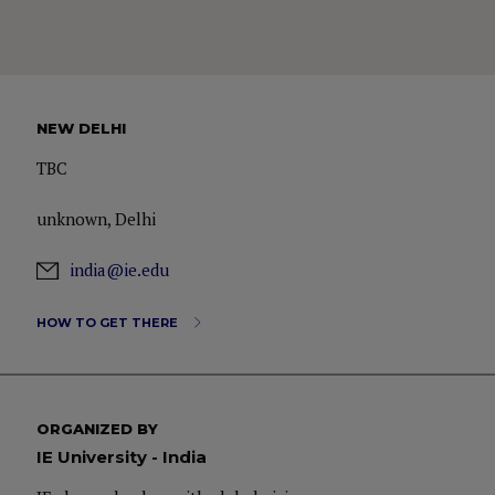
NEW DELHI
TBC
unknown, Delhi
india@ie.edu
HOW TO GET THERE
ORGANIZED BY
IE University - India