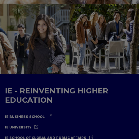
IE - REINVENTING HIGHER
EDUCATION
IE BUSINESS SCHOOL
IE UNIVERSITY
IE SCHOOL OF GLOBAL AND PUBLIC AFFAIRS