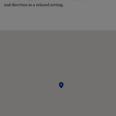
and direction in a relaxed setting.