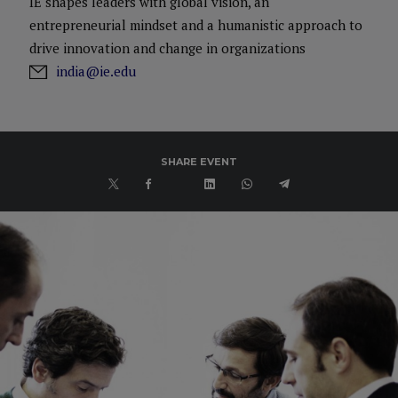
IE shapes leaders with global vision, an
entrepreneurial mindset and a humanistic approach to
drive innovation and change in organizations
india@ie.edu
SHARE EVENT