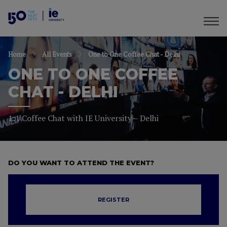
Home
All Events
One to One Coffee Chat - Delhi
ONE TO ONE COFFEE
CHAT - DELHI
1:1 Coffee Chat with IE University – Delhi
DO YOU WANT TO ATTEND THE EVENT?
REGISTER