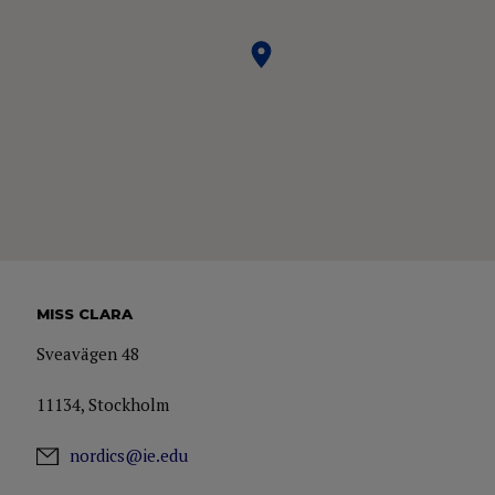
MISS CLARA
Sveavägen 48
11134, Stockholm
nordics@ie.edu