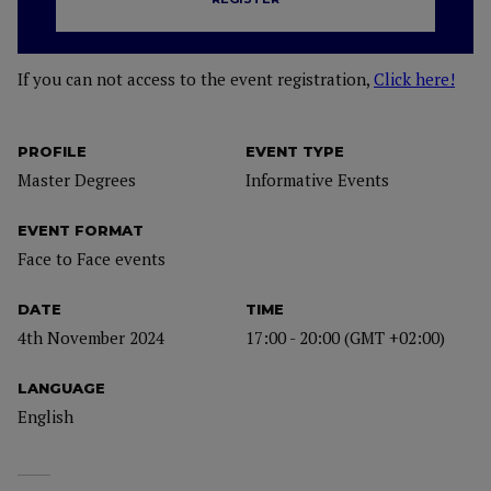
If you can not access to the event registration,
Click here!
PROFILE
EVENT TYPE
Master Degrees
Informative Events
EVENT FORMAT
Face to Face events
DATE
TIME
4th November 2024
17:00 - 20:00 (GMT +02:00)
LANGUAGE
English