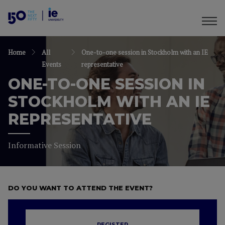
Home
All
One-to-one session in Stockholm with an IE
Events
representative
ONE-TO-ONE SESSION IN
STOCKHOLM WITH AN IE
REPRESENTATIVE
Informative Session
DO YOU WANT TO ATTEND THE EVENT?
REGISTER