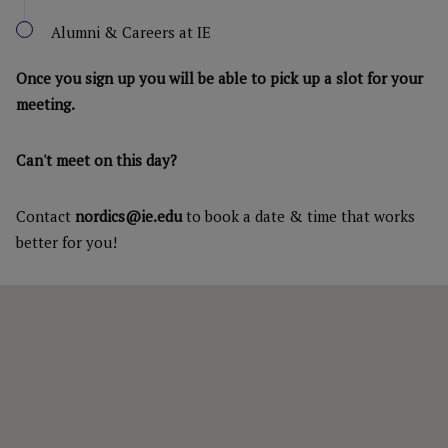
Alumni & Careers at IE
Once you sign up you will be able to pick up a slot for your
meeting.
Can't meet on this day?
Contact
nordics@ie.edu
to book a date & time that works
better for you!