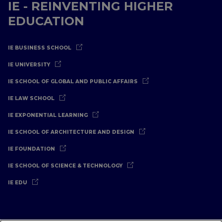
IE - REINVENTING HIGHER
EDUCATION
IE BUSINESS SCHOOL
IE UNIVERSITY
IE SCHOOL OF GLOBAL AND PUBLIC AFFAIRS
IE LAW SCHOOL
IE EXPONENTIAL LEARNING
IE SCHOOL OF ARCHITECTURE AND DESIGN
IE FOUNDATION
IE SCHOOL OF SCIENCE & TECHNOLOGY
IE EDU