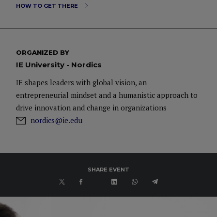
HOW TO GET THERE
ORGANIZED BY
IE University - Nordics
IE shapes leaders with global vision, an
entrepreneurial mindset and a humanistic approach to
drive innovation and change in organizations
nordics@ie.edu
SHARE EVENT