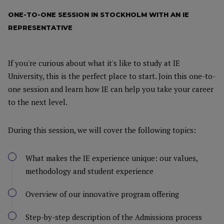
ONE-TO-ONE SESSION IN STOCKHOLM WITH AN IE
REPRESENTATIVE
If you're curious about what it's like to study at IE
University, this is the perfect place to start. Join this one-to-
one session and learn how IE can help you take your career
to the next level.
During this session, we will cover the following topics:
What makes the IE experience unique: our values,
methodology and student experience
Overview of our innovative program offering
Step-by-step description of the Admissions process