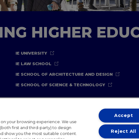
TING HIGHER EDU
IE UNIVERSITY
IE LAW SCHOOL
IE SCHOOL OF ARCHITECTURE AND DESIGN
IE SCHOOL OF SCIENCE & TECHNOLOGY
Accept
t on your browsing experience. We use
both first and third-party) to design
Reject All
and show you the most suitable content.
ternational Offices
Contact
IE Jobs
Donate
Communicati