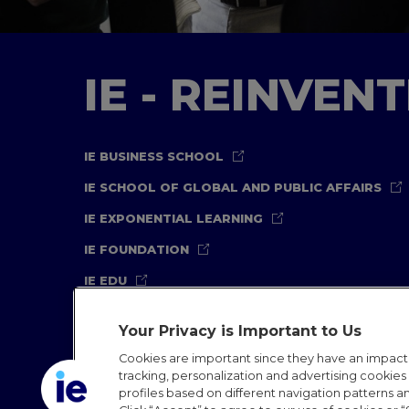
IE - REINVEN
IE BUSINESS SCHOOL
IE SCHOOL OF GLOBAL AND PUBLIC AFFAIRS
IE EXPONENTIAL LEARNING
IE FOUNDATION
IE EDU
Your Privacy is Important to Us
Cookies are important since they have an impac
tracking, personalization and advertising cookies (
profiles based on different navigation patterns 
Legal Notice
Privacy Policy
Cookies Policy
In