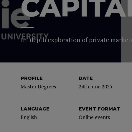
CAPITA
In-depth exploration of private markets,
PROFILE
DATE
Master Degrees
24th June 2025
LANGUAGE
EVENT FORMAT
English
Online events