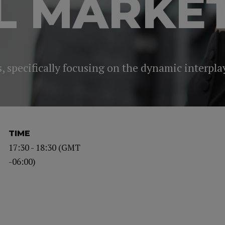
L MARKE
 specifically focusing on the dynamic interplay
TIME
17:30 - 18:30 (GMT
-06:00)