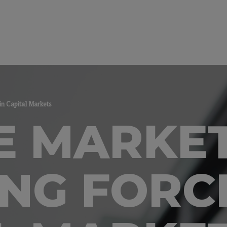
in Capital Markets
E MARKET
NG FORCE