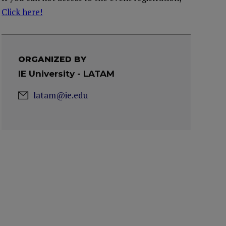
Click here!
ORGANIZED BY
IE University - LATAM
latam@ie.edu