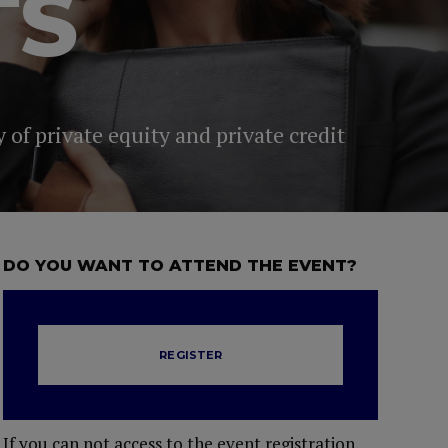
TS
 of private equity and private credit
DO YOU WANT TO ATTEND THE EVENT?
REGISTER
If you can not access to the event registration,