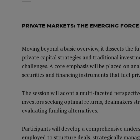
PRIVATE MARKETS: THE EMERGING FORCE
Moving beyond a basic overview, it dissects the 
private capital strategies and traditional investm
challenges. A core emphasis will be placed on ana
securities and financing instruments that fuel pri
The session will adopt a multi-faceted perspecti
investors seeking optimal returns, dealmakers s
evaluating funding alternatives.
Participants will develop a comprehensive underst
employed to structure deals, strategically manag