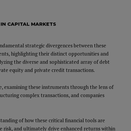
 IN CAPITAL MARKETS
fundamental strategic divergences between these
ents, highlighting their distinct opportunities and
lyzing the diverse and sophisticated array of debt
vate equity and private credit transactions.
ve, examining these instruments through the lens of
tructuring complex transactions, and companies
anding of how these critical financial tools are
e risk, and ultimately drive enhanced returns within