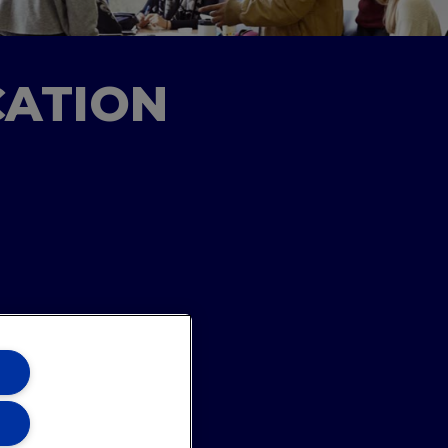
CATION
ons Team