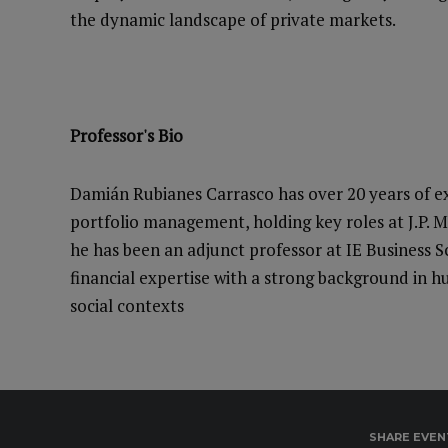
the dynamic landscape of private markets.
Professor's Bio
Damián Rubianes Carrasco has over 20 years of ex
portfolio management, holding key roles at J.P. 
he has been an adjunct professor at IE Business 
financial expertise with a strong background in hu
social contexts
SHARE EVEN