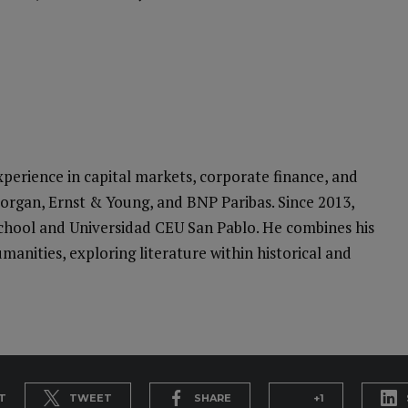
perience in capital markets, corporate finance, and
Morgan, Ernst & Young, and BNP Paribas. Since 2013,
School and Universidad CEU San Pablo. He combines his
manities, exploring literature within historical and
T
TWEET
SHARE
+1