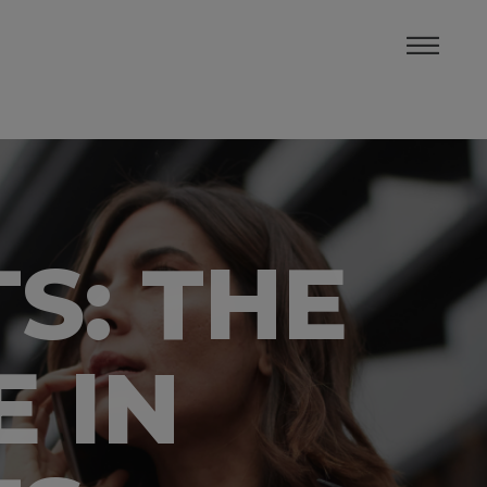
S: THE
 IN