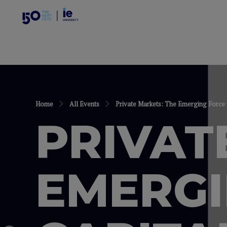
Home
All Events
Private Markets: The Emerging Force 
PRIVAT
EMERGI