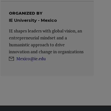
ORGANIZED BY
IE University - Mexico
IE shapes leaders with global vision, an
entrepreneurial mindset and a
humanistic approach to drive
innovation and change in organizations
Mexico@ie.edu