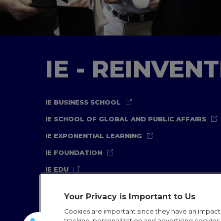
IE - REINVEN
IE BUSINESS SCHOOL
IE SCHOOL OF GLOBAL AND PUBLIC AFFAIRS
IE EXPONENTIAL LEARNING
IE FOUNDATION
IE EDU
Your Privacy is Important to Us
Cookies are important since they have an impac
tracking, personalization and advertising cookies (