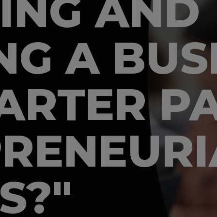
ING AND
G A BUSI
ARTER P
RENEURI
S?"