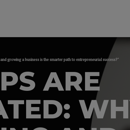
and growing a business is the smarter path to entrepreneurial success?"
PS ARE
ATED: WH