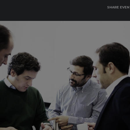
SHARE EVEN