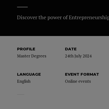
Discover the power of Entrepreneurshi
PROFILE
DATE
Master Degrees
24th July 2024
LANGUAGE
EVENT FORMAT
English
Online events