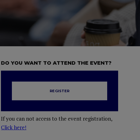
DO YOU WANT TO ATTEND THE EVENT?
REGISTER
If you can not access to the event registration,
Click here!