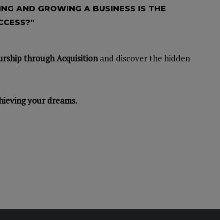
NG AND GROWING A BUSINESS IS THE
CCESS?"
rship through Acquisition
and discover the hidden
hieving your dreams.