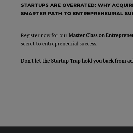
STARTUPS ARE OVERRATED: WHY ACQUIRI
SMARTER PATH TO ENTREPRENEURIAL SU
Register now for our
Master Class on Entrepreneu
secret to entrepreneurial success.
Don't let the Startup Trap hold you back from ac