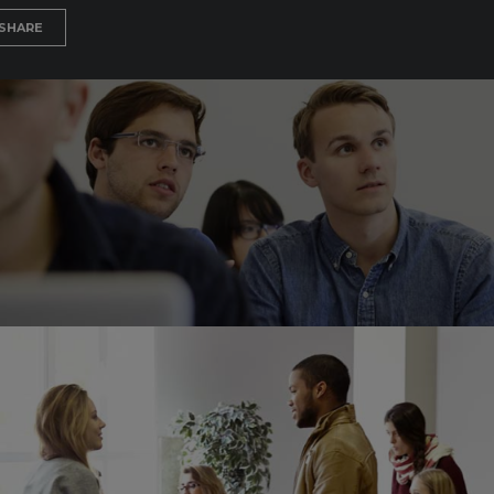
SHARE