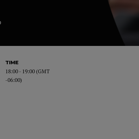
p
TIME
18:00 - 19:00 (GMT
-06:00)