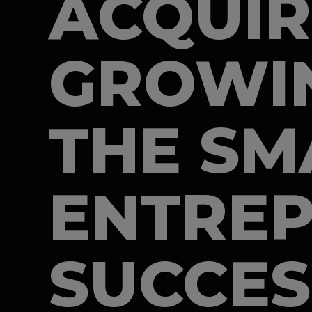
ACQUIR
GROWIN
THE SM
ENTREP
SUCCES