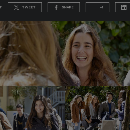
T
TWEET
SHARE
+1