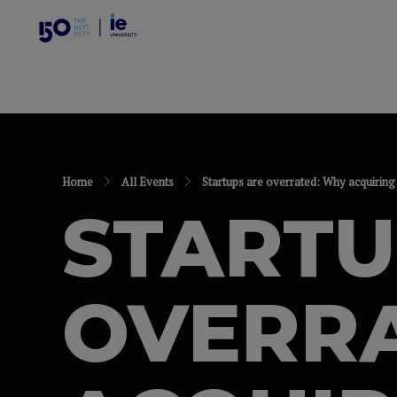
Home
All Events
Startups are overrated: Why acquiring 
STARTU
OVERR