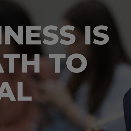
NESS IS
ATH TO
AL