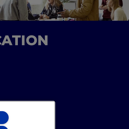
CATION