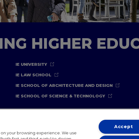
TING HIGHER EDU
IE UNIVERSITY
IE LAW SCHOOL
IE SCHOOL OF ARCHITECTURE AND DESIGN
IE SCHOOL OF SCIENCE & TECHNOLOGY
Accept
t on your browsing experience. We use
both first and third-party) to design