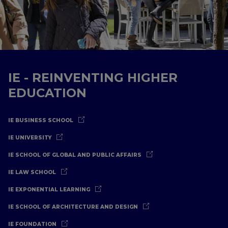
IE - REINVENTING HIGHER
EDUCATION
IE BUSINESS SCHOOL
IE UNIVERSITY
IE SCHOOL OF GLOBAL AND PUBLIC AFFAIRS
IE LAW SCHOOL
IE EXPONENTIAL LEARNING
IE SCHOOL OF ARCHITECTURE AND DESIGN
IE FOUNDATION