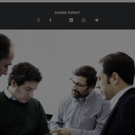
SHARE EVENT