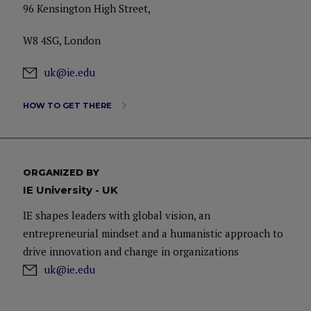
96 Kensington High Street,
W8 4SG, London
uk@ie.edu
HOW TO GET THERE
ORGANIZED BY
IE University - UK
IE shapes leaders with global vision, an
entrepreneurial mindset and a humanistic approach to
drive innovation and change in organizations
uk@ie.edu