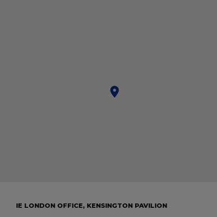
IE LONDON OFFICE, KENSINGTON PAVILION