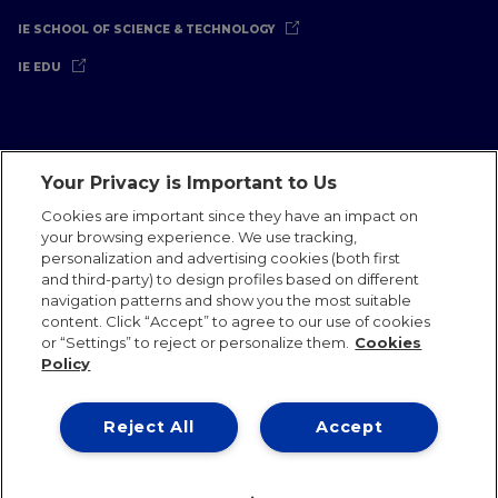
IE SCHOOL OF SCIENCE & TECHNOLOGY
IE EDU
Your Privacy is Important to Us
Legal Notice
Privacy Policy
Cookies Policy
Cookies are important since they have an impact on
your browsing experience. We use tracking,
International Offices
Contact
IE Jobs
Donate
personalization and advertising cookies (both first
Communications Team
and third-party) to design profiles based on different
navigation patterns and show you the most suitable
content. Click “Accept” to agree to our use of cookies
or “Settings” to reject or personalize them.
Cookies
Policy
IE 2026
Reject All
Accept