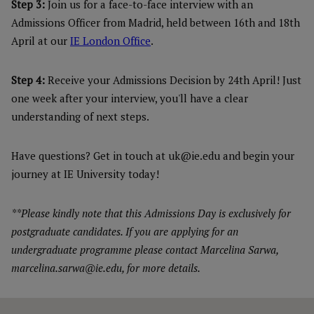
Step 3:
Join us for a face-to-face interview with an
Admissions Officer from Madrid, held between 16th and 18th
April at our
IE London Office
.
Step 4:
Receive your Admissions Decision by 24th April! Just
one week after your interview, you'll have a clear
understanding of next steps.
Have questions? Get in touch at uk@ie.edu and begin your
journey at IE University today!
**Please kindly note that this Admissions Day is exclusively for
postgraduate candidates. If you are applying for an
undergraduate programme please contact Marcelina Sarwa,
marcelina.sarwa@ie.edu, for more details.