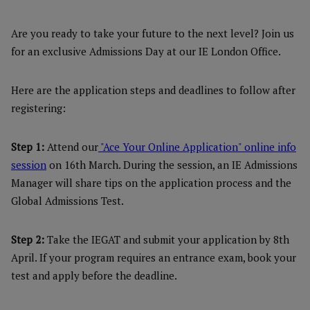
Are you ready to take your future to the next level? Join us
for an exclusive Admissions Day at our IE London Office.
Here are the application steps and deadlines to follow after
registering:
Step 1:
Attend our
"Ace Your Online Application" online info
session
on 16th March. During the session, an IE Admissions
Manager will share tips on the application process and the
Global Admissions Test.
Step 2:
Take the IEGAT and submit your application by 8th
April. If your program requires an entrance exam, book your
test and apply before the deadline.