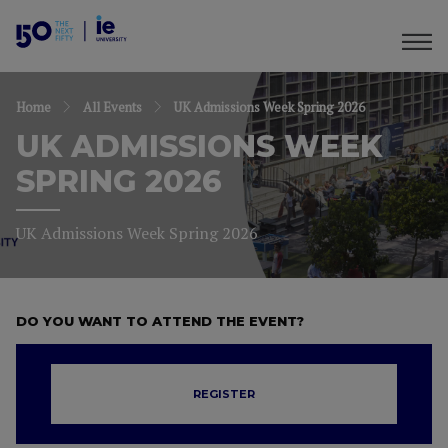
Home
All Events
UK Admissions Week Spring 2026
UK ADMISSIONS WEEK
SPRING 2026
UK Admissions Week Spring 2026
DO YOU WANT TO ATTEND THE EVENT?
REGISTER