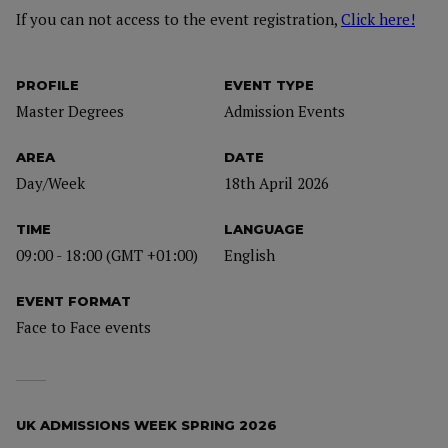
If you can not access to the event registration,
Click here!
PROFILE
EVENT TYPE
Master Degrees
Admission Events
AREA
DATE
Day/Week
18th April 2026
TIME
LANGUAGE
09:00 - 18:00 (GMT +01:00)
English
EVENT FORMAT
Face to Face events
UK ADMISSIONS WEEK SPRING 2026