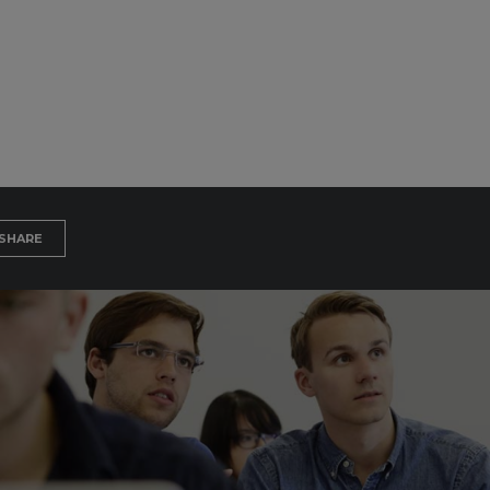
SHARE