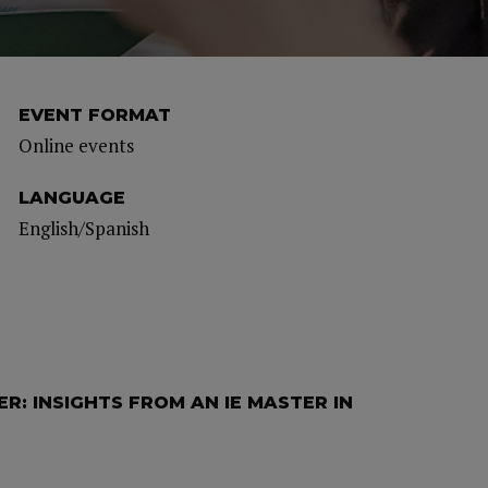
EVENT FORMAT
Online events
LANGUAGE
English/Spanish
R: INSIGHTS FROM AN IE MASTER IN