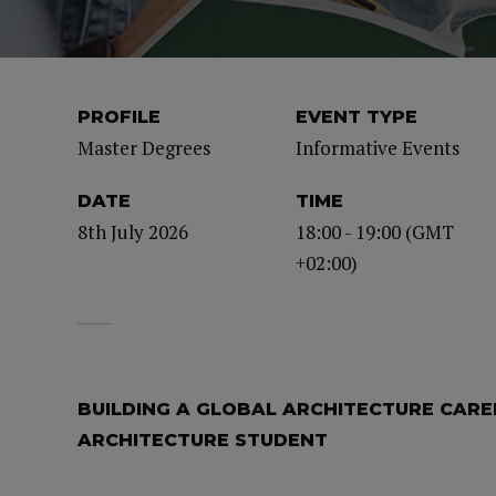
PROFILE
EVENT TYPE
Master Degrees
Informative Events
DATE
TIME
8th July 2026
18:00 - 19:00 (GMT
+02:00)
BUILDING A GLOBAL ARCHITECTURE CAREE
ARCHITECTURE STUDENT