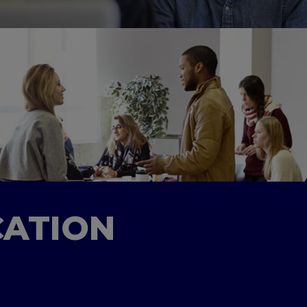
CATION