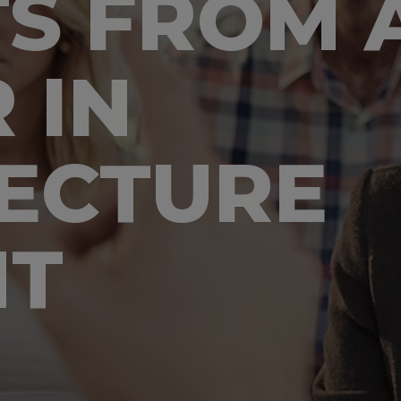
TS FROM A
 IN
ECTURE
NT