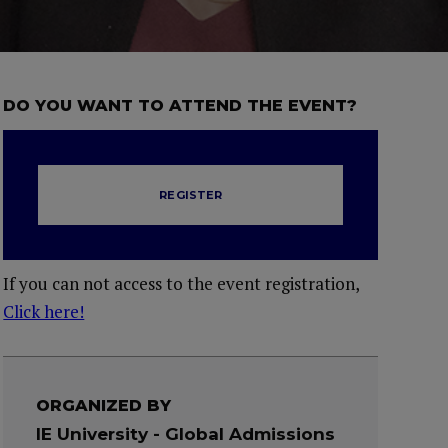
DO YOU WANT TO ATTEND THE EVENT?
REGISTER
If you can not access to the event registration,
Click here!
ORGANIZED BY
IE University - Global Admissions