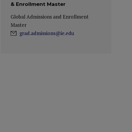
& Enrollment Master
Global Admissions and Enrollment
Master
grad.admissions@ie.edu