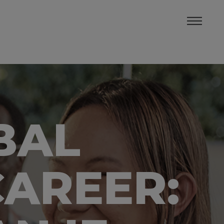
BAL
CAREER: