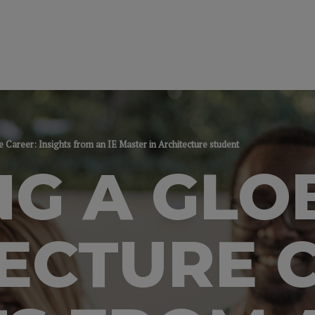
e Career: Insights from an IE Master in Architecture student
NG A GLO
ECTURE 