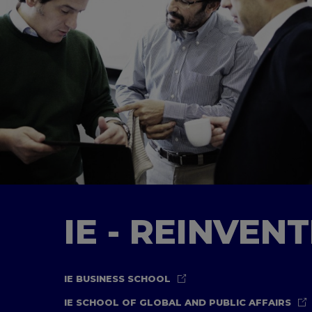
IE - REINVEN
IE BUSINESS SCHOOL
IE SCHOOL OF GLOBAL AND PUBLIC AFFAIRS