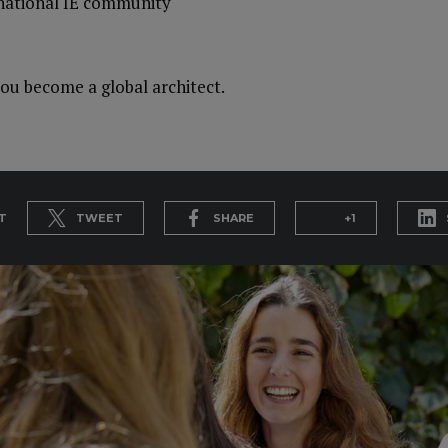
rnational IE community
ou become a global architect.
T
TWEET
SHARE
+1