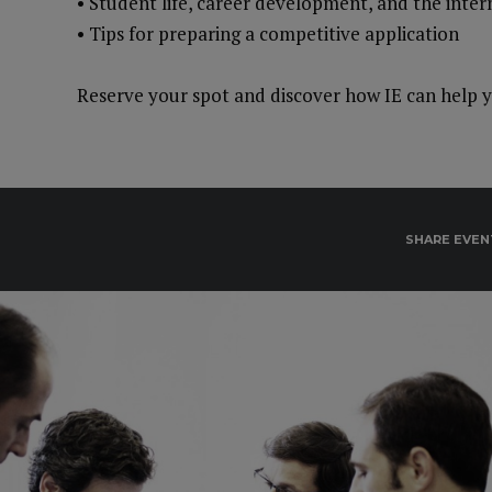
• Student life, career development, and the inte
• Tips for preparing a competitive application
Reserve your spot and discover how IE can help y
SHARE EVEN