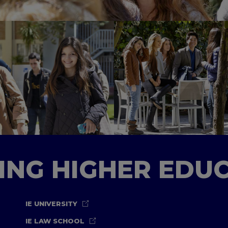
TING HIGHER EDU
IE UNIVERSITY
IE LAW SCHOOL