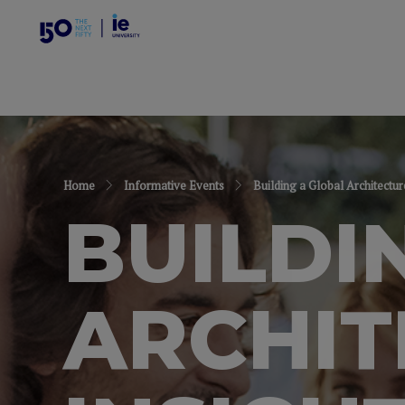
Home
Informative Events
Building a Global Architectur
BUILDI
ARCHIT