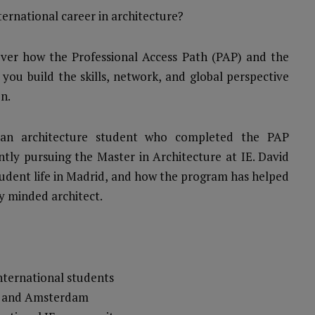
ernational career in architecture?
cover how the Professional Access Path (PAP) and the
 you build the skills, network, and global perspective
n.
ian architecture student who completed the PAP
ently pursuing the Master in Architecture at IE. David
 student life in Madrid, and how the program has helped
y minded architect.
nternational students
id and Amsterdam