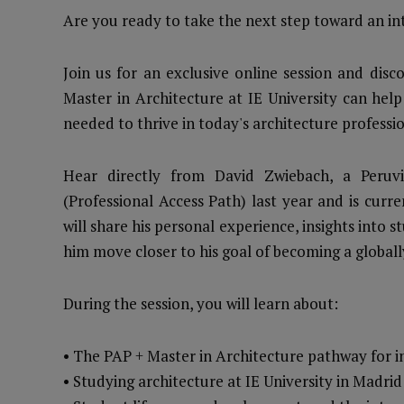
Are you ready to take the next step toward an int
Join us for an exclusive online session and dis
Master in Architecture at IE University can help
needed to thrive in today's architecture professio
Hear directly from David Zwiebach, a Peruv
(Professional Access Path) last year and is curr
will share his personal experience, insights into
him move closer to his goal of becoming a globall
During the session, you will learn about:
• The PAP + Master in Architecture pathway for i
• Studying architecture at IE University in Madr