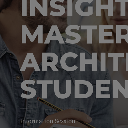
INSIGH
MASTER
ARCHIT
STUDE
Information Session