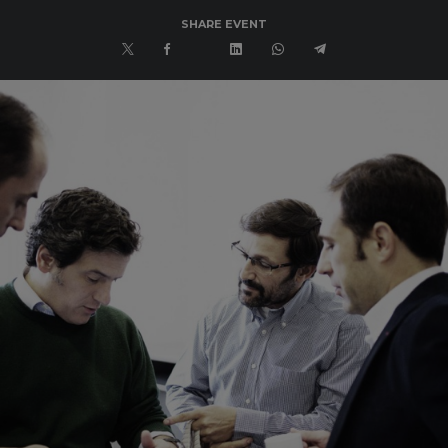
SHARE EVENT