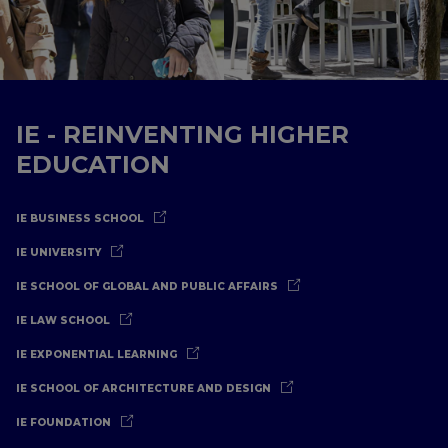
IE - REINVENTING HIGHER
EDUCATION
IE BUSINESS SCHOOL
IE UNIVERSITY
IE SCHOOL OF GLOBAL AND PUBLIC AFFAIRS
IE LAW SCHOOL
IE EXPONENTIAL LEARNING
IE SCHOOL OF ARCHITECTURE AND DESIGN
IE FOUNDATION