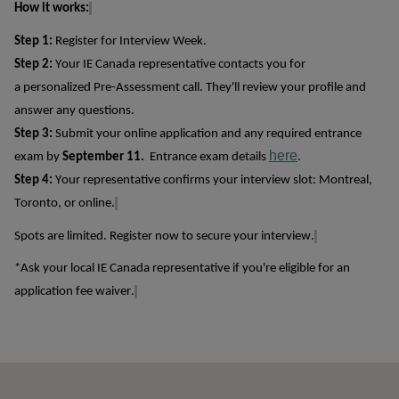
How it works:
Step 1
:
Register for Interview Week.
Step 2
:
Your IE Canada representative c
ontacts
you
for
a
personalized
Pre-Assessment
call
.
T
hey'll
review your profile
and
answer any questions.
Step 3
:
Submit
your online application and any required entrance
here
exam by
September 11
.
Entrance exam details
.
Step 4
:
Your representative confirms your interview slot: Montreal,
Toronto, or online.
Spots are limited
. R
egister
now to secure your interview.
*Ask your local IE Canada representative if
you're
eligible for an
application fee waiver.