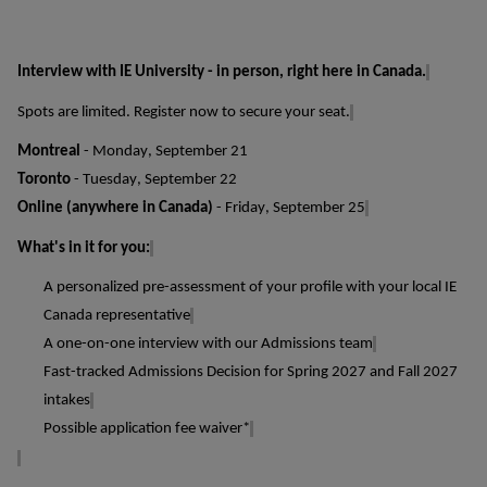
Interview with IE University - in person, right here in Canada.
Spots are limited. Register now to secure your seat.
Montreal
- Monday, September 21
Toronto
- Tuesday, September 22
Online (anywhere in Canada)
- Friday, September 25
What's
in it for you:
A personalized pre-assessment of your profile with your local IE
Canada representative
A one-on-one interview with our Admissions team
Fast-tracked
Admissions Decision
for Spring 2027 and Fall 2027
intakes
Possible application
fee waiver*