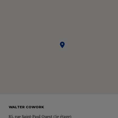
WALTER COWORK
85, rue Saint-Paul Ouest (5e étage)