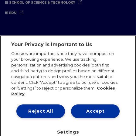
IE SCHOOL OF SCIENCE & TECHNOLOGY
IE EDU
Your Privacy is Important to Us
Legal Notice
Privacy Policy
Cookies Policy
Cookies are important since they have an impact on
your browsing experience. We use tracking,
International Offices
Contact
IE Jobs
Donate
personalization and advertising cookies (both first
Communications Team
and third-party) to design profiles based on different
navigation patterns and show you the most suitable
content. Click “Accept” to agree to our use of cookies
or “Settings” to reject or personalize them.
Cookies
Policy
IE 2026
Reject All
Accept
Settings