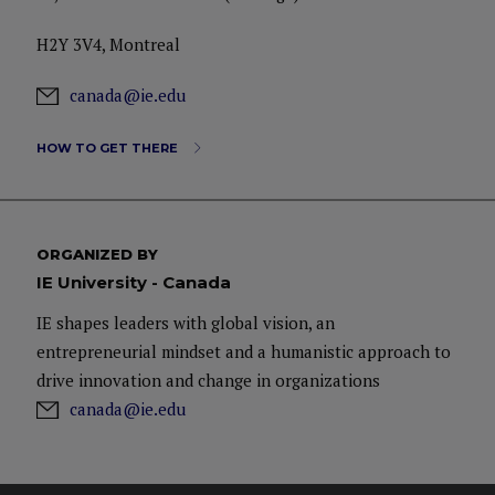
H2Y 3V4, Montreal
canada@ie.edu
HOW TO GET THERE
ORGANIZED BY
IE University - Canada
IE shapes leaders with global vision, an
entrepreneurial mindset and a humanistic approach to
drive innovation and change in organizations
canada@ie.edu