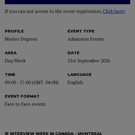
If you can not access to the event registration,
Click here!
PROFILE
EVENT TYPE
Master Degrees
Admission Events
AREA
DATE
Day/Week
21st September 2026
TIME
LANGUAGE
09:00 - 17:00 (GMT -04:00)
English
EVENT FORMAT
Face to Face events
IE INTERVIEW WEEK IN CANADA - MONTREAL