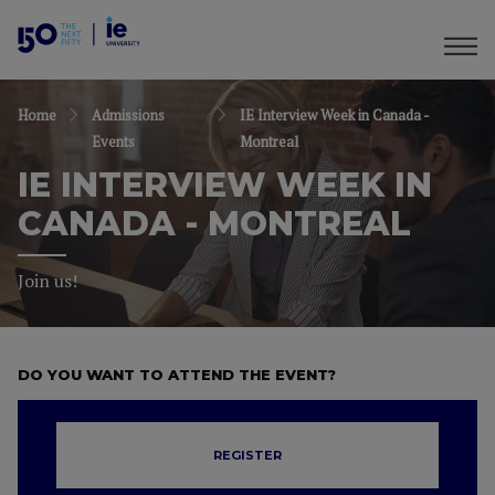
Home
Admissions
IE Interview Week in Canada -
Events
Montreal
IE INTERVIEW WEEK IN
CANADA - MONTREAL
Join us!
DO YOU WANT TO ATTEND THE EVENT?
REGISTER