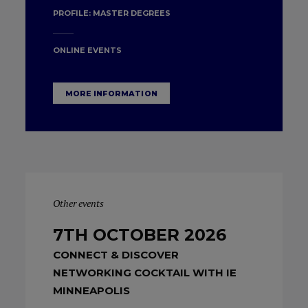
PROFILE:
MASTER DEGREES
ONLINE EVENTS
MORE INFORMATION
Other events
7TH OCTOBER 2026
CONNECT & DISCOVER
NETWORKING COCKTAIL WITH IE
MINNEAPOLIS