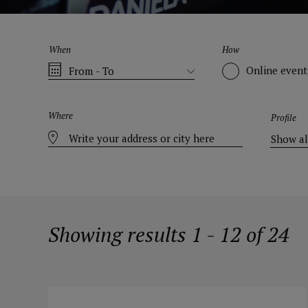
When
How
Online event
Where
Profile
Showing results 1 - 12 of 24