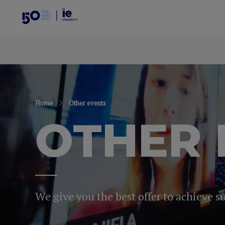
Home
Other events
OTHER 
We give you the best offer to achieve s