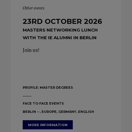
Other events
23RD OCTOBER 2026
MASTERS NETWORKING LUNCH
WITH THE IE ALUMNI IN BERLIN
Join us!
PROFILE:
MASTER DEGREES
FACE TO FACE EVENTS
BERLIN --, EUROPE, GERMANY, ENGLISH
MORE INFORMATION