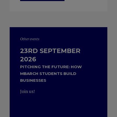
Other events
23RD SEPTEMBER
2026
PITCHING THE FUTURE: HOW
MBARCH STUDENTS BUILD
BUSINESSES
Join us!