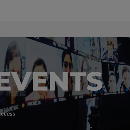
EVENTS
uccess