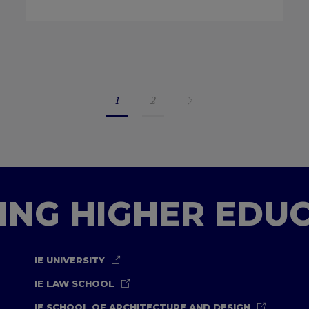
1
2
TING HIGHER EDU
IE UNIVERSITY
IE LAW SCHOOL
IE SCHOOL OF ARCHITECTURE AND DESIGN