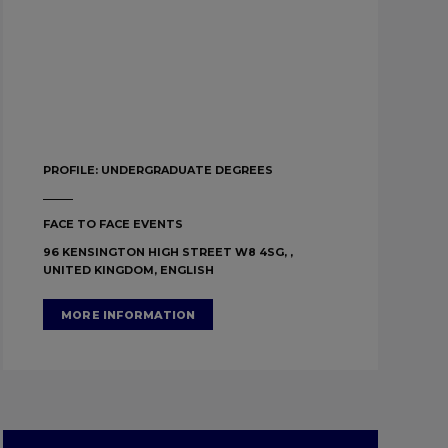
PROFILE:
UNDERGRADUATE DEGREES
FACE TO FACE EVENTS
96 KENSINGTON HIGH STREET W8 4SG, ,
UNITED KINGDOM, ENGLISH
MORE INFORMATION