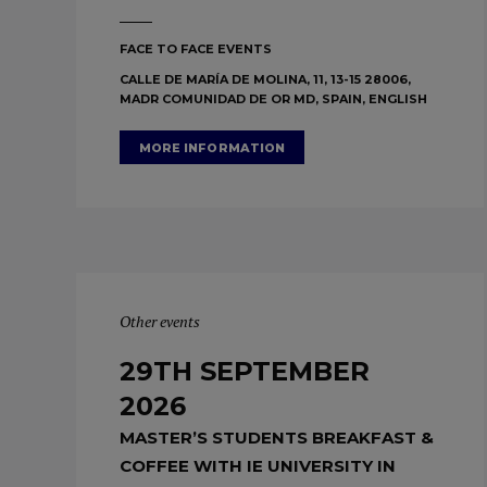
FACE TO FACE EVENTS
CALLE DE MARÍA DE MOLINA, 11, 13-15 28006,
MADR COMUNIDAD DE OR MD, SPAIN, ENGLISH
MORE INFORMATION
Other events
29TH SEPTEMBER
2026
MASTER’S STUDENTS BREAKFAST &
COFFEE WITH IE UNIVERSITY IN