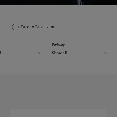
s
Face to Face events
Pathway