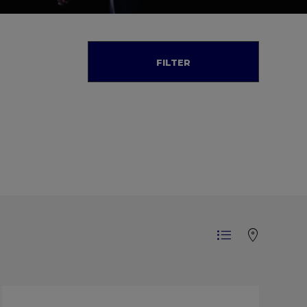
FILTER