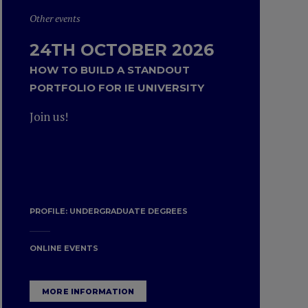
Other events
24TH OCTOBER 2026
HOW TO BUILD A STANDOUT
PORTFOLIO FOR IE UNIVERSITY
Join us!
PROFILE:
UNDERGRADUATE DEGREES
ONLINE EVENTS
MORE INFORMATION