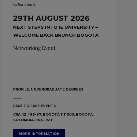
Other events
29TH AUGUST 2026
NEXT STEPS INTO IE UNIVERSITY –
WELCOME BACK BRUNCH BOGOTÁ
Networking Event
PROFILE:
UNDERGRADUATE DEGREES
FACE TO FACE EVENTS
CRA. 12 #98-87, BOGOTÁ 1111000, BOGOTA,
COLOMBIA, ENGLISH
MORE INFORMATION