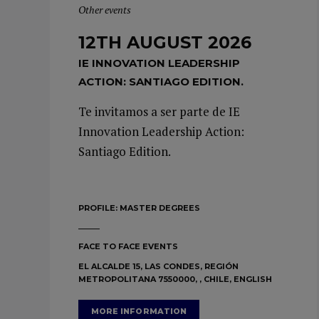
Other events
12TH AUGUST 2026
IE INNOVATION LEADERSHIP
ACTION: SANTIAGO EDITION.
Te invitamos a ser parte de IE
Innovation Leadership Action:
Santiago Edition.
PROFILE:
MASTER DEGREES
FACE TO FACE EVENTS
EL ALCALDE 15, LAS CONDES, REGIÓN
METROPOLITANA 7550000, , CHILE, ENGLISH
MORE INFORMATION