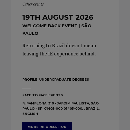
Other events
19TH AUGUST 2026
WELCOME BACK EVENT | SÃO
PAULO
Returning to Brazil doesn't mean
leaving the IE experience behind.
PROFILE:
UNDERGRADUATE DEGREES
FACE TO FACE EVENTS
R. PAMPLONA, 310 - JARDIM PAULISTA, SÃO
PAULO - SP, 01405-000 01405-000, , BRAZIL,
ENGLISH
MORE INFORMATION