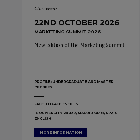
Other events
22ND OCTOBER 2026
MARKETING SUMMIT 2026
New edition of the Marketing Summit
PROFILE:
UNDERGRADUATE AND MASTER
DEGREES
FACE TO FACE EVENTS
IE UNIVERSITY 28029, MADRID OR M, SPAIN,
ENGLISH
MORE INFORMATION