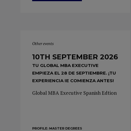
Other events
10TH SEPTEMBER 2026
TU GLOBAL MBA EXECUTIVE
EMPIEZA EL 28 DE SEPTIEMBRE. ¡TU
EXPERIENCIA IE COMIENZA ANTES!
Global MBA Executive Spanish Edtion
PROFILE:
MASTER DEGREES