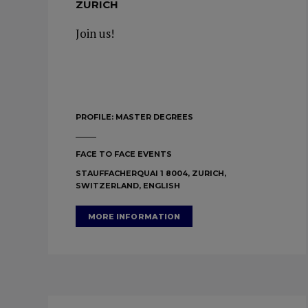
ZURICH
Join us!
PROFILE:
MASTER DEGREES
FACE TO FACE EVENTS
STAUFFACHERQUAI 1 8004, ZURICH,
SWITZERLAND, ENGLISH
MORE INFORMATION