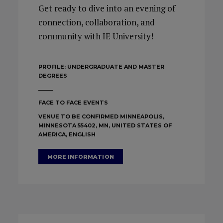
Get ready to dive into an evening of
connection, collaboration, and
community with IE University!
PROFILE:
UNDERGRADUATE AND MASTER
DEGREES
FACE TO FACE EVENTS
VENUE TO BE CONFIRMED MINNEAPOLIS,
MINNESOTA 55402, MN, UNITED STATES OF
AMERICA, ENGLISH
MORE INFORMATION