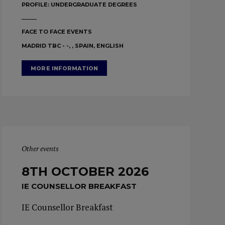
PROFILE:
UNDERGRADUATE DEGREES
FACE TO FACE EVENTS
MADRID TBC - -, , SPAIN, ENGLISH
MORE INFORMATION
Other events
8TH OCTOBER 2026
IE COUNSELLOR BREAKFAST
IE Counsellor Breakfast