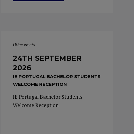
Other events
24TH SEPTEMBER
2026
IE PORTUGAL BACHELOR STUDENTS
WELCOME RECEPTION
IE Portugal Bachelor Students
Welcome Reception