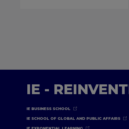
IE - REINVEN
IE BUSINESS SCHOOL
IE SCHOOL OF GLOBAL AND PUBLIC AFFAIRS
IE EXPONENTIAL LEARNING