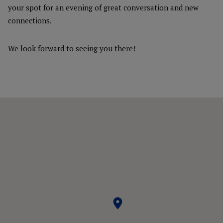
your spot for an evening of great conversation and new
connections.
We look forward to seeing you there!