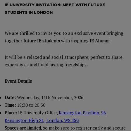
IE UNIVERSITY INVITATION: MEET WITH FUTURE
STUDENTS IN LONDON
We are thrilled to invite you to an exclusive event bringing
together
future IE students
with inspiring
IE Alumni
.
It will be a relaxed and social atmosphere, perfect to share
experiences and build lasting friendships
.
Event Details
Date:
Wednesday, 11th November, 2026
Time:
18:30 to 20:30
Place:
IE University Office,
Kensington Pavilion, 96
Kensington High St., London, W8 4SG
Spaces are limited
, so make sure to register early and secure