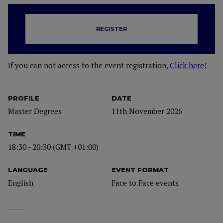
REGISTER
If you can not access to the event registration,
Click here!
PROFILE
DATE
Master Degrees
11th November 2026
TIME
18:30 - 20:30 (GMT +01:00)
LANGUAGE
EVENT FORMAT
English
Face to Face events