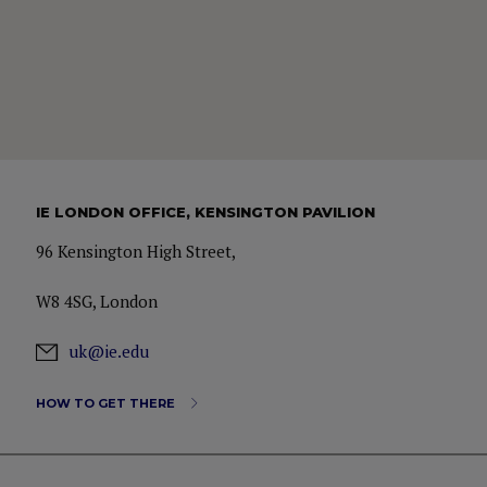
IE LONDON OFFICE, KENSINGTON PAVILION
96 Kensington High Street,
W8 4SG, London
uk@ie.edu
HOW TO GET THERE