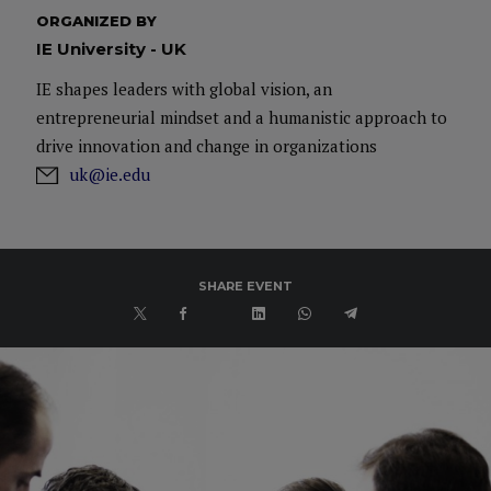
ORGANIZED BY
IE University - UK
IE shapes leaders with global vision, an
entrepreneurial mindset and a humanistic approach to
drive innovation and change in organizations
uk@ie.edu
SHARE EVENT