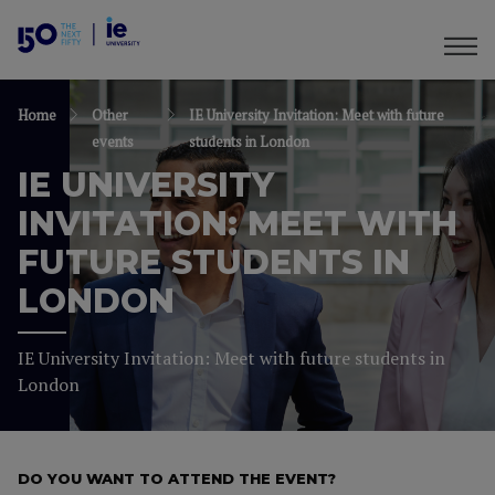
Home
Other
IE University Invitation: Meet with future
events
students in London
IE UNIVERSITY
INVITATION: MEET WITH
FUTURE STUDENTS IN
LONDON
IE University Invitation: Meet with future students in
London
DO YOU WANT TO ATTEND THE EVENT?