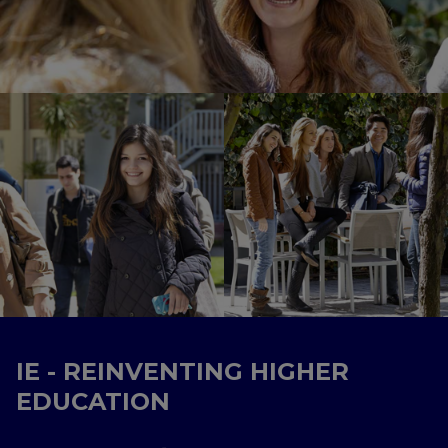
IE - REINVENTING HIGHER
EDUCATION