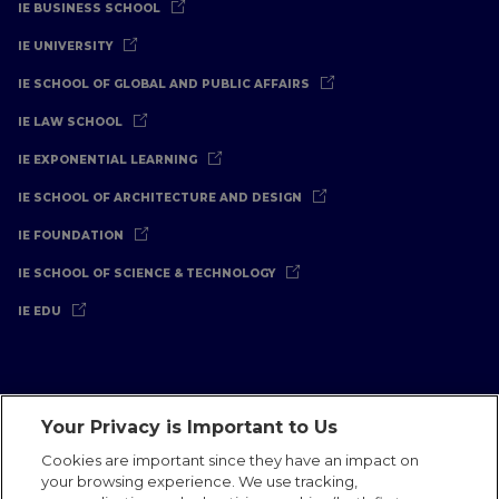
IE BUSINESS SCHOOL
IE UNIVERSITY
IE SCHOOL OF GLOBAL AND PUBLIC AFFAIRS
IE LAW SCHOOL
IE EXPONENTIAL LEARNING
IE SCHOOL OF ARCHITECTURE AND DESIGN
IE FOUNDATION
IE SCHOOL OF SCIENCE & TECHNOLOGY
IE EDU
Your Privacy is Important to Us
Legal Notice
Privacy Policy
Cookies Policy
Cookies are important since they have an impact on
your browsing experience. We use tracking,
International Offices
Contact
IE Jobs
Donate