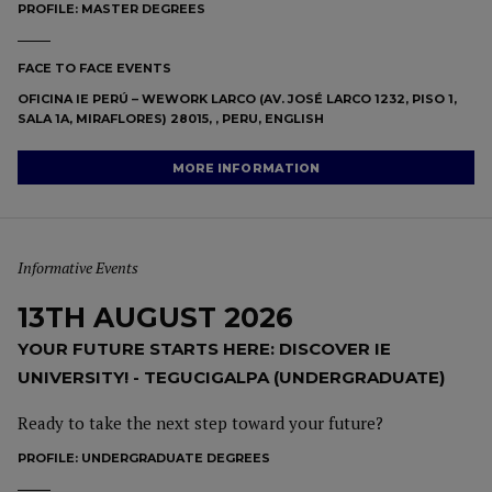
PROFILE:
MASTER DEGREES
FACE TO FACE EVENTS
OFICINA IE PERÚ – WEWORK LARCO (AV. JOSÉ LARCO 1232, PISO 1,
SALA 1A, MIRAFLORES) 28015, , PERU, ENGLISH
MORE INFORMATION
Informative Events
13TH AUGUST 2026
YOUR FUTURE STARTS HERE: DISCOVER IE
UNIVERSITY! - TEGUCIGALPA (UNDERGRADUATE)
Ready to take the next step toward your future?
PROFILE:
UNDERGRADUATE DEGREES