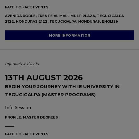
FACE TO FACE EVENTS
AVENIDA ROBLE, FRENTE AL MALL MULTIPLAZA, TEGUCIGALPA
2122, HONDURAS 2122, TEGUCIGALPA, HONDURAS, ENGLISH
MORE INFORMATION
Informative Events
13TH AUGUST 2026
BEGIN YOUR JOURNEY WITH IE UNIVERSITY IN
TEGUCIGALPA (MASTER PROGRAMS)
Info Session
PROFILE:
MASTER DEGREES
FACE TO FACE EVENTS