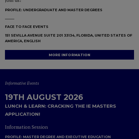
Join us!
PROFILE:
UNDERGRADUATE AND MASTER DEGREES
FACE TO FACE EVENTS
151 SEVILLA AVENUE SUITE 201 33134, FLORIDA, UNITED STATES OF
AMERICA, ENGLISH
MORE INFORMATION
Informative Events
19TH AUGUST 2026
LUNCH & LEARN: CRACKING THE IE MASTERS
APPLICATION!
Information Session
PROFILE:
MASTER DEGREE AND EXECUTIVE EDUCATION