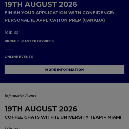
19TH AUGUST 2026
FINISH YOUR APPLICATION WITH CONFIDENCE:
PERSONAL IE APPLICATION PREP (CANADA)
Join us!
PROFILE:
MASTER DEGREES
ONLINE EVENTS
MORE INFORMATION
Informative Events
19TH AUGUST 2026
COFFEE CHATS WITH IE UNIVERSITY TEAM – MIAMI