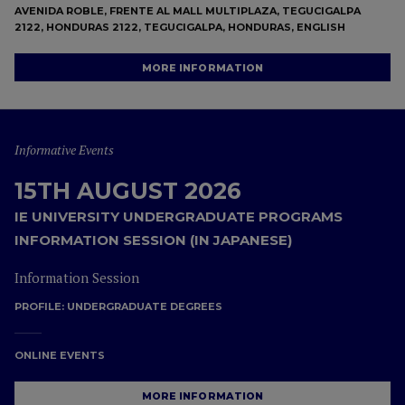
AVENIDA ROBLE, FRENTE AL MALL MULTIPLAZA, TEGUCIGALPA
2122, HONDURAS 2122, TEGUCIGALPA, HONDURAS, ENGLISH
MORE INFORMATION
Informative Events
15TH AUGUST 2026
IE UNIVERSITY UNDERGRADUATE PROGRAMS
INFORMATION SESSION (IN JAPANESE)
Information Session
PROFILE:
UNDERGRADUATE DEGREES
ONLINE EVENTS
MORE INFORMATION