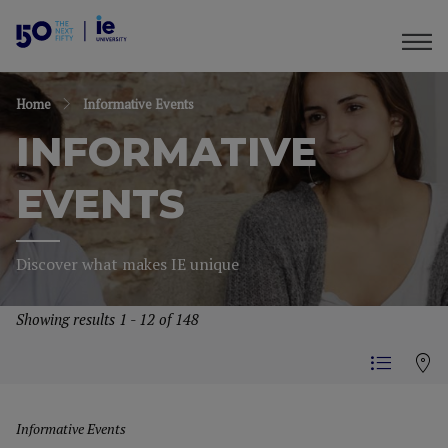
Home
Informative Events
INFORMATIVE
EVENTS
Discover what makes IE unique
Showing results 1 - 12 of 148
Informative Events