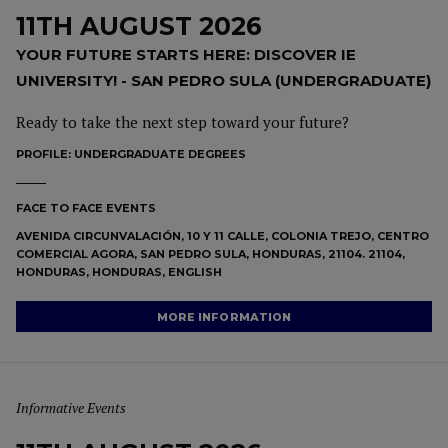
11TH AUGUST 2026
YOUR FUTURE STARTS HERE: DISCOVER IE
UNIVERSITY! - SAN PEDRO SULA (UNDERGRADUATE)
Ready to take the next step toward your future?
PROFILE:
UNDERGRADUATE DEGREES
FACE TO FACE EVENTS
AVENIDA CIRCUNVALACIÓN, 10 Y 11 CALLE, COLONIA TREJO, CENTRO
COMERCIAL AGORA, SAN PEDRO SULA, HONDURAS, 21104. 21104,
HONDURAS, HONDURAS, ENGLISH
MORE INFORMATION
Informative Events