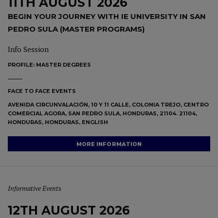
11TH AUGUST 2026
BEGIN YOUR JOURNEY WITH IE UNIVERSITY IN SAN
PEDRO SULA (MASTER PROGRAMS)
Info Session
PROFILE:
MASTER DEGREES
FACE TO FACE EVENTS
AVENIDA CIRCUNVALACIÓN, 10 Y 11 CALLE, COLONIA TREJO, CENTRO
COMERCIAL AGORA, SAN PEDRO SULA, HONDURAS, 21104. 21104,
HONDURAS, HONDURAS, ENGLISH
MORE INFORMATION
Informative Events
12TH AUGUST 2026