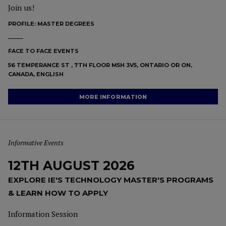
Join us!
PROFILE:
MASTER DEGREES
FACE TO FACE EVENTS
56 TEMPERANCE ST , 7TH FLOOR M5H 3V5, ONTARIO OR ON,
CANADA, ENGLISH
MORE INFORMATION
Informative Events
12TH AUGUST 2026
EXPLORE IE'S TECHNOLOGY MASTER'S PROGRAMS
& LEARN HOW TO APPLY
Information Session