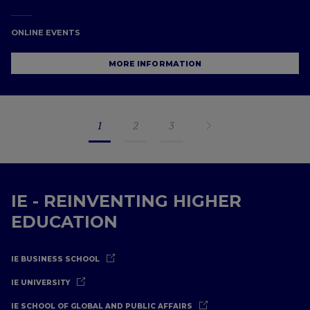
ONLINE EVENTS
MORE INFORMATION
1
2
3
IE - REINVENTING HIGHER
EDUCATION
IE BUSINESS SCHOOL
IE UNIVERSITY
IE SCHOOL OF GLOBAL AND PUBLIC AFFAIRS