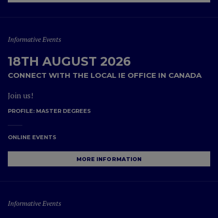
Informative Events
18TH AUGUST 2026
CONNECT WITH THE LOCAL IE OFFICE IN CANADA
Join us!
PROFILE:
MASTER DEGREES
ONLINE EVENTS
MORE INFORMATION
Informative Events