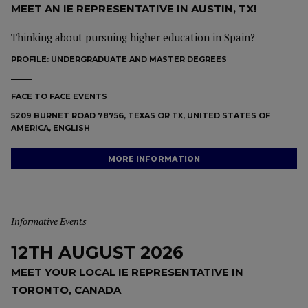
MEET AN IE REPRESENTATIVE IN AUSTIN, TX!
Thinking about pursuing higher education in Spain?
PROFILE:
UNDERGRADUATE AND MASTER DEGREES
FACE TO FACE EVENTS
5209 BURNET ROAD 78756, TEXAS OR TX, UNITED STATES OF
AMERICA, ENGLISH
MORE INFORMATION
Informative Events
12TH AUGUST 2026
MEET YOUR LOCAL IE REPRESENTATIVE IN
TORONTO, CANADA