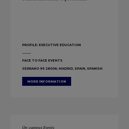
PROFILE:
EXECUTIVE EDUCATION
FACE TO FACE EVENTS
SERRANO 99 28006, MADRID, SPAIN, SPANISH
MORE INFORMATION
On-campus Events