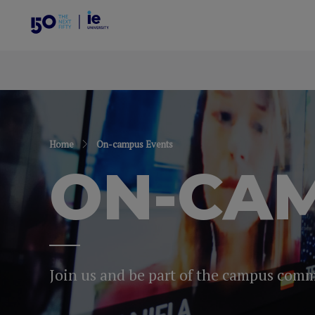
Home
On-campus Events
ON-CAM
Join us and be part of the campus com