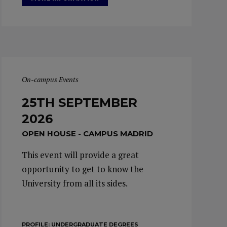
On-campus Events
25TH SEPTEMBER
2026
OPEN HOUSE - CAMPUS MADRID
This event will provide a great
opportunity to get to know the
University from all its sides.
PROFILE:
UNDERGRADUATE DEGREES