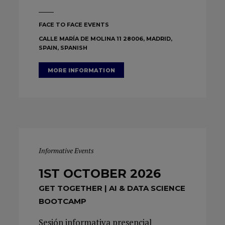
FACE TO FACE EVENTS
CALLE MARÍA DE MOLINA 11 28006, MADRID,
SPAIN, SPANISH
MORE INFORMATION
Informative Events
1ST OCTOBER 2026
GET TOGETHER | AI & DATA SCIENCE
BOOTCAMP
Sesión informativa presencial