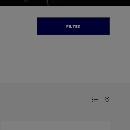
FILTER