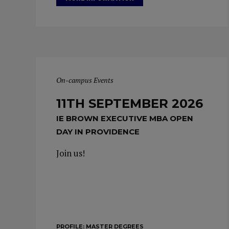
On-campus Events
11TH SEPTEMBER 2026
IE BROWN EXECUTIVE MBA OPEN
DAY IN PROVIDENCE
Join us!
PROFILE:
MASTER DEGREES