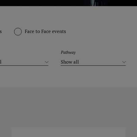
s
Face to Face events
Pathway