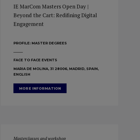
IE MarCom Masters Open Day |
Beyond the Cart: Redifining Digital
Engagement
PROFILE:
MASTER DEGREES
FACE TO FACE EVENTS
MARIA DE MOLINA, 31 28006, MADRID, SPAIN,
ENGLISH
MORE INFORMATION
Masterclasses and workshop