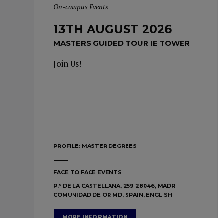
On-campus Events
13TH AUGUST 2026
MASTERS GUIDED TOUR IE TOWER
Join Us!
PROFILE:
MASTER DEGREES
FACE TO FACE EVENTS
P.º DE LA CASTELLANA, 259 28046, MADR
COMUNIDAD DE OR MD, SPAIN, ENGLISH
MORE INFORMATION