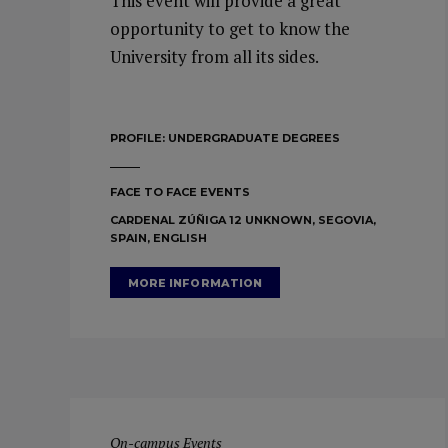
This event will provide a great
opportunity to get to know the
University from all its sides.
PROFILE:
UNDERGRADUATE DEGREES
FACE TO FACE EVENTS
CARDENAL ZÚÑIGA 12 UNKNOWN, SEGOVIA,
SPAIN, ENGLISH
MORE INFORMATION
On-campus Events