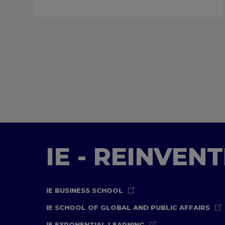
IE - REINVEN
IE BUSINESS SCHOOL
IE SCHOOL OF GLOBAL AND PUBLIC AFFAIRS
IE EXPONENTIAL LEARNING