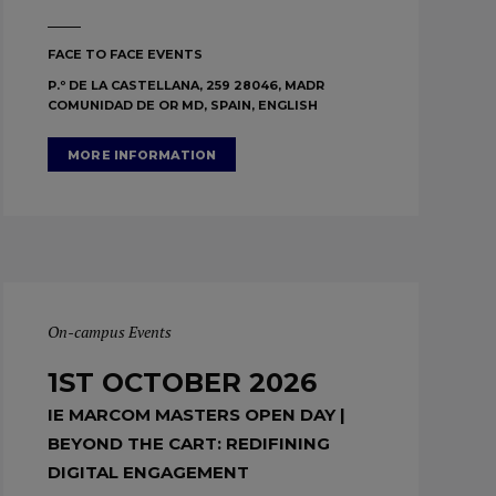
FACE TO FACE EVENTS
P.º DE LA CASTELLANA, 259 28046, MADR
COMUNIDAD DE OR MD, SPAIN, ENGLISH
MORE INFORMATION
On-campus Events
1ST OCTOBER 2026
IE MARCOM MASTERS OPEN DAY |
BEYOND THE CART: REDIFINING
DIGITAL ENGAGEMENT