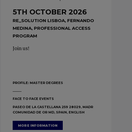
5TH OCTOBER 2026
RE_SOLUTION LISBOA, FERNANDO
MEDINA, PROFESSIONAL ACCESS
PROGRAM
Join us!
PROFILE:
MASTER DEGREES
FACE TO FACE EVENTS
PASEO DE LA CASTELLANA 259 28029, MADR
COMUNIDAD DE OR MD, SPAIN, ENGLISH
MORE INFORMATION