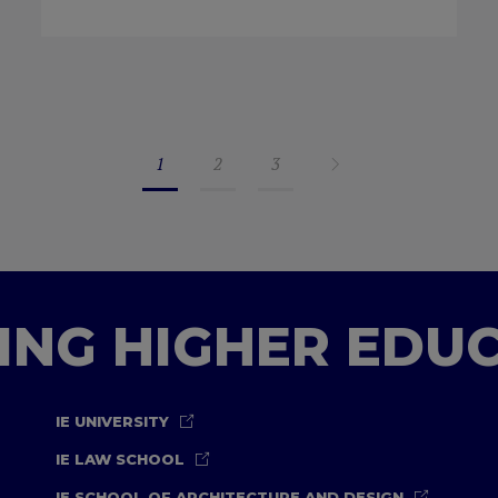
1
2
3
TING HIGHER EDU
IE UNIVERSITY
IE LAW SCHOOL
IE SCHOOL OF ARCHITECTURE AND DESIGN