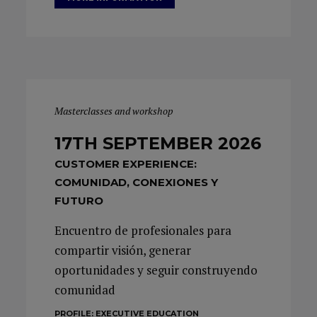
Masterclasses and workshop
17TH SEPTEMBER 2026
CUSTOMER EXPERIENCE:
COMUNIDAD, CONEXIONES Y
FUTURO
Encuentro de profesionales para
compartir visión, generar
oportunidades y seguir construyendo
comunidad
PROFILE:
EXECUTIVE EDUCATION