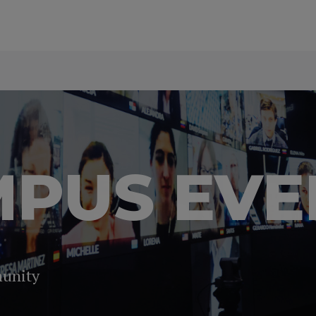
PUS EVE
munity