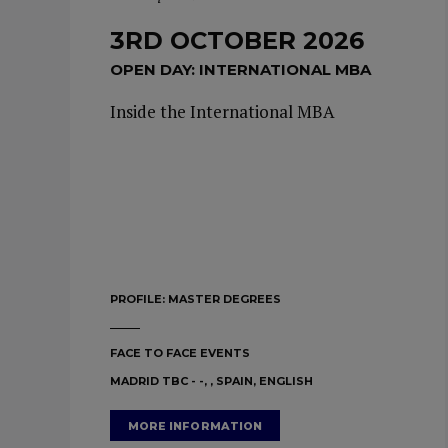
3RD OCTOBER 2026
OPEN DAY: INTERNATIONAL MBA
Inside the International MBA
PROFILE:
MASTER DEGREES
FACE TO FACE EVENTS
MADRID TBC - -, , SPAIN, ENGLISH
MORE INFORMATION