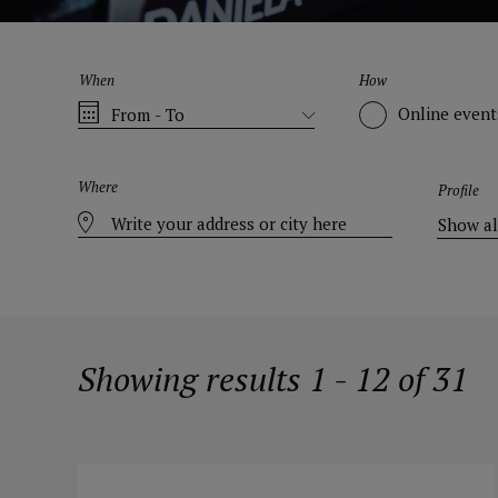
When
How
Online event
Where
Profile
Showing results 1 - 12 of 31