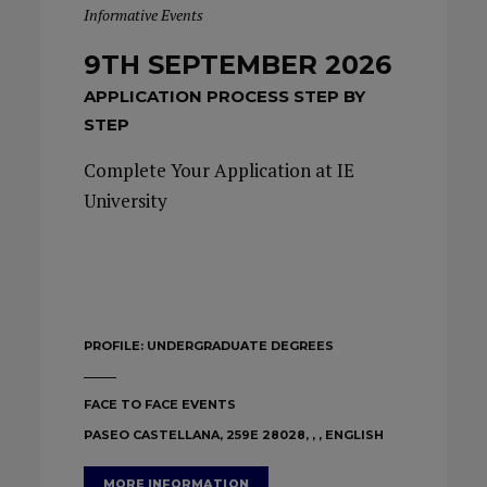
Informative Events
9TH SEPTEMBER 2026
APPLICATION PROCESS STEP BY
STEP
Complete Your Application at IE
University
PROFILE:
UNDERGRADUATE DEGREES
FACE TO FACE EVENTS
PASEO CASTELLANA, 259E 28028, , , ENGLISH
MORE INFORMATION