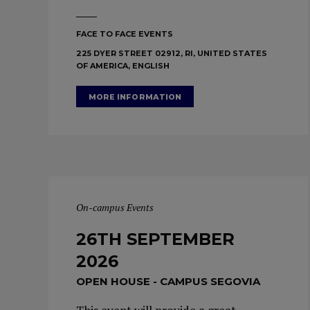
FACE TO FACE EVENTS
225 DYER STREET 02912, RI, UNITED STATES
OF AMERICA, ENGLISH
MORE INFORMATION
On-campus Events
26TH SEPTEMBER
2026
OPEN HOUSE - CAMPUS SEGOVIA