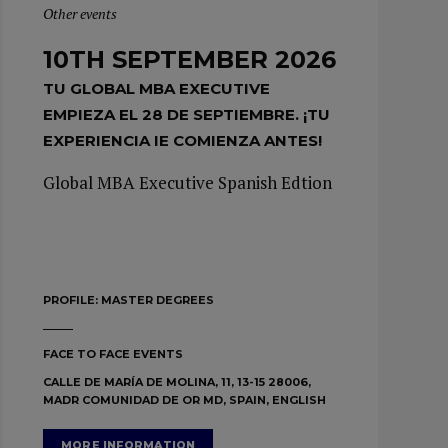
Other events
10TH SEPTEMBER 2026
TU GLOBAL MBA EXECUTIVE
EMPIEZA EL 28 DE SEPTIEMBRE. ¡TU
EXPERIENCIA IE COMIENZA ANTES!
Global MBA Executive Spanish Edtion
PROFILE:
MASTER DEGREES
FACE TO FACE EVENTS
CALLE DE MARÍA DE MOLINA, 11, 13-15 28006,
MADR COMUNIDAD DE OR MD, SPAIN, ENGLISH
MORE INFORMATION