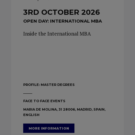
3RD OCTOBER 2026
OPEN DAY: INTERNATIONAL MBA
Inside the International MBA
PROFILE:
MASTER DEGREES
FACE TO FACE EVENTS
MARIA DE MOLINA, 31 28006, MADRID, SPAIN,
ENGLISH
MORE INFORMATION