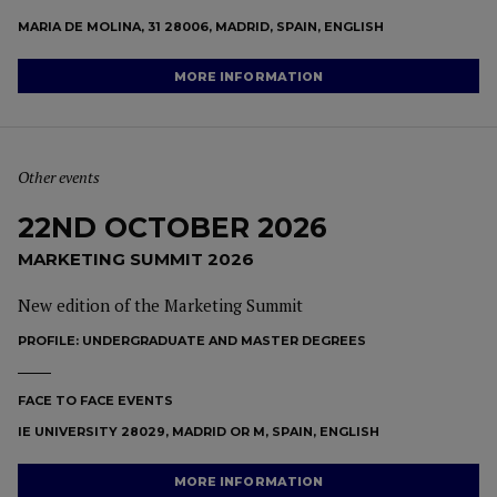
MARIA DE MOLINA, 31 28006, MADRID, SPAIN, ENGLISH
MORE INFORMATION
Other events
22ND OCTOBER 2026
MARKETING SUMMIT 2026
New edition of the Marketing Summit
PROFILE:
UNDERGRADUATE AND MASTER DEGREES
FACE TO FACE EVENTS
IE UNIVERSITY 28029, MADRID OR M, SPAIN, ENGLISH
MORE INFORMATION