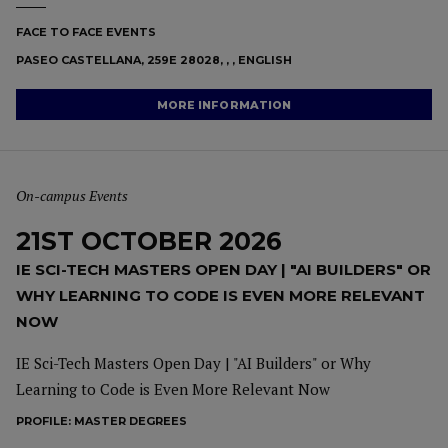
FACE TO FACE EVENTS
PASEO CASTELLANA, 259E 28028, , , ENGLISH
MORE INFORMATION
On-campus Events
21ST OCTOBER 2026
IE SCI-TECH MASTERS OPEN DAY | "AI BUILDERS" OR
WHY LEARNING TO CODE IS EVEN MORE RELEVANT
NOW
IE Sci-Tech Masters Open Day | "AI Builders" or Why
Learning to Code is Even More Relevant Now
PROFILE:
MASTER DEGREES