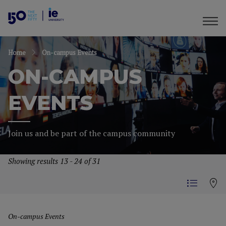
Home
On-campus Events
ON-CAMPUS
EVENTS
Join us and be part of the campus community
Showing results 13 - 24 of 31
On-campus Events