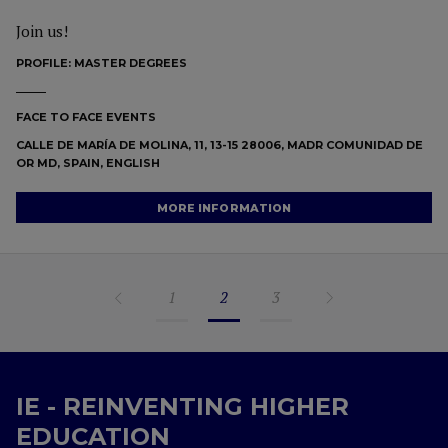
Join us!
PROFILE:
MASTER DEGREES
FACE TO FACE EVENTS
CALLE DE MARÍA DE MOLINA, 11, 13-15 28006, MADR COMUNIDAD DE
OR MD, SPAIN, ENGLISH
MORE INFORMATION
1
2
3
IE - REINVENTING HIGHER
EDUCATION