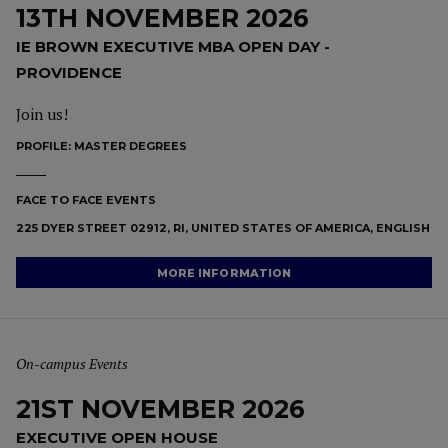
13TH NOVEMBER 2026
IE BROWN EXECUTIVE MBA OPEN DAY -
PROVIDENCE
Join us!
PROFILE:
MASTER DEGREES
FACE TO FACE EVENTS
225 DYER STREET 02912, RI, UNITED STATES OF AMERICA, ENGLISH
MORE INFORMATION
On-campus Events
21ST NOVEMBER 2026
EXECUTIVE OPEN HOUSE