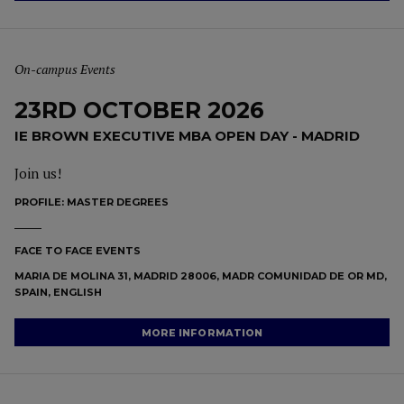
On-campus Events
23RD OCTOBER 2026
IE BROWN EXECUTIVE MBA OPEN DAY - MADRID
Join us!
PROFILE:
MASTER DEGREES
FACE TO FACE EVENTS
MARIA DE MOLINA 31, MADRID 28006, MADR COMUNIDAD DE OR MD,
SPAIN, ENGLISH
MORE INFORMATION