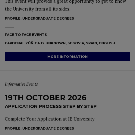
This event will provide a great opportunity to get to know
the University from all its sides.
PROFILE:
UNDERGRADUATE DEGREES
FACE TO FACE EVENTS
CARDENAL ZÚÑIGA 12 UNKNOWN, SEGOVIA, SPAIN, ENGLISH
MORE INFORMATION
Informative Events
19TH OCTOBER 2026
APPLICATION PROCESS STEP BY STEP
Complete Your Application at IE University
PROFILE:
UNDERGRADUATE DEGREES