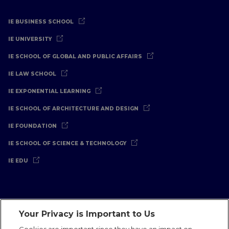
IE BUSINESS SCHOOL
IE UNIVERSITY
IE SCHOOL OF GLOBAL AND PUBLIC AFFAIRS
IE LAW SCHOOL
IE EXPONENTIAL LEARNING
IE SCHOOL OF ARCHITECTURE AND DESIGN
IE FOUNDATION
IE SCHOOL OF SCIENCE & TECHNOLOGY
IE EDU
Your Privacy is Important to Us
Legal Notice
Privacy Policy
Cookies Policy