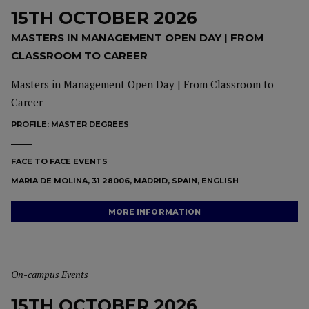
15TH OCTOBER 2026
MASTERS IN MANAGEMENT OPEN DAY | FROM
CLASSROOM TO CAREER
Masters in Management Open Day | From Classroom to
Career
PROFILE:
MASTER DEGREES
FACE TO FACE EVENTS
MARIA DE MOLINA, 31 28006, MADRID, SPAIN, ENGLISH
MORE INFORMATION
On-campus Events
15TH OCTOBER 2026