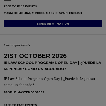
FACE TO FACE EVENTS
MARIA DE MOLINA, 31 28006, MADRID, SPAIN, ENGLISH
MORE INFORMATION
On-campus Events
21ST OCTOBER 2026
IE LAW SCHOOL PROGRAMS OPEN DAY | ¿PUEDE LA
IA PENSAR COMO UN ABOGADO?
IE Law School Programs Open Day | ¿Puede la IA pensar
como un abogado?
PROFILE:
MASTER DEGREES
FACE TO FACE EVENTS