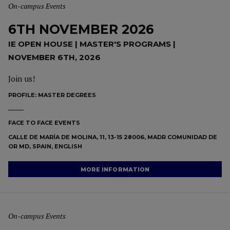
On-campus Events
6TH NOVEMBER 2026
IE OPEN HOUSE | MASTER'S PROGRAMS |
NOVEMBER 6TH, 2026
Join us!
PROFILE:
MASTER DEGREES
FACE TO FACE EVENTS
CALLE DE MARÍA DE MOLINA, 11, 13-15 28006, MADR COMUNIDAD DE
OR MD, SPAIN, ENGLISH
MORE INFORMATION
On-campus Events