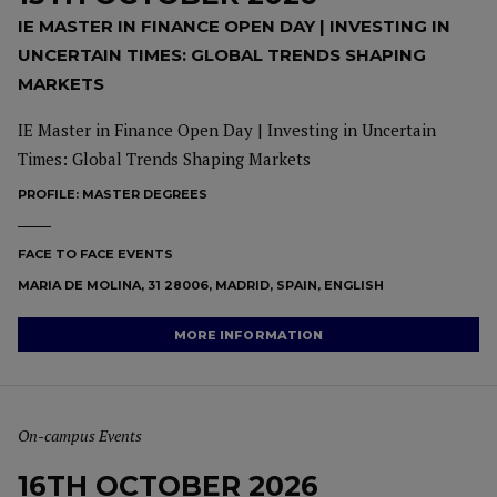
IE MASTER IN FINANCE OPEN DAY | INVESTING IN
UNCERTAIN TIMES: GLOBAL TRENDS SHAPING
MARKETS
IE Master in Finance Open Day | Investing in Uncertain
Times: Global Trends Shaping Markets
PROFILE:
MASTER DEGREES
FACE TO FACE EVENTS
MARIA DE MOLINA, 31 28006, MADRID, SPAIN, ENGLISH
MORE INFORMATION
On-campus Events
16TH OCTOBER 2026