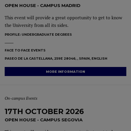
OPEN HOUSE - CAMPUS MADRID
This event will provide a great opportunity to get to know
the University from all its sides.
PROFILE:
UNDERGRADUATE DEGREES
FACE TO FACE EVENTS
PASEO DE LA CASTELLANA, 259E 28046, , SPAIN, ENGLISH
MORE INFORMATION
On-campus Events
17TH OCTOBER 2026
OPEN HOUSE - CAMPUS SEGOVIA