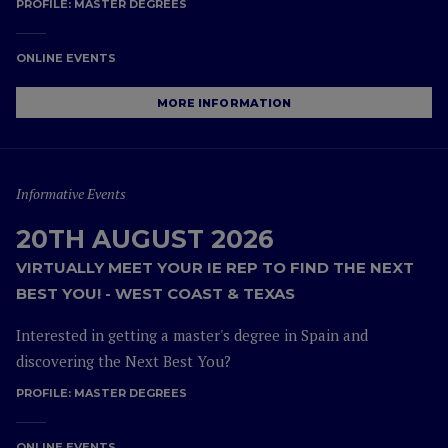
PROFILE:
MASTER DEGREES
ONLINE EVENTS
MORE INFORMATION
Informative Events
20TH AUGUST 2026
VIRTUALLY MEET YOUR IE REP TO FIND THE NEXT
BEST YOU! - WEST COAST & TEXAS
Interested in getting a master's degree in Spain and
discovering the Next Best You?
PROFILE:
MASTER DEGREES
ONLINE EVENTS