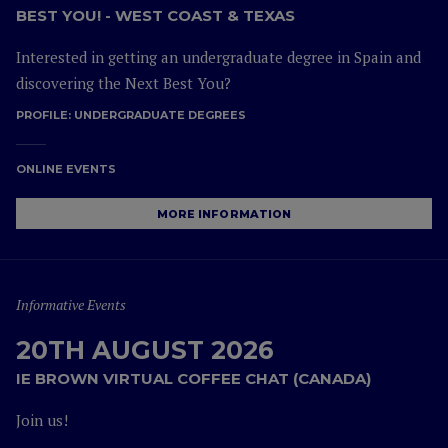
BEST YOU! - WEST COAST & TEXAS
Interested in getting an undergraduate degree in Spain and
discovering the Next Best You?
PROFILE:
UNDERGRADUATE DEGREES
ONLINE EVENTS
MORE INFORMATION
Informative Events
20TH AUGUST 2026
IE BROWN VIRTUAL COFFEE CHAT (CANADA)
Join us!