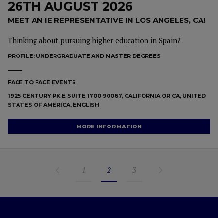
26TH AUGUST 2026
MEET AN IE REPRESENTATIVE IN LOS ANGELES, CA!
Thinking about pursuing higher education in Spain?
PROFILE:
UNDERGRADUATE AND MASTER DEGREES
FACE TO FACE EVENTS
1925 CENTURY PK E SUITE 1700 90067, CALIFORNIA OR CA, UNITED
STATES OF AMERICA, ENGLISH
MORE INFORMATION
1
2
3