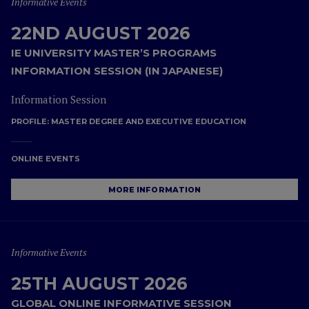
Informative Events
22ND AUGUST 2026
IE UNIVERSITY MASTER’S PROGRAMS
INFORMATION SESSION (IN JAPANESE)
Information Session
PROFILE:
MASTER DEGREE AND EXECUTIVE EDUCATION
ONLINE EVENTS
MORE INFORMATION
Informative Events
25TH AUGUST 2026
GLOBAL ONLINE INFORMATIVE SESSION