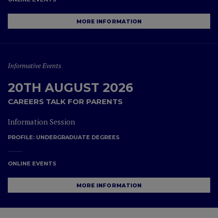
MORE INFORMATION
Informative Events
20TH AUGUST 2026
CAREERS TALK FOR PARENTS
Information Session
PROFILE:
UNDERGRADUATE DEGREES
ONLINE EVENTS
MORE INFORMATION