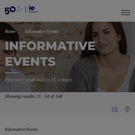
Home
Informative Events
INFORMATIVE
EVENTS
Discover what makes IE unique
Showing results 13 - 24 of 148
Informative Events