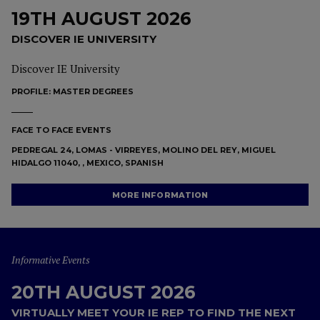
19TH AUGUST 2026
DISCOVER IE UNIVERSITY
Discover IE University
PROFILE:
MASTER DEGREES
FACE TO FACE EVENTS
PEDREGAL 24, LOMAS - VIRREYES, MOLINO DEL REY, MIGUEL
HIDALGO 11040, , MEXICO, SPANISH
MORE INFORMATION
Informative Events
20TH AUGUST 2026
VIRTUALLY MEET YOUR IE REP TO FIND THE NEXT