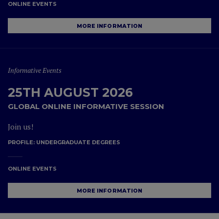
ONLINE EVENTS
MORE INFORMATION
Informative Events
25TH AUGUST 2026
GLOBAL ONLINE INFORMATIVE SESSION
Join us!
PROFILE:
UNDERGRADUATE DEGREES
ONLINE EVENTS
MORE INFORMATION