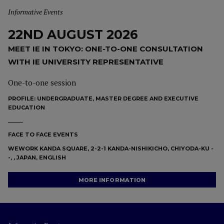
Informative Events
22ND AUGUST 2026
MEET IE IN TOKYO: ONE-TO-ONE CONSULTATION
WITH IE UNIVERSITY REPRESENTATIVE
One-to-one session
PROFILE:
UNDERGRADUATE, MASTER DEGREE AND EXECUTIVE
EDUCATION
FACE TO FACE EVENTS
WEWORK KANDA SQUARE, 2-2-1 KANDA-NISHIKICHO, CHIYODA-KU -
-, , JAPAN, ENGLISH
MORE INFORMATION