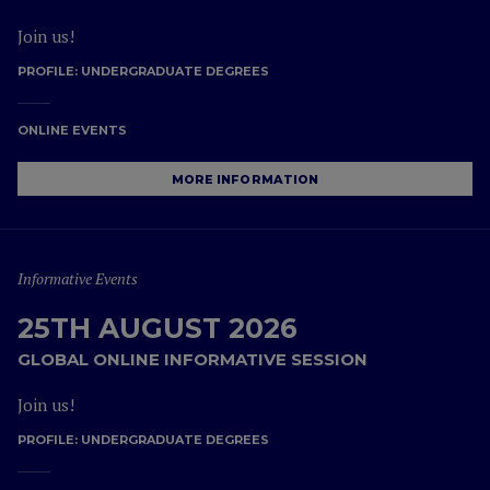
Join us!
PROFILE:
UNDERGRADUATE DEGREES
ONLINE EVENTS
MORE INFORMATION
Informative Events
25TH AUGUST 2026
GLOBAL ONLINE INFORMATIVE SESSION
Join us!
PROFILE:
UNDERGRADUATE DEGREES