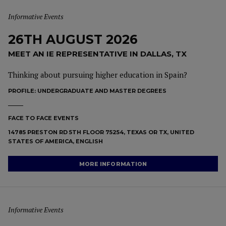
Informative Events
26TH AUGUST 2026
MEET AN IE REPRESENTATIVE IN DALLAS, TX
Thinking about pursuing higher education in Spain?
PROFILE:
UNDERGRADUATE AND MASTER DEGREES
FACE TO FACE EVENTS
14785 PRESTON RD 5TH FLOOR 75254, TEXAS OR TX, UNITED
STATES OF AMERICA, ENGLISH
MORE INFORMATION
Informative Events