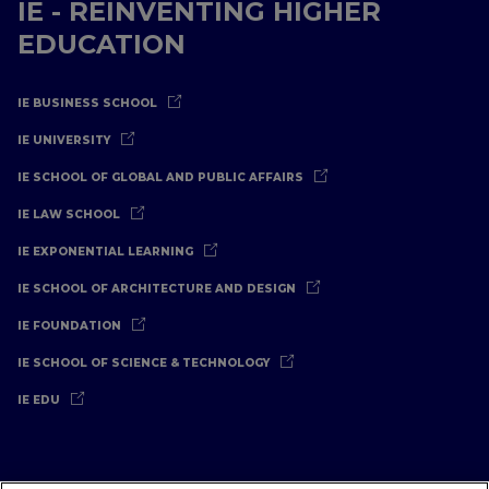
IE - REINVENTING HIGHER
EDUCATION
IE BUSINESS SCHOOL
IE UNIVERSITY
IE SCHOOL OF GLOBAL AND PUBLIC AFFAIRS
IE LAW SCHOOL
IE EXPONENTIAL LEARNING
IE SCHOOL OF ARCHITECTURE AND DESIGN
IE FOUNDATION
IE SCHOOL OF SCIENCE & TECHNOLOGY
IE EDU