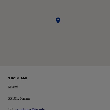
TBC MIAMI
Miami
33101, Miami
southusa@ie.edu