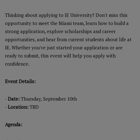
Thinking about applying to IE University? Don't miss this
opportunity to meet the Miami team, learn how to build a
strong application, explore scholarships and career
opportunities, and hear from current students about life at
IE. Whether you've just started your application or are
ready to submit, this event will help you apply with
confidence.
Event Details:
-
Date:
Thursday,
September 10th
-
Location:
TBD
Agenda: