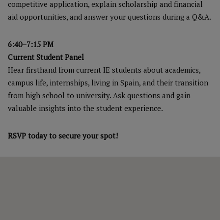
competitive application, explain scholarship and financial
aid opportunities, and answer your questions during a Q&A.
6:40–7:15 PM
Current Student Panel
Hear firsthand from current IE students about academics,
campus life, internships, living in Spain, and their transition
from high school to university. Ask questions and gain
valuable insights into the student experience.
RSVP today to secure your spot!