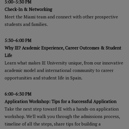
5:00–5:30 PM
Check-In & Networking
Meet the Miami team and connect with other prospective
students and families.
5:30–6:00 PM
Why IE? Academic Experience, Career Outcomes & Student
Life
Learn what makes IE University unique, from our innovative
academic model and international community to career
opportunities and student life in Spain.
6:00–6:30 PM
Application Workshop: Tips for a Successful Application
Take the next step toward IE with a hands-on application
workshop. We'll walk you through the admissions process,
timeline of all the steps, share tips for building a