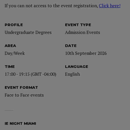
If you can not access to the event registration,
Click here!
PROFILE
EVENT TYPE
Undergraduate Degrees
Admission Events
AREA
DATE
Day/Week
10th September 2026
TIME
LANGUAGE
17:00 - 19:15 (GMT -04:00)
English
EVENT FORMAT
Face to Face events
IE NIGHT MIAMI