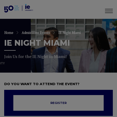
Home
Admissions Events
IE Night Miami
IE NIGHT MIAMI
Join Us for the IE Night in Miami!
DO YOU WANT TO ATTEND THE EVENT?
REGISTER