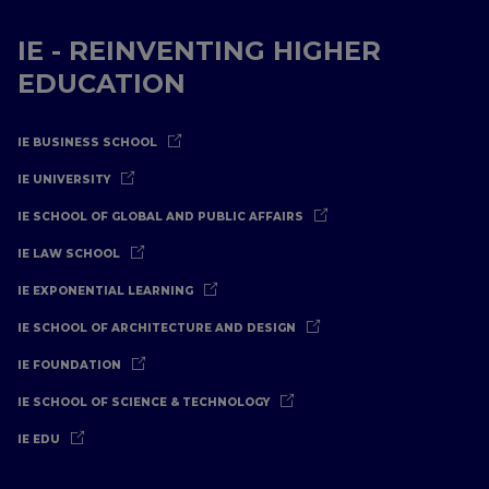
IE - REINVENTING HIGHER
EDUCATION
IE BUSINESS SCHOOL
IE UNIVERSITY
IE SCHOOL OF GLOBAL AND PUBLIC AFFAIRS
IE LAW SCHOOL
IE EXPONENTIAL LEARNING
IE SCHOOL OF ARCHITECTURE AND DESIGN
IE FOUNDATION
IE SCHOOL OF SCIENCE & TECHNOLOGY
IE EDU