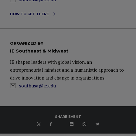
HOW TO GET THERE
ORGANIZED BY
IE Southeast & Midwest
IE shapes leaders with global vision, an
entrepreneurial mindset and a humanistic approach to
drive innovation and change in organizations.
southusa@ie.edu
SHARE EVENT