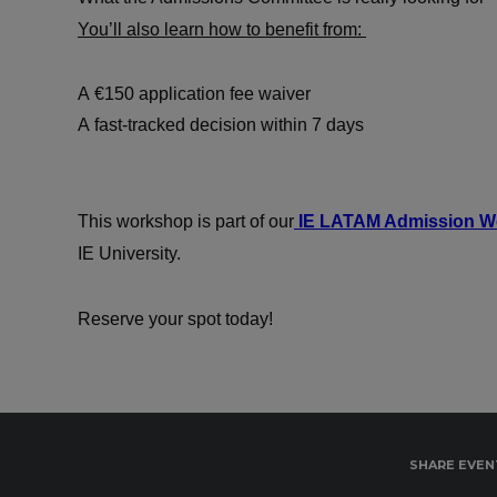
You’ll also learn how to benefit from:
A €150 application fee waiver
A fast-tracked decision within 7 days
This workshop is part of our
IE LATAM Admission We
IE University.
Reserve your spot today!
SHARE EVEN