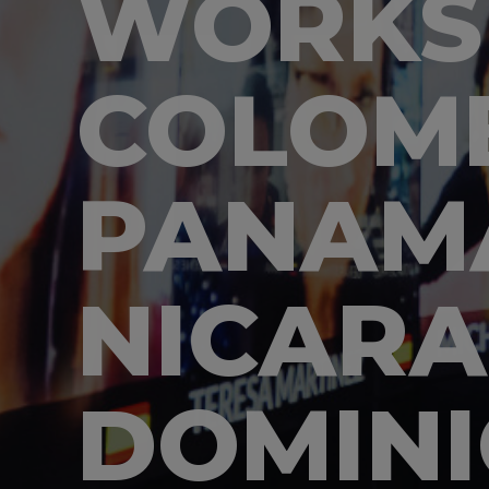
WORKS
COLOMB
PANAM
NICARA
DOMINI