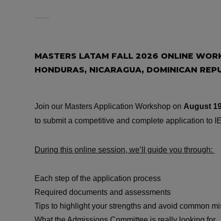
MASTERS LATAM FALL 2026 ONLINE WORK
HONDURAS, NICARAGUA, DOMINICAN REPU
Join our Masters Application Workshop on
August 19
to submit a competitive and complete application to IE
During this online session, we’ll guide you through:
Each step of the application process
Required documents and assessments
Tips to highlight your strengths and avoid common m
What the Admissions Committee is really looking for