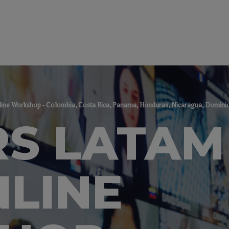
ine Workshop - Colombia, Costa Rica, Panama, Honduras, Nicaragua, Domini
S LATAM
NLINE