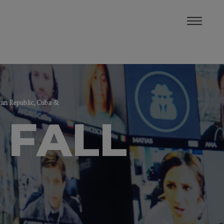
can Republic, Cuba &
 FALL