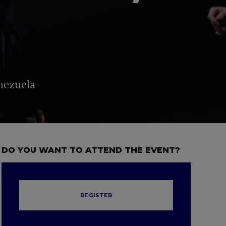
nezuela
DO YOU WANT TO ATTEND THE EVENT?
REGISTER