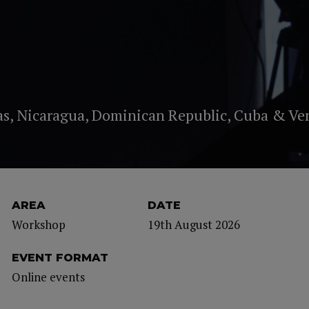
as, Nicaragua, Dominican Republic, Cuba & Ve
AREA
DATE
Workshop
19th August 2026
EVENT FORMAT
Online events