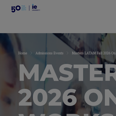
Home
Admissions Events
Masters LATAM Fall 2026 Onl
MASTER
2026 O