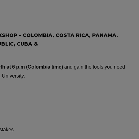
SHOP - COLOMBIA, COSTA RICA, PANAMA,
BLIC, CUBA &
th at 6 p.m (Colombia time)
and gain the tools you need
 University.
istakes