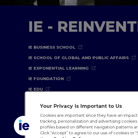
IE - REINVEN
IE BUSINESS SCHOOL
IE SCHOOL OF GLOBAL AND PUBLIC AFFAIRS
IE EXPONENTIAL LEARNING
IE FOUNDATION
IE EDU
Your Privacy is Important to Us
Cookies are important since they have an impac
tracking, personalization and advertising cookies (
profiles based on different navigation patterns 
Legal Notice
Privacy Policy
Cookies Policy
In
Click “Accept” to agree to our use of cookies or “