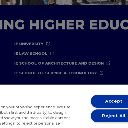
TING HIGHER EDU
IE UNIVERSITY
IE LAW SCHOOL
IE SCHOOL OF ARCHITECTURE AND DESIGN
IE SCHOOL OF SCIENCE & TECHNOLOGY
Accept
t on your browsing experience. We use
both first and third-party) to design
Reject All
and show you the most suitable content.
ternational Offices
Contact
IE Jobs
Donate
Communicati
Settings” to reject or personalize