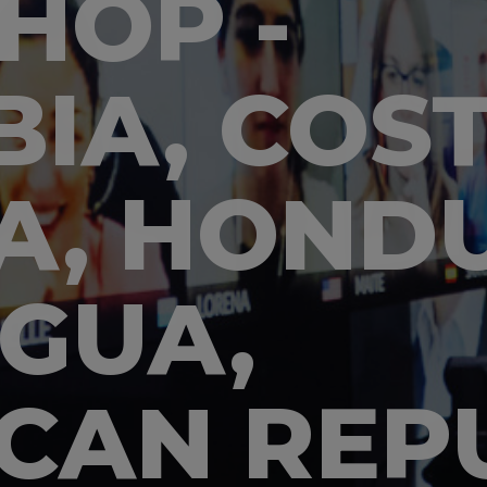
HOP -
IA, COST
A, HONDU
GUA,
CAN REPU