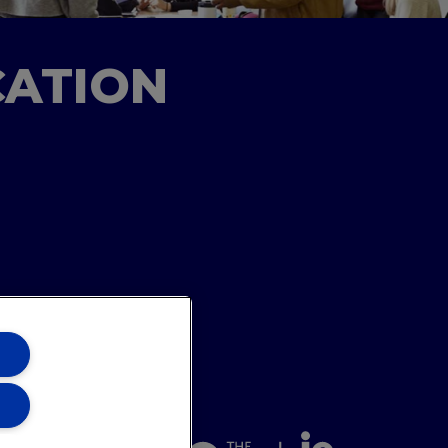
CATION
ons Team