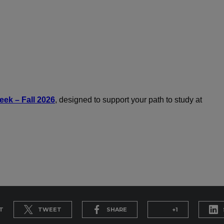
ek – Fall 2026
, designed to support your path to study at
T
TWEET
SHARE
+1