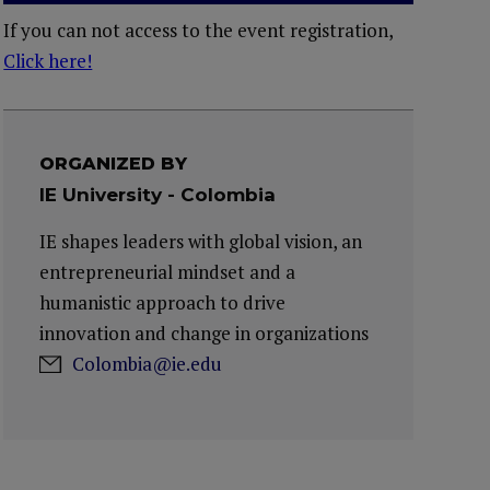
If you can not access to the event registration,
Click here!
ORGANIZED BY
IE University - Colombia
IE shapes leaders with global vision, an
entrepreneurial mindset and a
humanistic approach to drive
innovation and change in organizations
Colombia@ie.edu