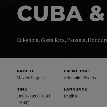
CUBA &
Colombia, Costa Rica, Panama, Hondur
PROFILE
EVENT TYPE
Master Degrees
Admission Events
TIME
LANGUAGE
18:00 - 19:00 (GMT
English
-05:00)