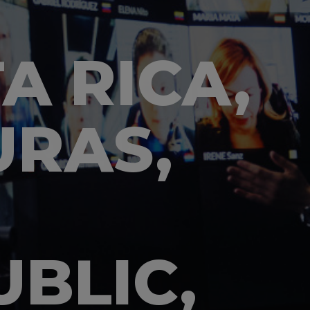
A RICA,
RAS,
BLIC,