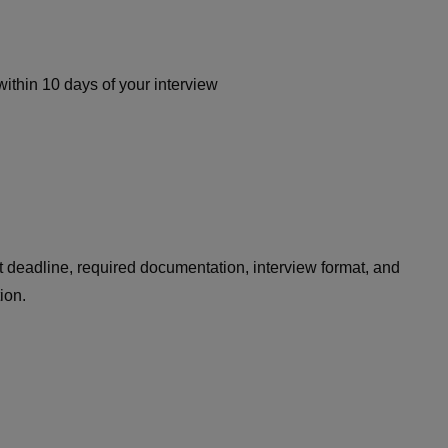
within 10 days of your interview
 deadline, required documentation, interview format, and
tion.