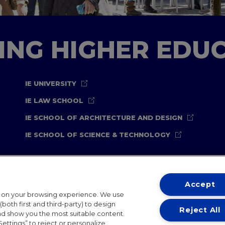
TING HIGHER EDU
IE UNIVERSITY
IE LAW SCHOOL
IE SCHOOL OF ARCHITECTURE AND DESIGN
IE SCHOOL OF SCIENCE & TECHNOLOGY
Accept
t on your browsing experience. We use
both first and third-party) to design
Reject All
and show you the most suitable content.
ternational Offices
Contact
IE Jobs
Donate
Communicati
Settings” to reject or personalize