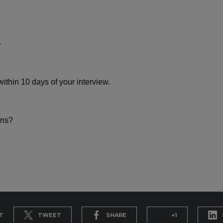
ithin 10 days of your interview.
ons?
T
TWEET
SHARE
+1