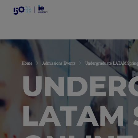
Home
Admissions Events
Undergraduate LATAM Spring 
UNDER
LATAM 