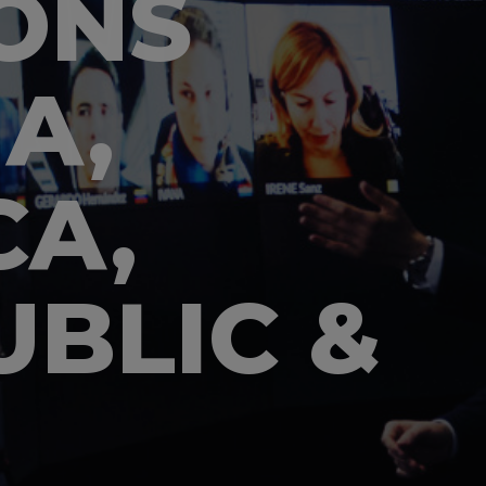
ONS
A,
CA,
BLIC &