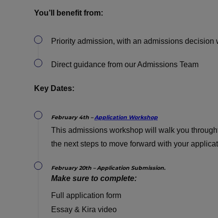
You’ll benefit from:
Priority admission, with an admissions decision 
Direct guidance from our Admissions Team
Key Dates:
February 4th –
Application Workshop
This admissions workshop will walk you throught
the next steps to move forward with your applica
February 20th – Application Submission.
Make sure to complete:
Full application form
Essay & Kira video