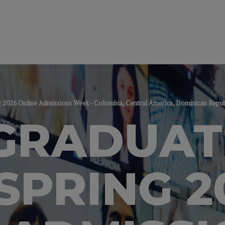
2026 Online Admissions Week - Colombia, Central America, Dominican Repu
GRADUAT
SPRING 2