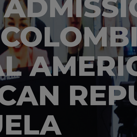
 ADMISSI
 COLOMBI
L AMERI
CAN REPU
UELA