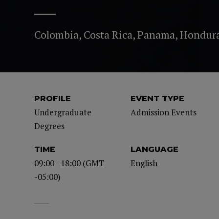
Colombia, Costa Rica, Panama, Hondur
PROFILE
EVENT TYPE
Undergraduate
Admission Events
Degrees
TIME
LANGUAGE
09:00 - 18:00 (GMT
English
-05:00)