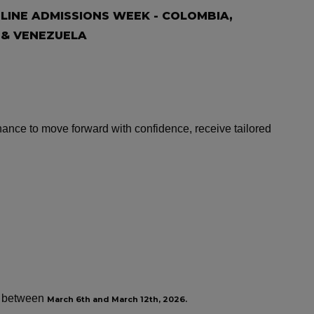
INE ADMISSIONS WEEK - COLOMBIA,
 & VENEZUELA
nce to move forward with confidence, receive tailored
ew between
March 6th and March 12th, 2026.