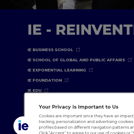
IE - REINVEN
IE BUSINESS SCHOOL
IE SCHOOL OF GLOBAL AND PUBLIC AFFAIRS
IE EXPONENTIAL LEARNING
IE FOUNDATION
IE EDU
Your Privacy is Important to Us
Cookies are important since they have an impac
tracking, personalization and advertising cookies (
profiles based on different navigation patterns 
Legal Notice
Privacy Policy
Cookies Policy
In
Click “Accept” to agree to our use of cookies or “