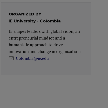
ORGANIZED BY
IE University - Colombia
IE shapes leaders with global vision, an
entrepreneurial mindset and a
humanistic approach to drive
innovation and change in organizations
Colombia@ie.edu