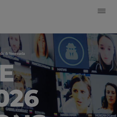
blic & Venezuela
E
026