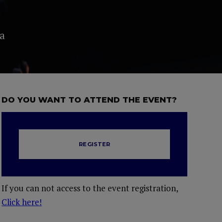
a
DO YOU WANT TO ATTEND THE EVENT?
REGISTER
If you can not access to the event registration,
Click here!