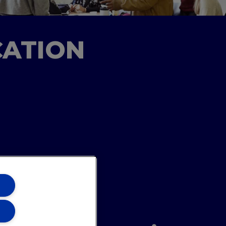
CATION
ons Team