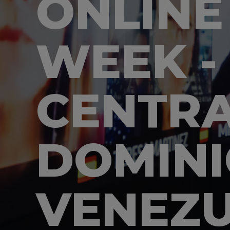
ONLINE
WEEK -
CENTRA
DOMINI
VENEZ