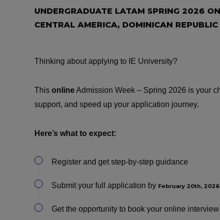
UNDERGRADUATE LATAM SPRING 2026 ONL
CENTRAL AMERICA, DOMINICAN REPUBLIC
Thinking about applying to IE University?
This
online
Admission Week – Spring 2026 is your cha
support, and speed up your application journey.
Here’s what to expect:
Register and get step-by-step guidance
Submit your full application by
February 20th, 2026
Get the opportunity to book your online intervi