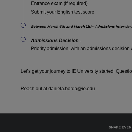
Entrance exam (if required)
Submit your English test score
Between March 6th and March 12th– Admissions Interview
Admissions Decision -
Priority admission, with an admissions decision w
Let’s get your journey to IE University started! Questi
Reach out at daniela.borda@ie.edu
SHARE EVEN