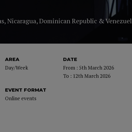
as, Nicaragua, Dominican Republic & Venezuel
AREA
DATE
Day/Week
From : 5th March 2026
To : 12th March 2026
EVENT FORMAT
Online events