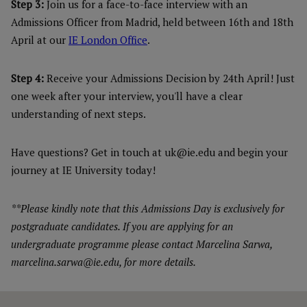
Step 3:
Join us for a face-to-face interview with an
Admissions Officer from Madrid, held between 16th and 18th
April at our
IE London Office
.
Step 4:
Receive your Admissions Decision by 24th April! Just
one week after your interview, you'll have a clear
understanding of next steps.
Have questions? Get in touch at uk@ie.edu and begin your
journey at IE University today!
**Please kindly note that this Admissions Day is exclusively for
postgraduate candidates. If you are applying for an
undergraduate programme please contact Marcelina Sarwa,
marcelina.sarwa@ie.edu, for more details.