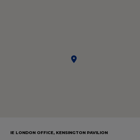
IE LONDON OFFICE, KENSINGTON PAVILION