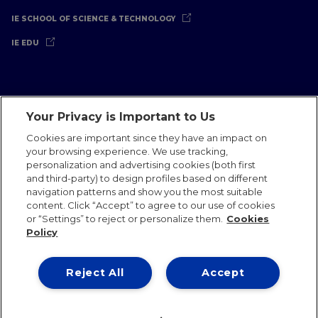
IE SCHOOL OF SCIENCE & TECHNOLOGY
IE EDU
Your Privacy is Important to Us
Legal Notice
Privacy Policy
Cookies Policy
Cookies are important since they have an impact on
your browsing experience. We use tracking,
International Offices
Contact
IE Jobs
Donate
personalization and advertising cookies (both first
Communications Team
and third-party) to design profiles based on different
navigation patterns and show you the most suitable
content. Click “Accept” to agree to our use of cookies
or “Settings” to reject or personalize them.
Cookies
Policy
IE 2026
Reject All
Accept