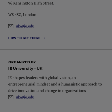
96 Kensington High Street,
W8 4SG, London
uk@ie.edu
HOW TO GET THERE
ORGANIZED BY
IE University - UK
IE shapes leaders with global vision, an
entrepreneurial mindset and a humanistic approach to
drive innovation and change in organizations
uk@ie.edu