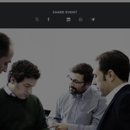
SHARE EVENT