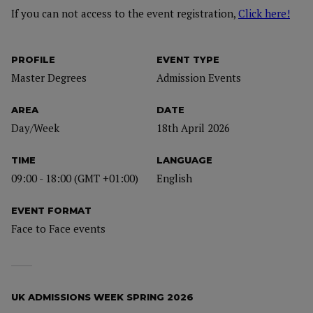
If you can not access to the event registration,
Click here!
PROFILE
EVENT TYPE
Master Degrees
Admission Events
AREA
DATE
Day/Week
18th April 2026
TIME
LANGUAGE
09:00 - 18:00 (GMT +01:00)
English
EVENT FORMAT
Face to Face events
UK ADMISSIONS WEEK SPRING 2026