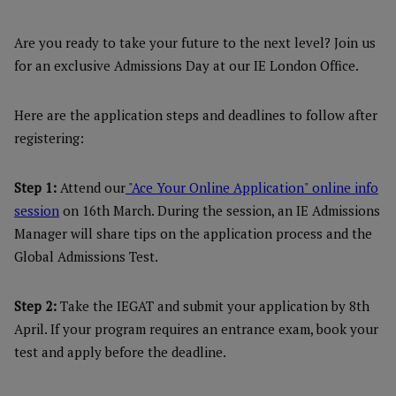
Are you ready to take your future to the next level? Join us
for an exclusive Admissions Day at our IE London Office.
Here are the application steps and deadlines to follow after
registering:
Step 1:
Attend our
"Ace Your Online Application" online info
session
on 16th March. During the session, an IE Admissions
Manager will share tips on the application process and the
Global Admissions Test.
Step 2:
Take the IEGAT and submit your application by 8th
April. If your program requires an entrance exam, book your
test and apply before the deadline.