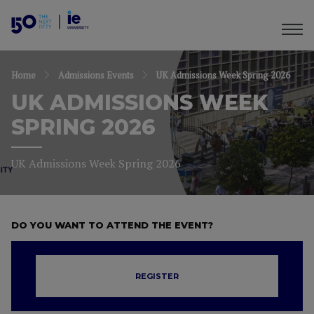
Home
Admissions Events
UK Admissions Week Spring 2026
UK ADMISSIONS WEEK
SPRING 2026
UK Admissions Week Spring 2026
DO YOU WANT TO ATTEND THE EVENT?
REGISTER