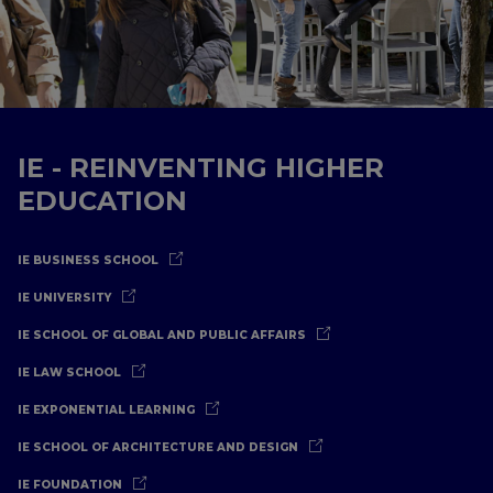
IE - REINVENTING HIGHER
EDUCATION
IE BUSINESS SCHOOL
IE UNIVERSITY
IE SCHOOL OF GLOBAL AND PUBLIC AFFAIRS
IE LAW SCHOOL
IE EXPONENTIAL LEARNING
IE SCHOOL OF ARCHITECTURE AND DESIGN
IE FOUNDATION