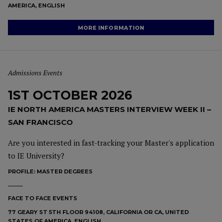
AMERICA, ENGLISH
MORE INFORMATION
Admissions Events
1ST OCTOBER 2026
IE NORTH AMERICA MASTERS INTERVIEW WEEK II –
SAN FRANCISCO
Are you interested in fast-tracking your Master's application
to IE University?
PROFILE:
MASTER DEGREES
FACE TO FACE EVENTS
77 GEARY ST 5TH FLOOR 94108, CALIFORNIA OR CA, UNITED
STATES OF AMERICA, ENGLISH