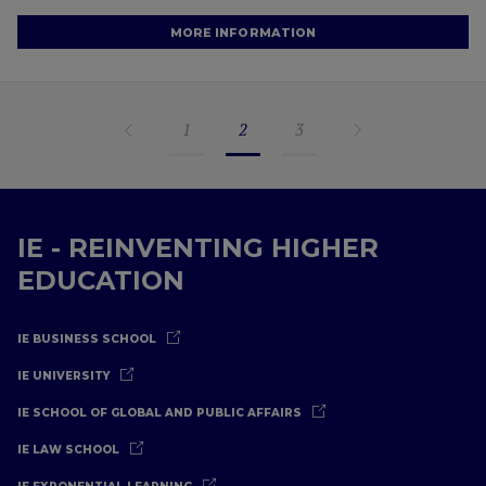
MORE INFORMATION
1
2
3
IE - REINVENTING HIGHER
EDUCATION
IE BUSINESS SCHOOL
IE UNIVERSITY
IE SCHOOL OF GLOBAL AND PUBLIC AFFAIRS
IE LAW SCHOOL