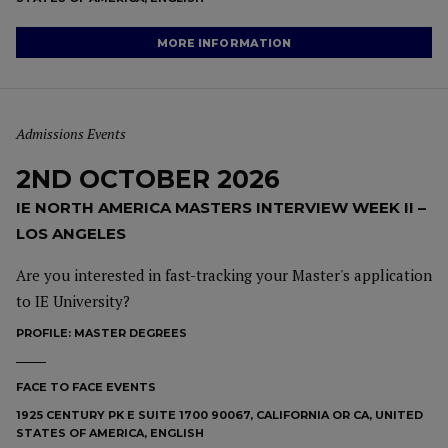
MORE INFORMATION
Admissions Events
2ND OCTOBER 2026
IE NORTH AMERICA MASTERS INTERVIEW WEEK II –
LOS ANGELES
Are you interested in fast-tracking your Master's application
to IE University?
PROFILE:
MASTER DEGREES
FACE TO FACE EVENTS
1925 CENTURY PK E SUITE 1700 90067, CALIFORNIA OR CA, UNITED
STATES OF AMERICA, ENGLISH