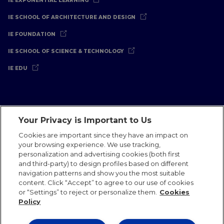
IE EXPONENTIAL LEARNING
IE SCHOOL OF ARCHITECTURE AND DESIGN
IE FOUNDATION
IE SCHOOL OF SCIENCE & TECHNOLOGY
IE EDU
Your Privacy is Important to Us
Legal Notice
Privacy Policy
Cookies Policy
Cookies are important since they have an impact on
your browsing experience. We use tracking,
International Offices
Contact
IE Jobs
Donate
personalization and advertising cookies (both first
Communications Team
and third-party) to design profiles based on different
navigation patterns and show you the most suitable
content. Click “Accept” to agree to our use of cookies
or “Settings” to reject or personalize them.
Cookies
Policy
IE 2026