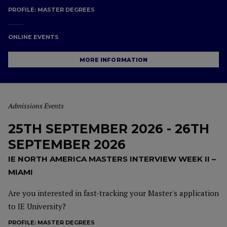
PROFILE:
MASTER DEGREES
ONLINE EVENTS
MORE INFORMATION
Admissions Events
25TH SEPTEMBER 2026 - 26TH
SEPTEMBER 2026
IE NORTH AMERICA MASTERS INTERVIEW WEEK II –
MIAMI
Are you interested in fast-tracking your Master's application
to IE University?
PROFILE:
MASTER DEGREES