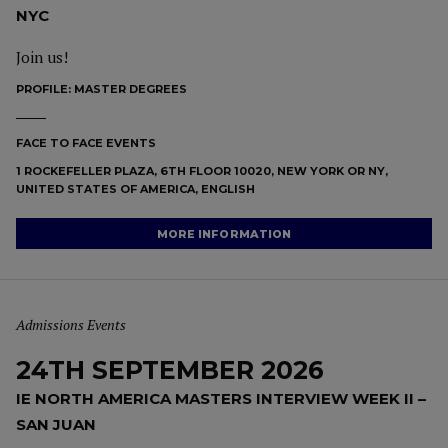
NYC
Join us!
PROFILE:
MASTER DEGREES
FACE TO FACE EVENTS
1 ROCKEFELLER PLAZA, 6TH FLOOR 10020, NEW YORK OR NY,
UNITED STATES OF AMERICA, ENGLISH
MORE INFORMATION
Admissions Events
24TH SEPTEMBER 2026
IE NORTH AMERICA MASTERS INTERVIEW WEEK II –
SAN JUAN