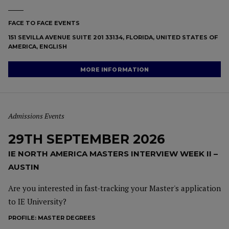
FACE TO FACE EVENTS
151 SEVILLA AVENUE SUITE 201 33134, FLORIDA, UNITED STATES OF
AMERICA, ENGLISH
MORE INFORMATION
Admissions Events
29TH SEPTEMBER 2026
IE NORTH AMERICA MASTERS INTERVIEW WEEK II –
AUSTIN
Are you interested in fast-tracking your Master's application
to IE University?
PROFILE:
MASTER DEGREES