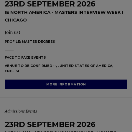
23RD SEPTEMBER 2026
IE NORTH AMERICA - MASTERS INTERVIEW WEEK I
CHICAGO
Join us!
PROFILE:
MASTER DEGREES
FACE TO FACE EVENTS
VENUE TO BE CONFIRMED --, , UNITED STATES OF AMERICA,
ENGLISH
MORE INFORMATION
Admissions Events
23RD SEPTEMBER 2026