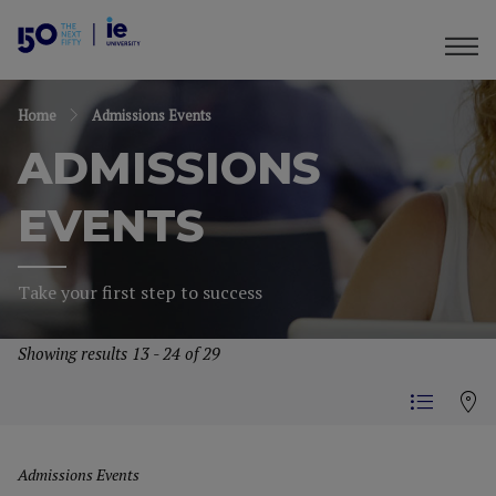
Home
Admissions Events
ADMISSIONS
EVENTS
Take your first step to success
Showing results 13 - 24 of 29
Admissions Events