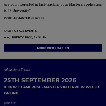
Are you interested in fast-tracking your Master's application
to IE University?
PROFILE:
MASTER DEGREES
FACE TO FACE EVENTS
-- --, , PUERTO RICO, ENGLISH
MORE INFORMATION
Admissions Events
25TH SEPTEMBER 2026
IE NORTH AMERICA - MASTERS INTERVIEW WEEK I
ONLINE
Join us!