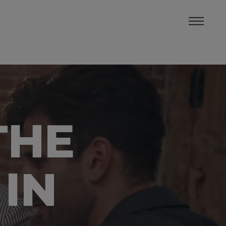
THE
 IN