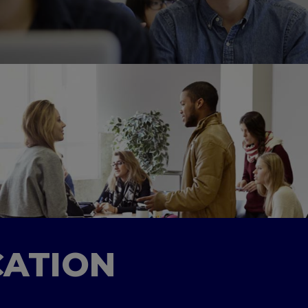
CATION