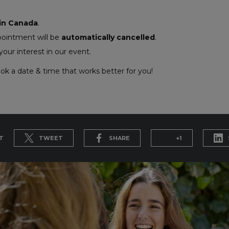
 in Canada
.
pointment will be
automatically cancelled
.
our interest in our event.
ok a date & time that works better for you!
T
TWEET
SHARE
+1