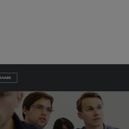
SHARE