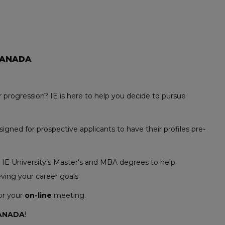
CANADA
 progression? IE is here to help you decide to pursue
gned for prospective applicants to have their profiles pre-
t IE University’s Master's and MBA degrees to help
ving your career goals.
for your
on-line
meeting.
ANADA
!