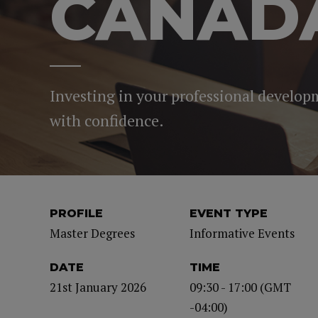
CANAD
Investing in your professional develop
with confidence.
PROFILE
EVENT TYPE
Master Degrees
Informative Events
DATE
TIME
21st January 2026
09:30 - 17:00 (GMT
-04:00)