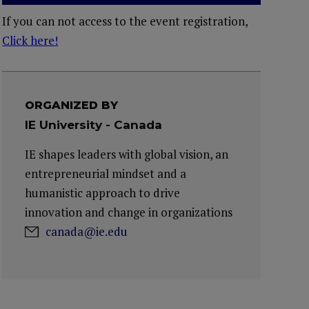
If you can not access to the event registration,
Click here!
ORGANIZED BY
IE University - Canada
IE shapes leaders with global vision, an
entrepreneurial mindset and a
humanistic approach to drive
innovation and change in organizations
canada@ie.edu