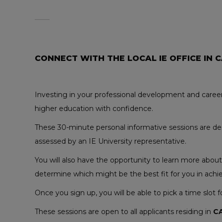
CONNECT WITH THE LOCAL IE OFFICE IN 
Investing in your professional development and career
higher education with confidence.
These 30-minute personal informative sessions are desi
assessed by an IE University representative.
You will also have the opportunity to learn more abou
determine which might be the best fit for you in achie
Once you sign up, you will be able to pick a time slot 
These sessions are open to all applicants residing in
C