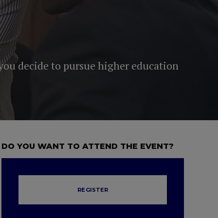
 you decide to pursue higher education
DO YOU WANT TO ATTEND THE EVENT?
REGISTER