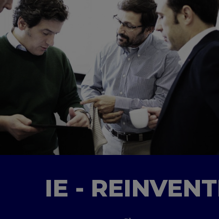
IE - REINVEN