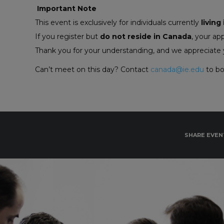
Important Note
This event is exclusively for individuals currently
living
If you register but
do not reside in Canada
, your ap
Thank you for your understanding, and we appreciate y
Can’t meet on this day? Contact
canada@ie.edu
to bo
SHARE EVEN