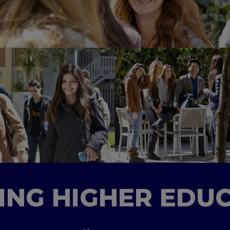
TING HIGHER EDU