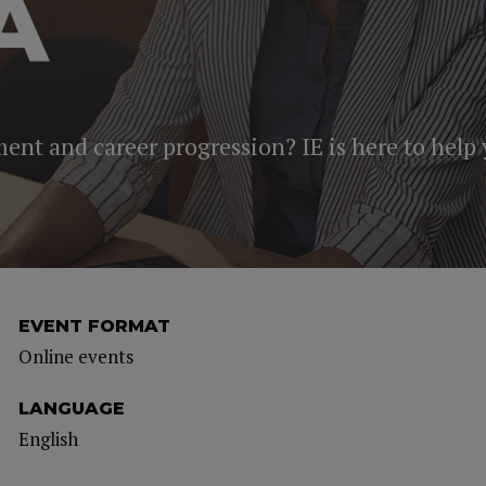
A
ment and career progression? IE is here to help
EVENT FORMAT
Online events
LANGUAGE
English