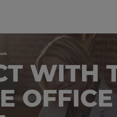
anada
T WITH 
E OFFICE