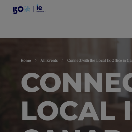
Home
All Events
Connect with the Local IE Office in C
CONNEC
LOCAL I