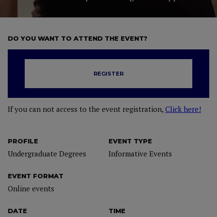
DO YOU WANT TO ATTEND THE EVENT?
REGISTER
If you can not access to the event registration,
Click here!
PROFILE
EVENT TYPE
Undergraduate Degrees
Informative Events
EVENT FORMAT
Online events
DATE
TIME