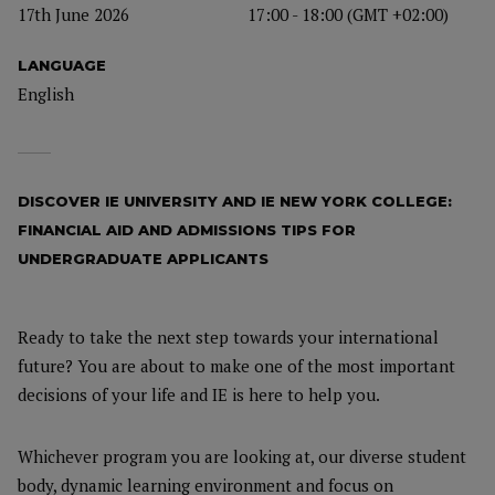
17th June 2026
17:00 - 18:00 (GMT +02:00)
LANGUAGE
English
DISCOVER IE UNIVERSITY AND IE NEW YORK COLLEGE:
FINANCIAL AID AND ADMISSIONS TIPS FOR
UNDERGRADUATE APPLICANTS
Ready to take the next step towards your international
future? You are about to make one of the most important
decisions of your life and IE is here to help you.
Whichever program you are looking at, our diverse student
body, dynamic learning environment and focus on