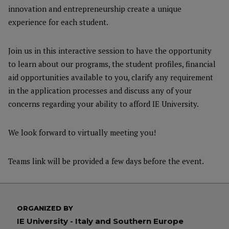
innovation and entrepreneurship create a unique
experience for each student.
Join us in this interactive session to have the opportunity
to learn about our programs, the student profiles, financial
aid opportunities available to you, clarify any requirement
in the application processes and discuss any of your
concerns regarding your ability to afford IE University.
We look forward to virtually meeting you!
Teams link will be provided a few days before the event.
ORGANIZED BY
IE University - Italy and Southern Europe