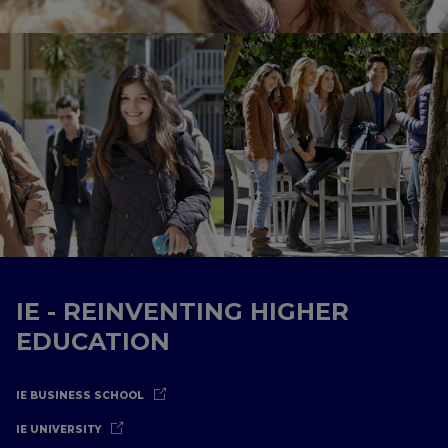
IE - REINVENTING HIGHER
EDUCATION
IE BUSINESS SCHOOL
IE UNIVERSITY