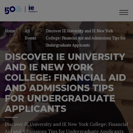
Home
All
Discover IE University and IE New York
Events
College: Financial Aid and Admissions Tips for
Undergraduate Applicants
DISCOVER IE UNIVERSITY
AND IE NEW YORK
COLLEGE: FINANCIAL AID
AND ADMISSIONS TIPS
FOR UNDERGRADUATE
APPLICANTS
Discover IE University and IE New York College: Financial
Aid and Admissions Tips for Undergraduate Applicants