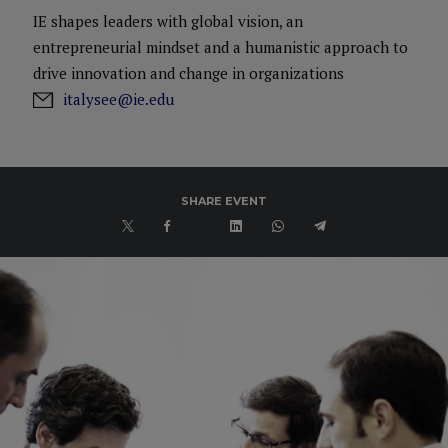
IE shapes leaders with global vision, an
entrepreneurial mindset and a humanistic approach to
drive innovation and change in organizations
italysee@ie.edu
SHARE EVENT