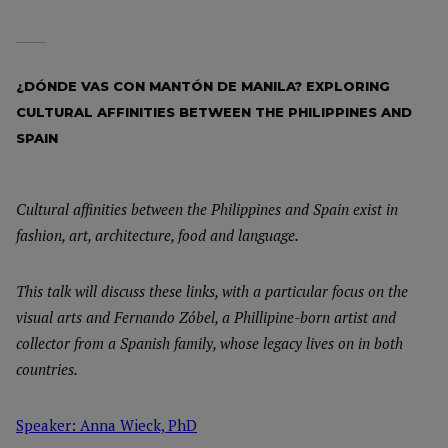
¿DÓNDE VAS CON MANTÓN DE MANILA? EXPLORING
CULTURAL AFFINITIES BETWEEN THE PHILIPPINES AND
SPAIN
Cultural affinities between the Philippines and Spain exist in
fashion, art, architecture, food and language.
This talk will discuss these links, with a particular focus on the
visual arts and Fernando Zóbel, a Phillipine-born artist and
collector from a Spanish family, whose legacy lives on in both
countries.
Speaker: Anna Wieck, PhD