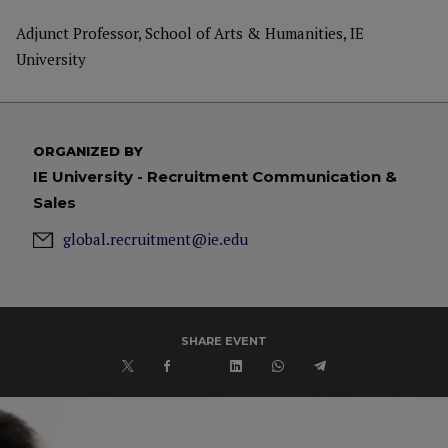
Adjunct Professor, School of Arts & Humanities, IE
University
ORGANIZED BY
IE University - Recruitment Communication &
Sales
global.recruitment@ie.edu
SHARE EVENT