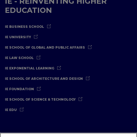
IE - REINVENTING HIGHER
EDUCATION
IE BUSINESS SCHOOL
IE UNIVERSITY
IE SCHOOL OF GLOBAL AND PUBLIC AFFAIRS
IE LAW SCHOOL
IE EXPONENTIAL LEARNING
IE SCHOOL OF ARCHITECTURE AND DESIGN
IE FOUNDATION
IE SCHOOL OF SCIENCE & TECHNOLOGY
IE EDU