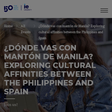
Home
All
¿Dónde vas con mantón de Manila? Exploring
Events
cultural affinities between the Philippines and
Spain
¿DÓNDE VAS CON
MANTÓN DE MANILA?
EXPLORING CULTURAL
AFFINITIES BETWEEN
THE PHILIPPINES AND
SPAIN
Join us!