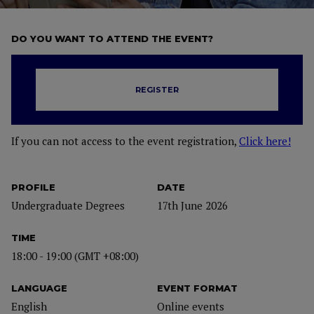
DO YOU WANT TO ATTEND THE EVENT?
REGISTER
If you can not access to the event registration,
Click here!
PROFILE
DATE
Undergraduate Degrees
17th June 2026
TIME
18:00 - 19:00 (GMT +08:00)
LANGUAGE
EVENT FORMAT
English
Online events