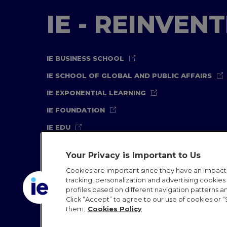
IE - REINVEN
IE BUSINESS SCHOOL
IE SCHOOL OF GLOBAL AND PUBLIC AFFAIRS
IE EXPONENTIAL LEARNING
IE FOUNDATION
IE EDU
Your Privacy is Important to Us
Cookies are important since they have an impac
tracking, personalization and advertising cookies (
profiles based on different navigation patterns 
Legal Notice
Privacy Policy
Cookies Policy
In
Click “Accept” to agree to our use of cookies or “
them.
Cookies Policy