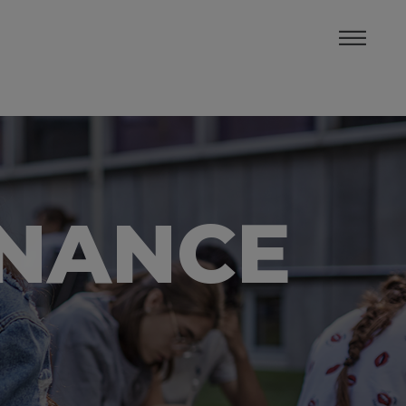
INANCE