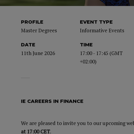
PROFILE
EVENT TYPE
Master Degrees
Informative Events
DATE
TIME
11th June 2026
17:00 - 17:45 (GMT
+02:00)
IE CAREERS IN FINANCE
We are pleased to invite you to our upcoming we
at 17:00 CET
.