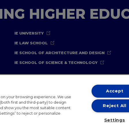
TING HIGHER EDU
IE UNIVERSITY
IE LAW SCHOOL
IE SCHOOL OF ARCHITECTURE AND DESIGN
IE SCHOOL OF SCIENCE & TECHNOLOGY
Accept
t on your browsing experience. We use
both first and third-party) to design
Reject All
and show you the most suitable content.
ternational Offices
Contact
IE Jobs
Donate
Communicati
Settings” to reject or personalize
Settings
IE 2026