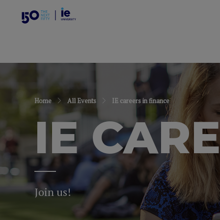
Home
All Events
IE careers in finance
IE CAR
Join us!