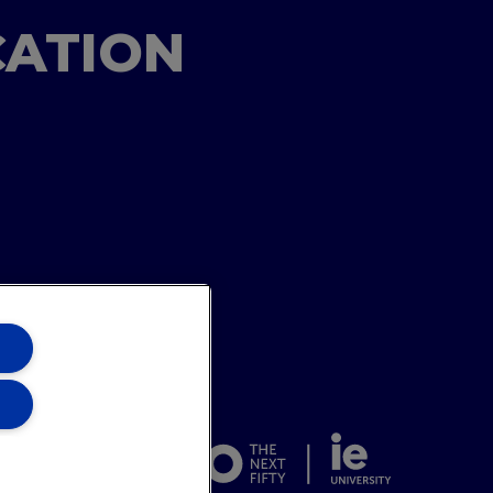
CATION
ons Team