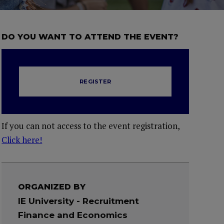
DO YOU WANT TO ATTEND THE EVENT?
REGISTER
If you can not access to the event registration,
Click here!
ORGANIZED BY
IE University - Recruitment
Finance and Economics