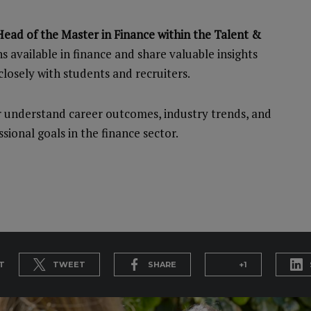
ead of the Master in Finance within the Talent &
hs available in finance and share valuable insights
losely with students and recruiters.
er understand career outcomes, industry trends, and
sional goals in the finance sector.
T
TWEET
SHARE
+1