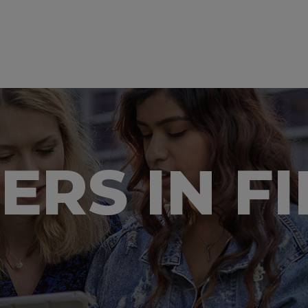
EERS IN F