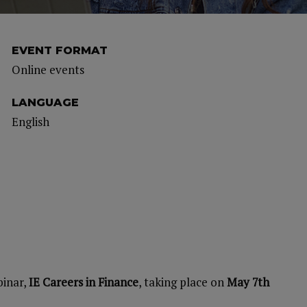
EVENT FORMAT
Online events
LANGUAGE
English
binar,
IE Careers in Finance
, taking place on
May 7th