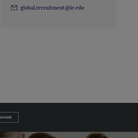
global.recruitment@ie.edu
SHARE