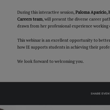
During this interactive session,
Paloma Aparicio, H
Careers team
, will present the diverse career pat
drawn from her professional experience working c
This webinar is an excellent opportunity to bett
how IE supports students in achieving their profes
We look forward to welcoming you.
SHARE EVEN