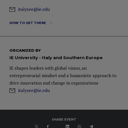
italysee@ie.edu
HOW TO GET THERE
ORGANIZED BY
IE University - Italy and Southern Europe
IE shapes leaders with global vision, an
entrepreneurial mindset and a humanistic approach to
drive innovation and change in organizations
italysee@ie.edu
SHARE EVENT