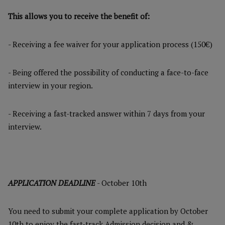
This allows you to receive the benefit of:
- Receiving a fee waiver for your application process (150€)
- Being offered the possibility of conducting a face-to-face
interview in your region.
- Receiving a fast-tracked answer within 7 days from your
interview.
APPLICATION DEADLINE
- October 10th
You need to submit your complete application by October
10th to enjoy the fast-track Admission decision and &