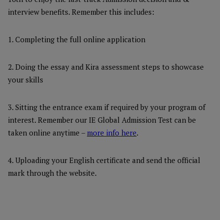
interview benefits. Remember this includes:
1. Completing the full online application
2. Doing the essay and Kira assessment steps to showcase
your skills
3. Sitting the entrance exam if required by your program of
interest. Remember our IE Global Admission Test can be
taken online anytime –
more info here
.
4. Uploading your English certificate and send the official
mark through the website.