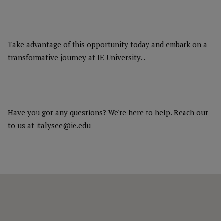
Take advantage of this opportunity today and embark on a
transformative journey at IE University. .
Have you got any questions? We're here to help. Reach out
to us at italysee@ie.edu