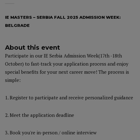
IE MASTERS – SERBIA FALL 2025 ADMISSION WEEK:
BELGRADE
About this event
Participate in our IE Serbia Admission Week(17th -18th
October) to fast-track your application process and enjoy
special benefits for your next career move! The process is
simple:
1. Register to participate and receive personalized guidance
2. Meet the application deadline
3. Book you're in-person / online interview