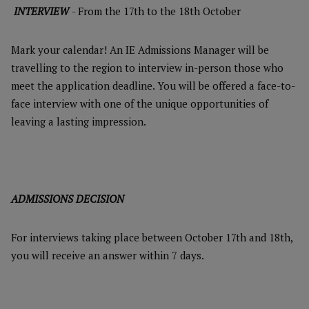
INTERVIEW
- From the 17th to the 18th October
Mark your calendar! An IE Admissions Manager will be
travelling to the region to interview in-person those who
meet the application deadline. You will be offered a face-to-
face interview with one of the unique opportunities of
leaving a lasting impression.
ADMISSIONS DECISION
For interviews taking place between October 17th and 18th,
you will receive an answer within 7 days.