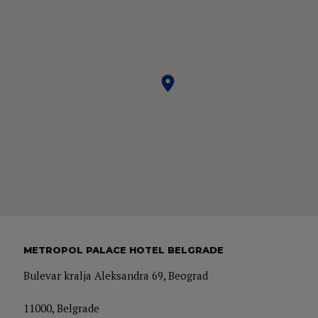
METROPOL PALACE HOTEL BELGRADE
Bulevar kralja Aleksandra 69, Beograd
11000, Belgrade