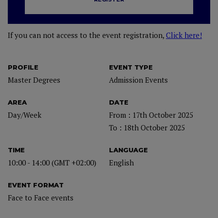
If you can not access to the event registration,
Click here!
PROFILE
EVENT TYPE
Master Degrees
Admission Events
AREA
DATE
Day/Week
From : 17th October 2025
To : 18th October 2025
TIME
LANGUAGE
10:00 - 14:00 (GMT +02:00)
English
EVENT FORMAT
Face to Face events