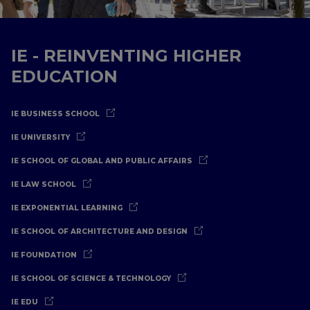
IE - REINVENTING HIGHER
EDUCATION
IE BUSINESS SCHOOL
IE UNIVERSITY
IE SCHOOL OF GLOBAL AND PUBLIC AFFAIRS
IE LAW SCHOOL
IE EXPONENTIAL LEARNING
IE SCHOOL OF ARCHITECTURE AND DESIGN
IE FOUNDATION
IE SCHOOL OF SCIENCE & TECHNOLOGY
IE EDU