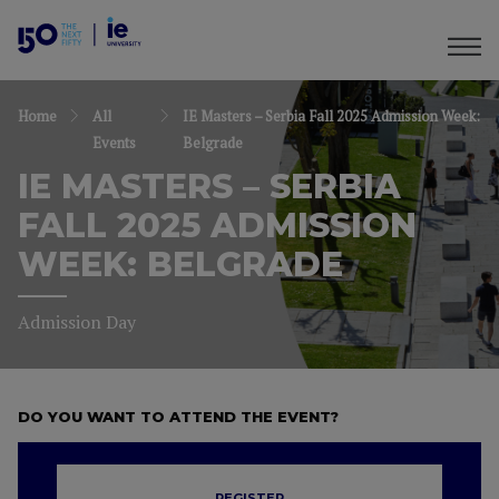
Home
All
IE Masters – Serbia Fall 2025 Admission Week:
Events
Belgrade
IE MASTERS – SERBIA
FALL 2025 ADMISSION
WEEK: BELGRADE
Admission Day
DO YOU WANT TO ATTEND THE EVENT?
REGISTER