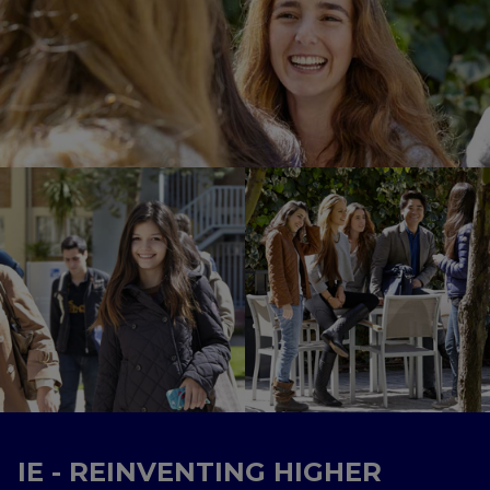
IE - REINVENTING HIGHER