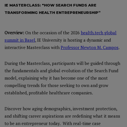
IE MASTERCLASS: "HOW SEARCH FUNDS ARE
TRANSFORMING HEALTH ENTREPRENEURSHIP”
Overview:
On the occasion of the 2026
health.tech global
summit in Basel
, IE University is hosting a dynamic and
interactive Masterclass with
Professor Newton M. Campos
.
During the Masterclass, participants will be guided through
the fundamentals and global evolution of the Search Fund
model, explaining why it has become one of the most
compelling trends for those seeking to own and grow
established, profitable healthcare companies.
Discover how aging demographics, investment protection,
and shifting career aspirations are redefining what it means
to be an entrepreneur today. With real-time case