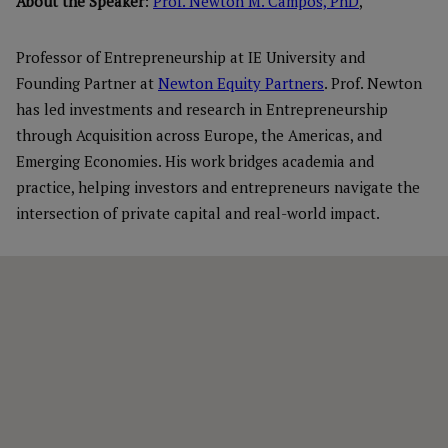
About the Speaker
:
Prof. Newton M. Campos, PhD
,
Professor of Entrepreneurship at IE University and
Founding Partner at
Newton Equity Partners
. Prof. Newton
has led investments and research in Entrepreneurship
through Acquisition across Europe, the Americas, and
Emerging Economies. His work bridges academia and
practice, helping investors and entrepreneurs navigate the
intersection of private capital and real-world impact.