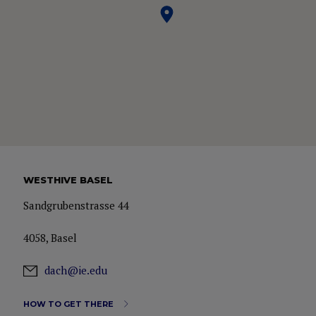
WESTHIVE BASEL
Sandgrubenstrasse 44
4058, Basel
dach@ie.edu
HOW TO GET THERE