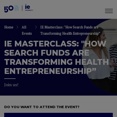
Home
All
IE Masterclass: "How Search Funds are
Events
Transforming Health Entrepreneurship”
IE MASTERCLASS: "HOW
SEARCH FUNDS ARE
TRANSFORMING HEALTH
ENTREPRENEURSHIP”
Join us!
DO YOU WANT TO ATTEND THE EVENT?