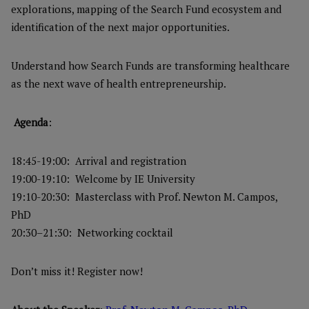
explorations, mapping of the Search Fund ecosystem and
identification of the next major opportunities.
Understand how Search Funds are transforming healthcare
as the next wave of health entrepreneurship.
Agenda
:
18:45-19:00: Arrival and registration
19:00-19:10: Welcome by IE University
19:10-20:30: Masterclass with Prof. Newton M. Campos,
PhD
20:30–21:30: Networking cocktail
Don’t miss it! Register now!