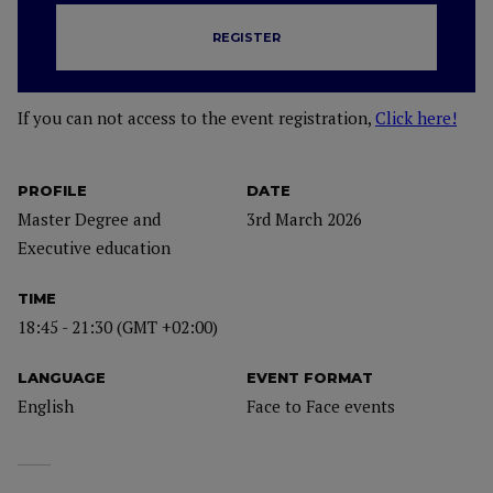
REGISTER
If you can not access to the event registration,
Click here!
PROFILE
DATE
Master Degree and
3rd March 2026
Executive education
TIME
18:45 - 21:30 (GMT +02:00)
LANGUAGE
EVENT FORMAT
English
Face to Face events