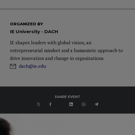
ORGANIZED BY
IE University - DACH
IE shapes leaders with global vision, an
entrepreneurial mindset and a humanistic approach to
drive innovation and change in organizations
dach@ie.edu
SHARE EVENT