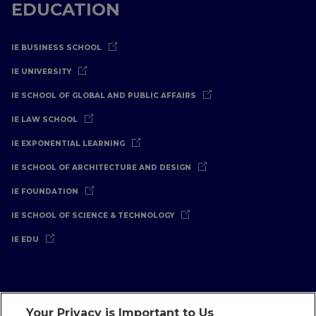
EDUCATION
IE BUSINESS SCHOOL
IE UNIVERSITY
IE SCHOOL OF GLOBAL AND PUBLIC AFFAIRS
IE LAW SCHOOL
IE EXPONENTIAL LEARNING
IE SCHOOL OF ARCHITECTURE AND DESIGN
IE FOUNDATION
IE SCHOOL OF SCIENCE & TECHNOLOGY
IE EDU
Your Privacy is Important to Us