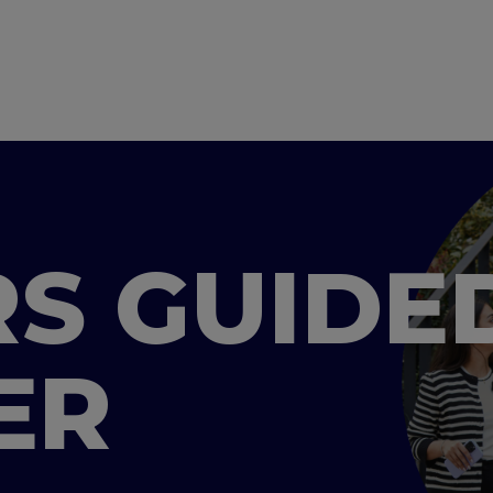
S GUIDE
ER