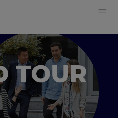
D TOUR