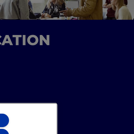
CATION