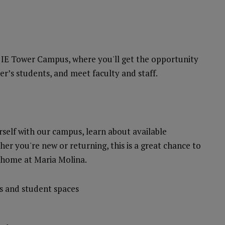
e IE Tower Campus, where you'll get the opportunity
ter’s students, and meet faculty and staff.
rself with our campus, learn about available
her you're new or returning, this is a great chance to
 home at Maria Molina.
s and student spaces