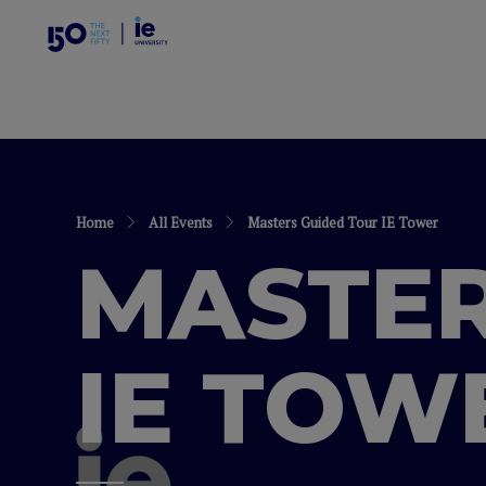
Home
All Events
Masters Guided Tour IE Tower
MASTER
IE TOW