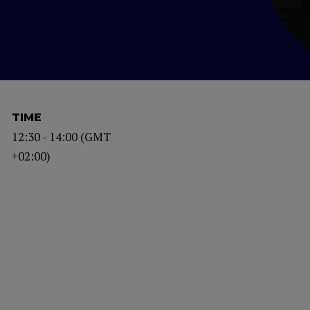
TIME
12:30 - 14:00 (GMT
+02:00)