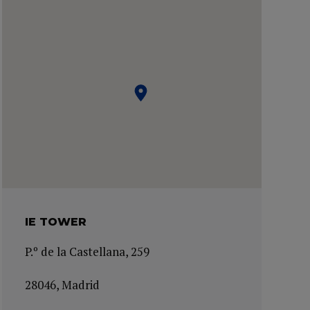
IE TOWER
P.º de la Castellana, 259
28046, Madrid