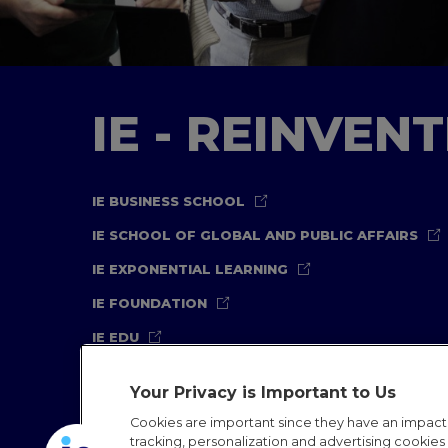
IE - REINVEN
IE BUSINESS SCHOOL
IE SCHOOL OF GLOBAL AND PUBLIC AFFAIRS
IE EXPONENTIAL LEARNING
IE FOUNDATION
IE EDU
Your Privacy is Important to Us
Cookies are important since they have an impac
tracking, personalization and advertising cookies (