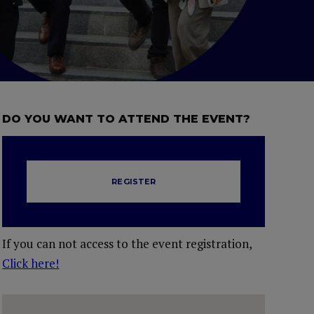
DO YOU WANT TO ATTEND THE EVENT?
REGISTER
If you can not access to the event registration,
Click here!