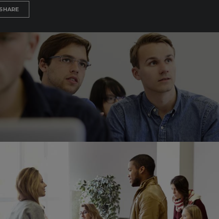
SHARE