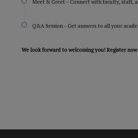
Meet & Greet – Connect with faculty, staff, 
Q&A Session – Get answers to all your acade
We look forward to welcoming you! Register now 