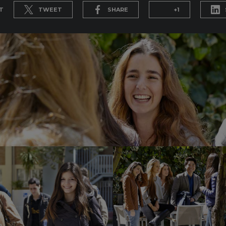
T
TWEET
SHARE
+1