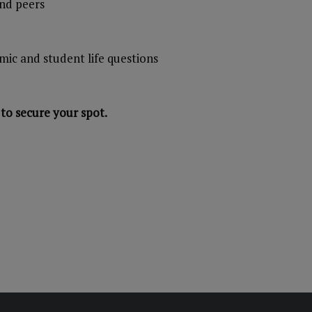
and peers
mic and student life questions
to secure your spot.