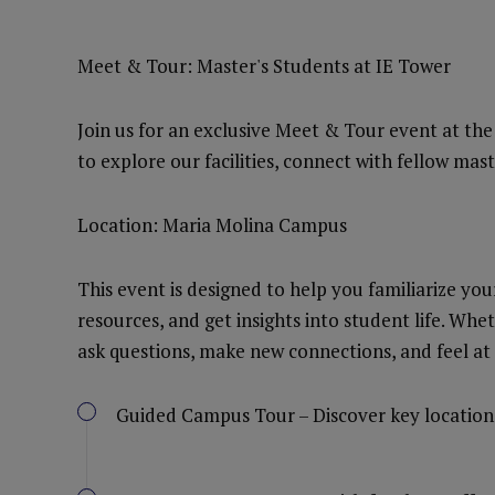
Meet & Tour: Master's Students at IE Tower
Join us for an exclusive Meet & Tour event at th
to explore our facilities, connect with fellow mas
Location: Maria Molina Campus
This event is designed to help you familiarize you
resources, and get insights into student life. Whet
ask questions, make new connections, and feel at
Guided Campus Tour – Discover key location