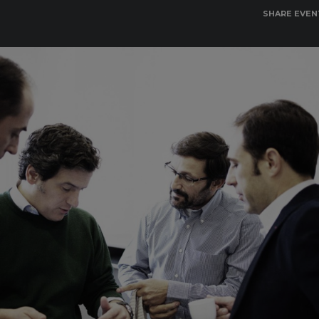
SHARE EVEN