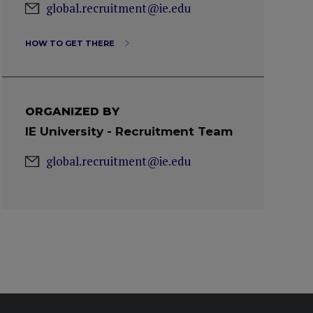
global.recruitment@ie.edu
HOW TO GET THERE
ORGANIZED BY
IE University - Recruitment Team
global.recruitment@ie.edu