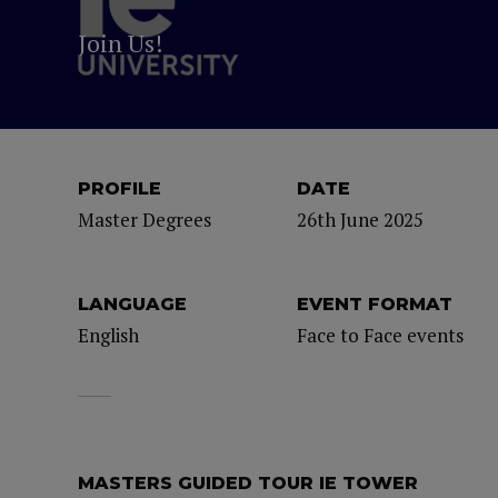
Join Us!
PROFILE
DATE
Master Degrees
26th June 2025
LANGUAGE
EVENT FORMAT
English
Face to Face events
MASTERS GUIDED TOUR IE TOWER