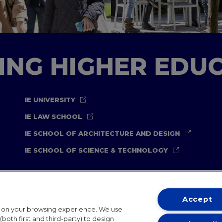
TING HIGHER EDU
IE UNIVERSITY
IE LAW SCHOOL
IE SCHOOL OF ARCHITECTURE AND DESIGN
IE SCHOOL OF SCIENCE & TECHNOLOGY
Accept
t on your browsing experience. We use
both first and third-party) to design