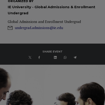
ORGANIZED BY
IE University - Global Admissions & Enrollment
Undergrad
Global Admissions and Enrollment Undergrad
undergrad.admissions@ie.edu
SHARE EVENT