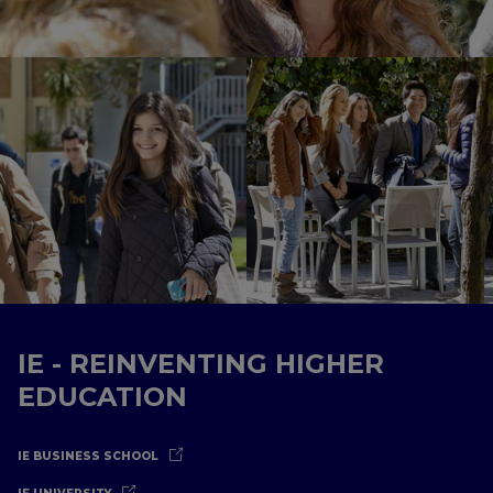
IE - REINVENTING HIGHER
EDUCATION
IE BUSINESS SCHOOL