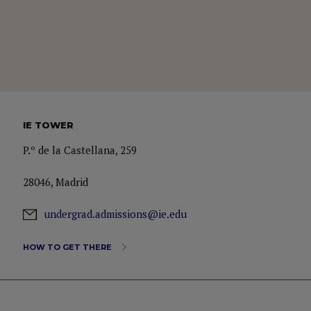
IE TOWER
P.º de la Castellana, 259
28046, Madrid
undergrad.admissions@ie.edu
HOW TO GET THERE