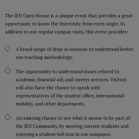
The IEU Open House is a unique event that provides a great
opportunity to know the University from every angle. In
addition to our regular campus visits, this event provides:
A broad range of drop-in sessions to understand better
our teaching methodology.
The opportunity to understand issues related to
academic, financial aid, and careers services. Visitors
will also have the chance to speak with
representatives of the student office, international
mobility, and other departments.
An amazing chance to see what it means to be part of
the IEU Community, by meeting current students and
enjoying a student-led tour in our campuses.