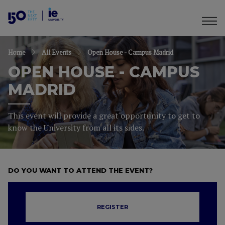
Home
All Events
Open House - Campus Madrid
OPEN HOUSE - CAMPUS
MADRID
This event will provide a great opportunity to get to
know the University from all its sides.
DO YOU WANT TO ATTEND THE EVENT?
REGISTER