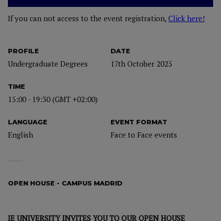
If you can not access to the event registration,
Click here!
PROFILE
DATE
Undergraduate Degrees
17th October 2025
TIME
15:00 - 19:30 (GMT +02:00)
LANGUAGE
EVENT FORMAT
English
Face to Face events
OPEN HOUSE - CAMPUS MADRID
IE UNIVERSITY INVITES YOU TO OUR OPEN HOUSE