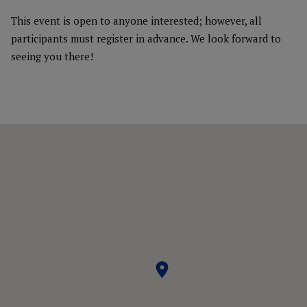
This event is open to anyone interested; however, all
participants must register in advance. We look forward to
seeing you there!