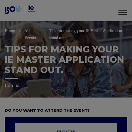
Home
All
Tips for making your IE Master Application
Events
stand out.
TIPS FOR MAKING YOUR
IE MASTER APPLICATION
STAND OUT.
Join us!
DO YOU WANT TO ATTEND THE EVENT?
REGISTER