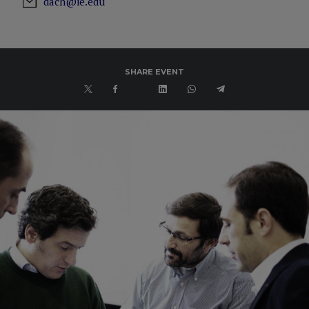
dach@ie.edu
SHARE EVENT