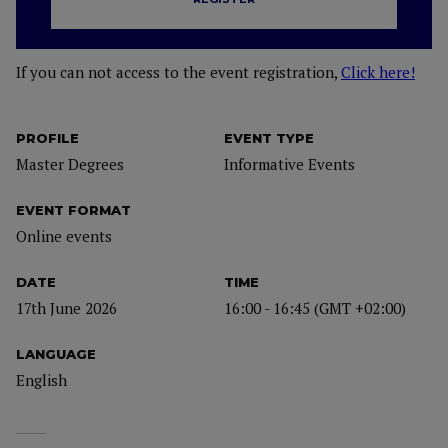
If you can not access to the event registration,
Click here!
PROFILE
EVENT TYPE
Master Degrees
Informative Events
EVENT FORMAT
Online events
DATE
TIME
17th June 2026
16:00 - 16:45 (GMT +02:00)
LANGUAGE
English