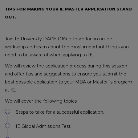
TIPS FOR MAKING YOUR IE MASTER APPLICATION STAND
OUT.
Join IE University DACH Office Team for an online
workshop and learn about the most important things you
need to be aware of when applying to IE.
We will review the application process during this session
and offer tips and suggestions to ensure you submit the
best possible application to your MBA or Master´s program
at IE.
We will cover the following topics:
Steps to take for a successful application.
IE Global Admissions Test