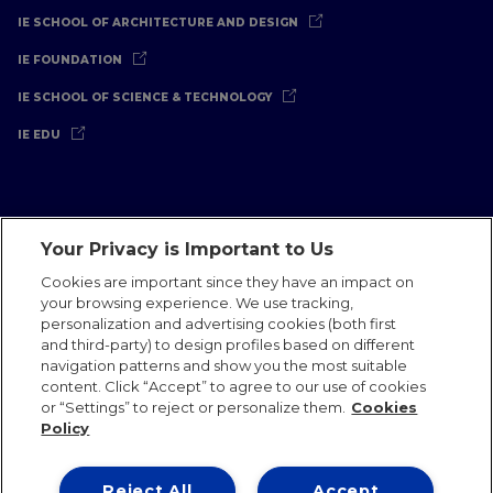
IE SCHOOL OF ARCHITECTURE AND DESIGN
IE FOUNDATION
IE SCHOOL OF SCIENCE & TECHNOLOGY
IE EDU
Your Privacy is Important to Us
Legal Notice
Privacy Policy
Cookies Policy
Cookies are important since they have an impact on
your browsing experience. We use tracking,
International Offices
Contact
IE Jobs
Donate
personalization and advertising cookies (both first
Communications Team
and third-party) to design profiles based on different
navigation patterns and show you the most suitable
content. Click “Accept” to agree to our use of cookies
or “Settings” to reject or personalize them.
Cookies
Policy
IE 2026
Reject All
Accept