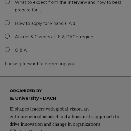
What to expect from the Interview and how to best
prepare for it
How to apply for Financial Aid
Alumni & Careers at IE & DACH region
Q & A
Looking forward to e-meeting you!
ORGANIZED BY
IE University - DACH
IE shapes leaders with global vision, an
entrepreneurial mindset and a humanistic approach to
drive innovation and change in organizations