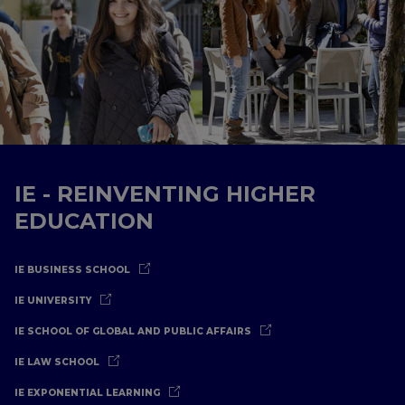
IE - REINVENTING HIGHER
EDUCATION
IE BUSINESS SCHOOL
IE UNIVERSITY
IE SCHOOL OF GLOBAL AND PUBLIC AFFAIRS
IE LAW SCHOOL
IE EXPONENTIAL LEARNING