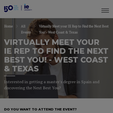
Home
All
Virtually Meet your IE Rep to Find the Next Best
Events
You! - West Coast & Texas
VIRTUALLY MEET YOUR
IE REP TO FIND THE NEXT
BEST YOU! - WEST COAST
& TEXAS
Interested in getting a master's degree in Spain and
discovering the Next Best You?
DO YOU WANT TO ATTEND THE EVENT?