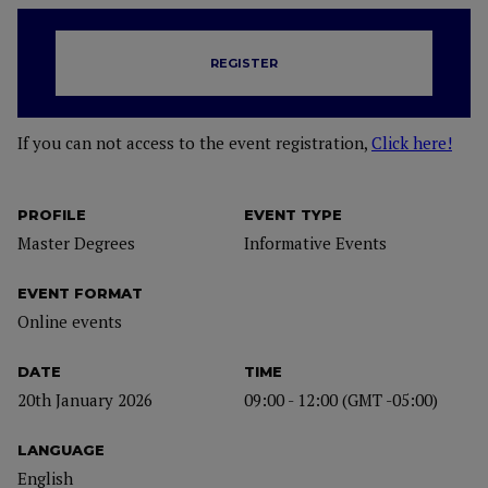
REGISTER
If you can not access to the event registration,
Click here!
PROFILE
EVENT TYPE
Master Degrees
Informative Events
EVENT FORMAT
Online events
DATE
TIME
20th January 2026
09:00 - 12:00 (GMT -05:00)
LANGUAGE
English