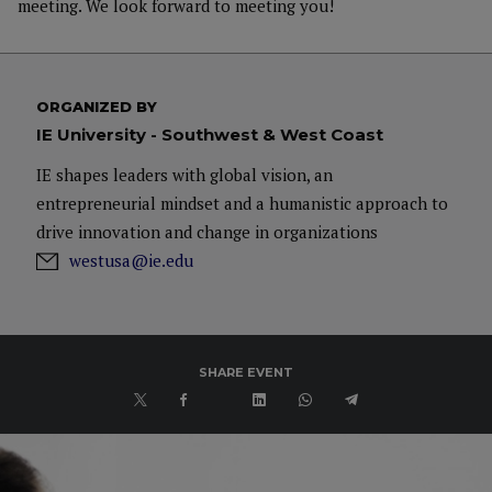
meeting. We look forward to meeting you!
ORGANIZED BY
IE University - Southwest & West Coast
IE shapes leaders with global vision, an
entrepreneurial mindset and a humanistic approach to
drive innovation and change in organizations
westusa@ie.edu
SHARE EVENT