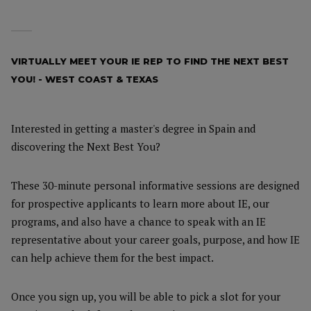
VIRTUALLY MEET YOUR IE REP TO FIND THE NEXT BEST
YOU! - WEST COAST & TEXAS
Interested in getting a master's degree in Spain and
discovering the Next Best You?
These 30-minute personal informative sessions are designed
for prospective applicants to learn more about IE, our
programs, and also have a chance to speak with an IE
representative about your career goals, purpose, and how IE
can help achieve them for the best impact.
Once you sign up, you will be able to pick a slot for your