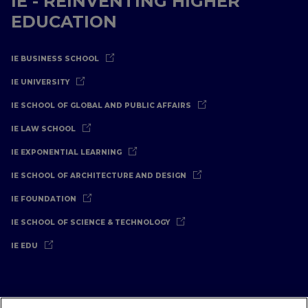
IE - REINVENTING HIGHER
EDUCATION
IE BUSINESS SCHOOL
IE UNIVERSITY
IE SCHOOL OF GLOBAL AND PUBLIC AFFAIRS
IE LAW SCHOOL
IE EXPONENTIAL LEARNING
IE SCHOOL OF ARCHITECTURE AND DESIGN
IE FOUNDATION
IE SCHOOL OF SCIENCE & TECHNOLOGY
IE EDU