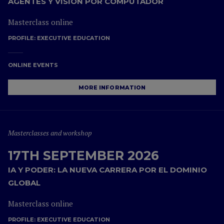
AGENTES Y VISIÓN POR COMPUTADOR
Masterclass online
PROFILE:
EXECUTIVE EDUCATION
ONLINE EVENTS
MORE INFORMATION
Masterclasses and workshop
17TH SEPTEMBER 2026
IA Y PODER: LA NUEVA CARRERA POR EL DOMINIO
GLOBAL
Masterclass online
PROFILE:
EXECUTIVE EDUCATION