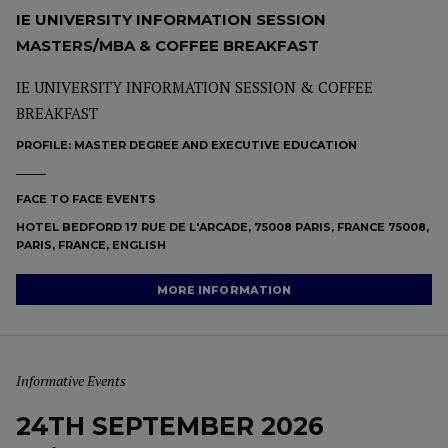
IE UNIVERSITY INFORMATION SESSION
MASTERS/MBA & COFFEE BREAKFAST
IE UNIVERSITY INFORMATION SESSION & COFFEE
BREAKFAST
PROFILE:
MASTER DEGREE AND EXECUTIVE EDUCATION
FACE TO FACE EVENTS
HOTEL BEDFORD 17 RUE DE L'ARCADE, 75008 PARIS, FRANCE 75008,
PARIS, FRANCE, ENGLISH
MORE INFORMATION
Informative Events
24TH SEPTEMBER 2026