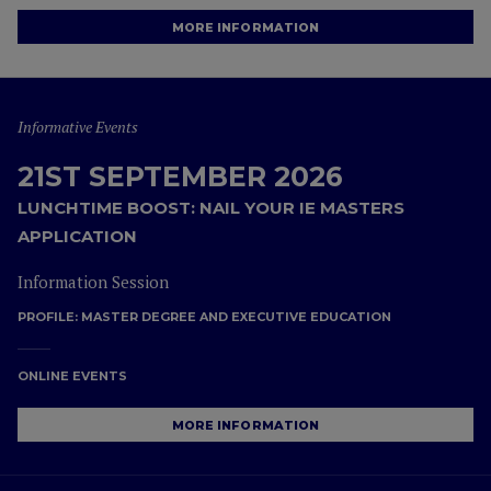
MORE INFORMATION
Informative Events
21ST SEPTEMBER 2026
LUNCHTIME BOOST: NAIL YOUR IE MASTERS
APPLICATION
Information Session
PROFILE:
MASTER DEGREE AND EXECUTIVE EDUCATION
ONLINE EVENTS
MORE INFORMATION