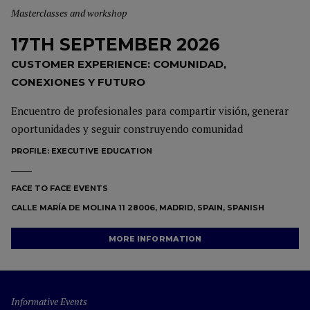
Masterclasses and workshop
17TH SEPTEMBER 2026
CUSTOMER EXPERIENCE: COMUNIDAD,
CONEXIONES Y FUTURO
Encuentro de profesionales para compartir visión, generar
oportunidades y seguir construyendo comunidad
PROFILE:
EXECUTIVE EDUCATION
FACE TO FACE EVENTS
CALLE MARÍA DE MOLINA 11 28006, MADRID, SPAIN, SPANISH
MORE INFORMATION
Informative Events