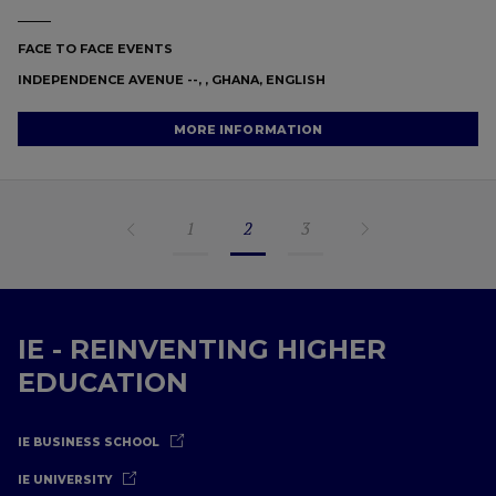
FACE TO FACE EVENTS
INDEPENDENCE AVENUE --, , GHANA, ENGLISH
MORE INFORMATION
1
2
3
IE - REINVENTING HIGHER
EDUCATION
IE BUSINESS SCHOOL
IE UNIVERSITY