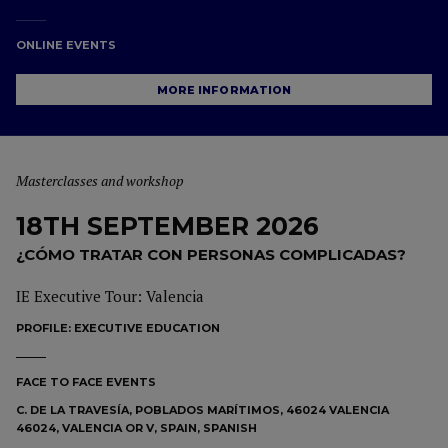
ONLINE EVENTS
MORE INFORMATION
Masterclasses and workshop
18TH SEPTEMBER 2026
¿CÓMO TRATAR CON PERSONAS COMPLICADAS?
IE Executive Tour: Valencia
PROFILE:
EXECUTIVE EDUCATION
FACE TO FACE EVENTS
C. DE LA TRAVESÍA, POBLADOS MARÍTIMOS, 46024 VALENCIA
46024, VALENCIA OR V, SPAIN, SPANISH