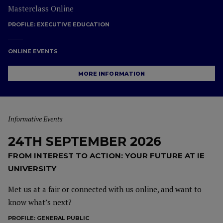
Masterclass Online
PROFILE:
EXECUTIVE EDUCATION
ONLINE EVENTS
MORE INFORMATION
Informative Events
24TH SEPTEMBER 2026
FROM INTEREST TO ACTION: YOUR FUTURE AT IE
UNIVERSITY
Met us at a fair or connected with us online, and want to
know what’s next?
PROFILE:
GENERAL PUBLIC