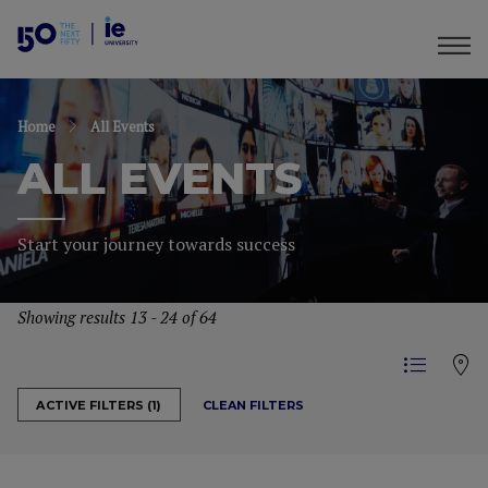
Home
All Events
ALL EVENTS
Start your journey towards success
Showing results 13 - 24 of 64
CLEAN FILTERS
ACTIVE FILTERS (1)