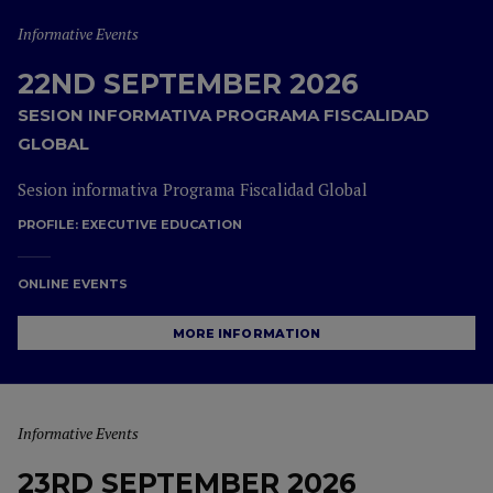
Informative Events
22ND SEPTEMBER 2026
SESION INFORMATIVA PROGRAMA FISCALIDAD
GLOBAL
Sesion informativa Programa Fiscalidad Global
PROFILE:
EXECUTIVE EDUCATION
ONLINE EVENTS
MORE INFORMATION
Informative Events
23RD SEPTEMBER 2026