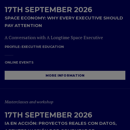
17TH SEPTEMBER 2026
SPACE ECONOMY: WHY EVERY EXECUTIVE SHOULD
PAY ATTENTION
A Conversation with A Longtime Space Executive
PROFILE:
EXECUTIVE EDUCATION
ONLINE EVENTS
MORE INFORMATION
Masterclasses and workshop
17TH SEPTEMBER 2026
IA EN ACCIÓN: PROYECTOS REALES CON DATOS,