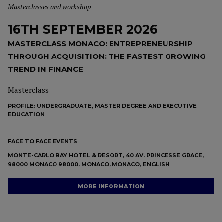
Masterclasses and workshop
16TH SEPTEMBER 2026
MASTERCLASS MONACO: ENTREPRENEURSHIP
THROUGH ACQUISITION: THE FASTEST GROWING
TREND IN FINANCE
Masterclass
PROFILE:
UNDERGRADUATE, MASTER DEGREE AND EXECUTIVE
EDUCATION
FACE TO FACE EVENTS
MONTE-CARLO BAY HOTEL & RESORT, 40 AV. PRINCESSE GRACE,
98000 MONACO 98000, MONACO, MONACO, ENGLISH
MORE INFORMATION