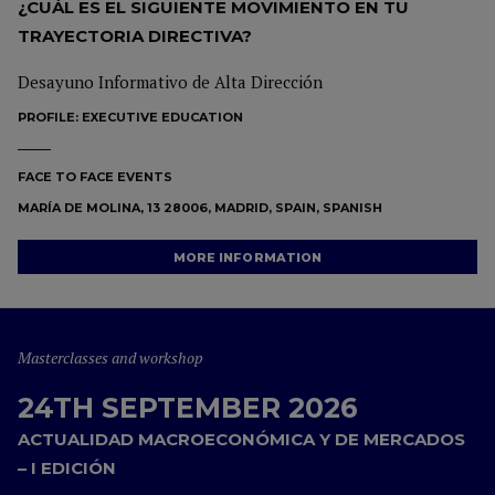
¿CUÁL ES EL SIGUIENTE MOVIMIENTO EN TU
TRAYECTORIA DIRECTIVA?
Desayuno Informativo de Alta Dirección
PROFILE:
EXECUTIVE EDUCATION
FACE TO FACE EVENTS
MARÍA DE MOLINA, 13 28006, MADRID, SPAIN, SPANISH
MORE INFORMATION
Masterclasses and workshop
24TH SEPTEMBER 2026
ACTUALIDAD MACROECONÓMICA Y DE MERCADOS
– I EDICIÓN