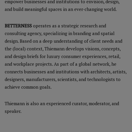
empower businesses and institutions to envision, design,
and build meaningful spaces in an ever-changing world.
BETTERNESS
operates as a strategic research and
consulting agency, specializing in branding and spatial
design. Based on a deep understanding of client needs and
the (local) context, Thiemann develops visions, concepts,
and design briefs for luxury consumer experiences, retail,
and workplace projects. As part of a global network, he
connects businesses and institutions with architects, artists,
designers, manufacturers, scientists, and technologists to
achieve common goals.
Thiemann is also an experienced curator, moderator, and
speaker.