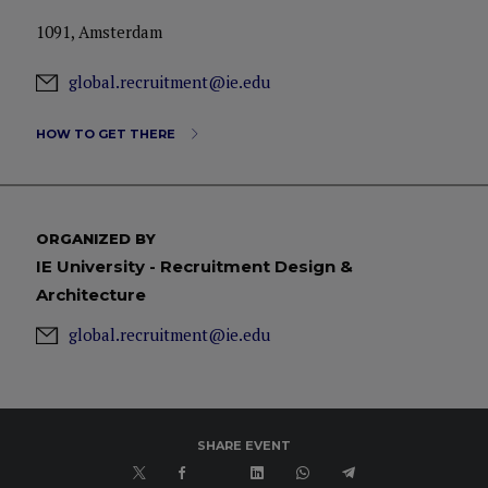
1091, Amsterdam
global.recruitment@ie.edu
HOW TO GET THERE
ORGANIZED BY
IE University - Recruitment Design &
Architecture
global.recruitment@ie.edu
SHARE EVENT