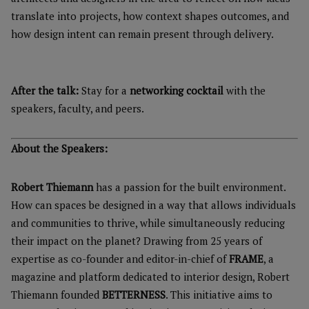
translate into projects, how context shapes outcomes, and
how design intent can remain present through delivery.
After the talk:
Stay for a
networking cocktail
with the
speakers, faculty, and peers.
About the Speakers:
Robert Thiemann
has a passion for the built environment.
How can spaces be designed in a way that allows individuals
and communities to thrive, while simultaneously reducing
their impact on the planet? Drawing from 25 years of
expertise as co-founder and editor-in-chief of
FRAME
, a
magazine and platform dedicated to interior design, Robert
Thiemann founded
BETTERNESS
. This initiative aims to