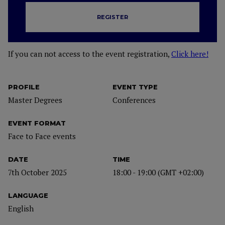
REGISTER
If you can not access to the event registration,
Click here!
PROFILE
EVENT TYPE
Master Degrees
Conferences
EVENT FORMAT
Face to Face events
DATE
TIME
7th October 2025
18:00 - 19:00 (GMT +02:00)
LANGUAGE
English