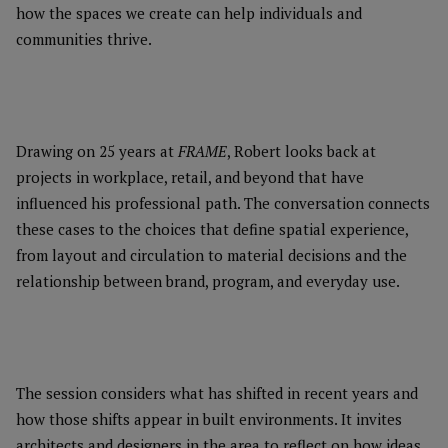
how the spaces we create can help individuals and
communities thrive.
Drawing on 25 years at
FRAME
, Robert looks back at
projects in workplace, retail, and beyond that have
influenced his professional path. The conversation connects
these cases to the choices that define spatial experience,
from layout and circulation to material decisions and the
relationship between brand, program, and everyday use.
The session considers what has shifted in recent years and
how those shifts appear in built environments. It invites
architects and designers in the area to reflect on how ideas