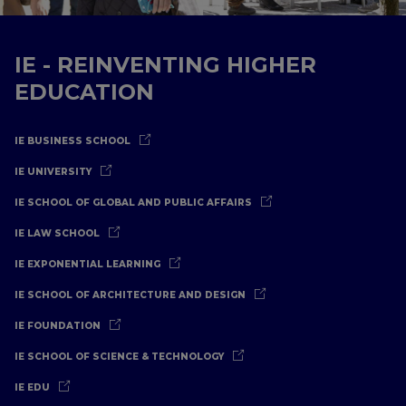
IE - REINVENTING HIGHER
EDUCATION
IE BUSINESS SCHOOL
IE UNIVERSITY
IE SCHOOL OF GLOBAL AND PUBLIC AFFAIRS
IE LAW SCHOOL
IE EXPONENTIAL LEARNING
IE SCHOOL OF ARCHITECTURE AND DESIGN
IE FOUNDATION
IE SCHOOL OF SCIENCE & TECHNOLOGY
IE EDU