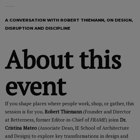
A CONVERSATION WITH ROBERT THIEMANN, ON DESIGN,
DISRUPTION AND DISCIPLINE
About this
event
If you shape places where people work, shop, or gather, this
session is for you.
Robert Thiemann
(Founder and Director
at Betterness, former Editor-in-Chief of
FRAME
) joins
Dr.
Cristina Mateo
(Associate Dean, IE School of Architecture
and Design) to explore key transformations in design and