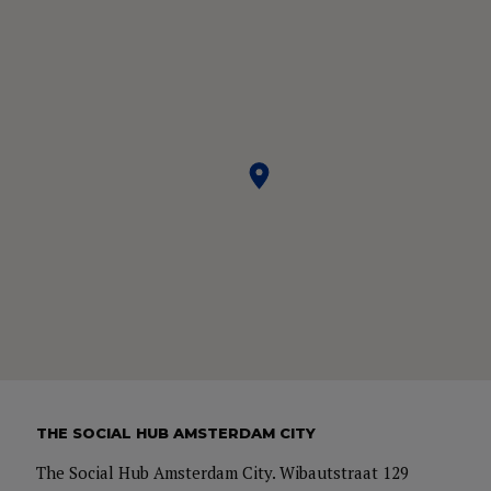
THE SOCIAL HUB AMSTERDAM CITY
The Social Hub Amsterdam City. Wibautstraat 129