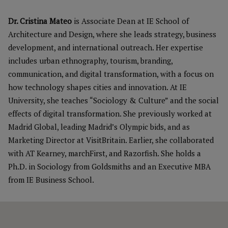
Dr. Cristina Mateo
is Associate Dean at IE School of
Architecture and Design, where she leads strategy, business
development, and international outreach. Her expertise
includes urban ethnography, tourism, branding,
communication, and digital transformation, with a focus on
how technology shapes cities and innovation. At IE
University, she teaches “Sociology & Culture” and the social
effects of digital transformation. She previously worked at
Madrid Global, leading Madrid’s Olympic bids, and as
Marketing Director at VisitBritain. Earlier, she collaborated
with AT Kearney, marchFirst, and Razorfish. She holds a
Ph.D. in Sociology from Goldsmiths and an Executive MBA
from IE Business School.