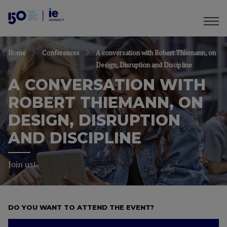
Home
Conferences
A conversation with Robert Thiemann, on
Design, Disruption and Discipline
A CONVERSATION WITH
ROBERT THIEMANN, ON
DESIGN, DISRUPTION
AND DISCIPLINE
Join us!
DO YOU WANT TO ATTEND THE EVENT?