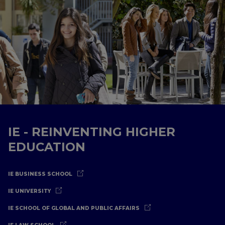
IE - REINVENTING HIGHER
EDUCATION
IE BUSINESS SCHOOL
IE UNIVERSITY
IE SCHOOL OF GLOBAL AND PUBLIC AFFAIRS