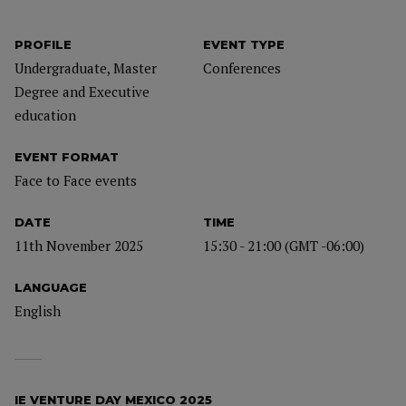
PROFILE
EVENT TYPE
Undergraduate, Master
Conferences
Degree and Executive
education
EVENT FORMAT
Face to Face events
DATE
TIME
11th November 2025
15:30 - 21:00 (GMT -06:00)
LANGUAGE
English
IE VENTURE DAY MEXICO 2025