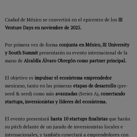
Ciudad de México se convertirá en el epicentro de los
IE
Venture Days en noviembre de 2025.
Por primera vez de forma
conjunta en México, IE University
y South Summit
presentarán su evento internacional de la
mano de
Alcaldía Álvaro Obregón como partner principal.
El objetivo es
impulsar el ecosistema emprendedor
mexicano, tanto en las primeras
etapas de desarrollo
(pre-
seed & seed) como más
avanzadas
(Series A),
conectando
startups, inversionistas y líderes del ecosistema.
El evento presentará
hasta 10 startups finalistas
que harán
su pitch delante de un jurado de inversionistas locales e
internacionales, y también conectará a emprendedores con