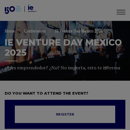
Home
Conferences
IE Venture Day Mexico 2025
IE VENTURE DAY MEXICO
2025
¿Eres emprendedor? ¿No? No importa, esto te interesa
DO YOU WANT TO ATTEND THE EVENT?
REGISTER