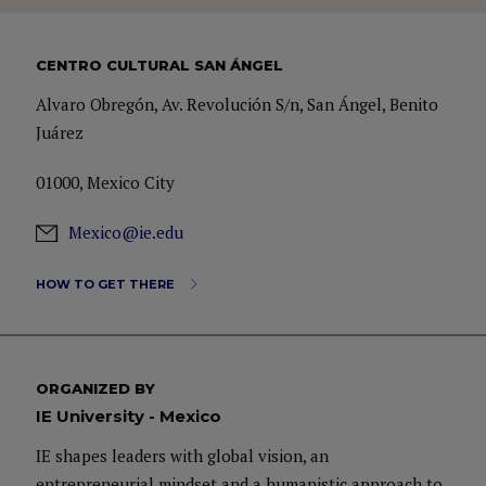
CENTRO CULTURAL SAN ÁNGEL
Alvaro Obregón, Av. Revolución S/n, San Ángel, Benito
Juárez
01000, Mexico City
Mexico@ie.edu
HOW TO GET THERE
ORGANIZED BY
IE University - Mexico
IE shapes leaders with global vision, an
entrepreneurial mindset and a humanistic approach to