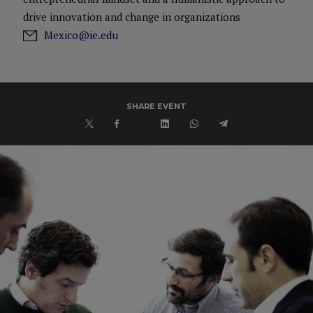
drive innovation and change in organizations
Mexico@ie.edu
SHARE EVENT