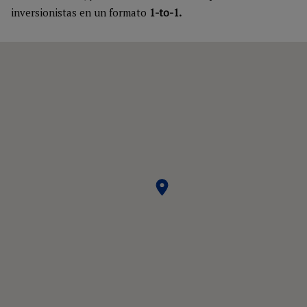
inversionistas en un formato
1-to-1.