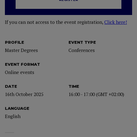
If you can not access to the event registration,
Click here!
PROFILE
EVENT TYPE
Master Degrees
Conferences
EVENT FORMAT
Online events
DATE
TIME
16th October 2025
16:00 - 17:00 (GMT +02:00)
LANGUAGE
English