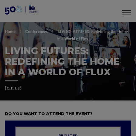
Home
Conferences
LIVING FUTURES: Redefining the Home
in a World of Flux
LIVING FUTURES:
REDEFINING THE HOME
IN A WORLD OF FLUX
Join us!
DO YOU WANT TO ATTEND THE EVENT?
REGISTER