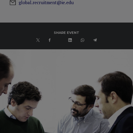
global.recruitment@ie.edu
SHARE EVENT