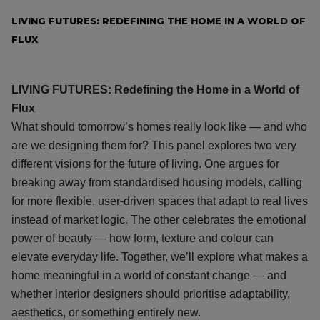
LIVING FUTURES: REDEFINING THE HOME IN A WORLD OF
FLUX
LIVING FUTURES: Redefining the Home in a World of
Flux
What should tomorrow’s homes really look like — and who
are we designing them for? This panel explores two very
different visions for the future of living. One argues for
breaking away from standardised housing models, calling
for more flexible, user-driven spaces that adapt to real lives
instead of market logic. The other celebrates the emotional
power of beauty — how form, texture and colour can
elevate everyday life. Together, we’ll explore what makes a
home meaningful in a world of constant change — and
whether interior designers should prioritise adaptability,
aesthetics, or something entirely new.