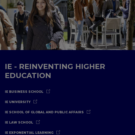
IE - REINVENTING HIGHER
EDUCATION
IE BUSINESS SCHOOL
IE UNIVERSITY
IE SCHOOL OF GLOBAL AND PUBLIC AFFAIRS
IE LAW SCHOOL
IE EXPONENTIAL LEARNING