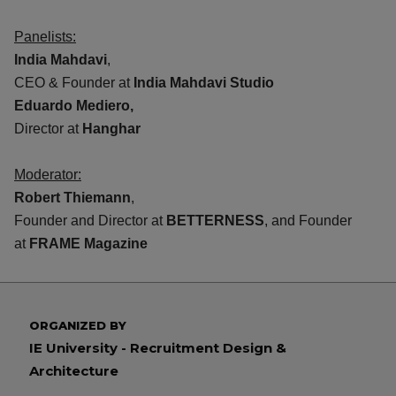
Panelists:
India Mahdavi
,
CEO & Founder at
India Mahdavi Studio
Eduardo Mediero,
Director at
Hanghar
Moderator:
Robert Thiemann
,
Founder and Director at
BETTERNESS
, and Founder
at
FRAME Magazine
ORGANIZED BY
IE University - Recruitment Design &
Architecture