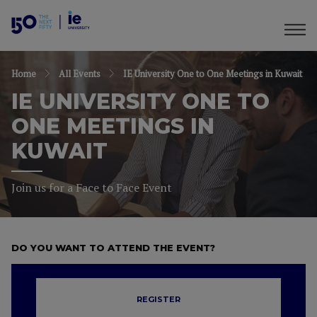
Home
All Events
IE University One to One Meetings in Kuwait
IE UNIVERSITY ONE TO
ONE MEETINGS IN
KUWAIT
Join us for a Face to Face Event
DO YOU WANT TO ATTEND THE EVENT?
REGISTER