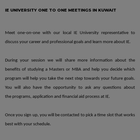
IE UNIVERSITY ONE TO ONE MEETINGS IN KUWAIT
Meet one-on-one with our local IE University representative to
discuss your career and professional goals and learn more about IE.
During your session we will share more information about the
benefits of studying a Masters or MBA and help you decide which
program will help you take the next step towards your future goals.
You will also have the opportunity to ask any questions about
the programs, application and financial aid process at IE.
Once you sign up, you will be contacted to pick a time slot that works
best with your schedule.