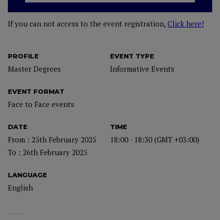
If you can not access to the event registration,
Click here!
PROFILE
EVENT TYPE
Master Degrees
Informative Events
EVENT FORMAT
Face to Face events
DATE
TIME
From : 25th February 2025
18:00 - 18:30 (GMT +03:00)
To : 26th February 2025
LANGUAGE
English