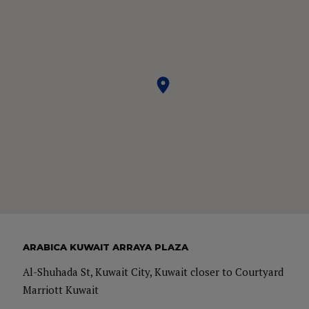
Master in Management which is a full-time program and
graduated year 2015. Prior to her Masters Degree at IE she
has obtained her Bachelor Degree in Hospitality
Management & Tourism.
ARABICA KUWAIT ARRAYA PLAZA
Al-Shuhada St, Kuwait City, Kuwait closer to Courtyard
Marriott Kuwait