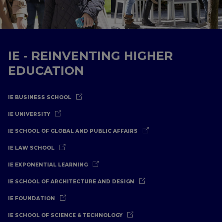
IE - REINVENTING HIGHER
EDUCATION
IE BUSINESS SCHOOL
IE UNIVERSITY
IE SCHOOL OF GLOBAL AND PUBLIC AFFAIRS
IE LAW SCHOOL
IE EXPONENTIAL LEARNING
IE SCHOOL OF ARCHITECTURE AND DESIGN
IE FOUNDATION
IE SCHOOL OF SCIENCE & TECHNOLOGY