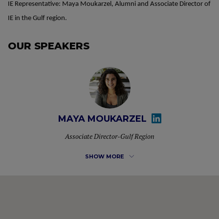
IE Representative: Maya Moukarzel, Alumni and Associate Director of
IE in the Gulf region.
OUR SPEAKERS
MAYA MOUKARZEL
Associate Director-Gulf Region
SHOW MORE
Maya Moukarzel is the Associate Director for the Gulf
Region overlooking the Specialized Masters & MBA
programs of IE University. She is also an alumni of the