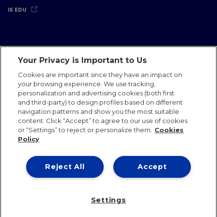
IE EDU
Your Privacy is Important to Us
Legal Notice
Privacy Policy
Cookies Policy
Cookies are important since they have an impact on
your browsing experience. We use tracking,
International Offices
Contact
IE Jobs
Donate
personalization and advertising cookies (both first
Communications Team
and third-party) to design profiles based on different
navigation patterns and show you the most suitable
content. Click “Accept” to agree to our use of cookies
or “Settings” to reject or personalize them.
Cookies
Policy
IE 2026
Reject All
Accept
Settings