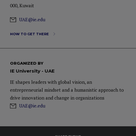
000, Kuwait
UAE@ie.edu
HOW TO GET THERE
ORGANIZED BY
IE University - UAE
IE shapes leaders with global vision, an
entrepreneurial mindset and a humanistic approach to
drive innovation and change in organizations
UAE@ie.edu