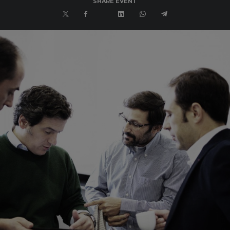
SHARE EVENT