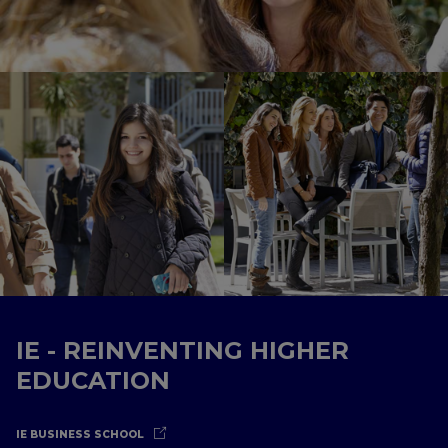
IE - REINVENTING HIGHER
EDUCATION
IE BUSINESS SCHOOL