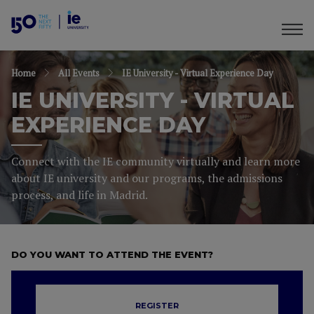
Home
All Events
IE University - Virtual Experience Day
IE UNIVERSITY - VIRTUAL
EXPERIENCE DAY
Connect with the IE community virtually and learn more
about IE university and our programs, the admissions
process, and life in Madrid.
DO YOU WANT TO ATTEND THE EVENT?
REGISTER