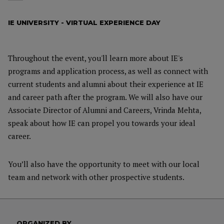
IE UNIVERSITY - VIRTUAL EXPERIENCE DAY
Throughout the event, you'll learn more about IE's
programs and application process, as well as connect with
current students and alumni about their experience at IE
and career path after the program. We will also have our
Associate Director of Alumni and Careers, Vrinda Mehta,
speak about how IE can propel you towards your ideal
career.
You’ll also have the opportunity to meet with our local
team and network with other prospective students.
ORGANIZED BY