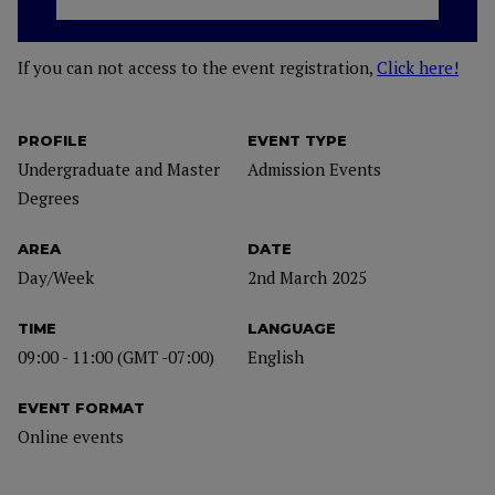
If you can not access to the event registration,
Click here!
PROFILE
EVENT TYPE
Undergraduate and Master
Admission Events
Degrees
AREA
DATE
Day/Week
2nd March 2025
TIME
LANGUAGE
09:00 - 11:00 (GMT -07:00)
English
EVENT FORMAT
Online events