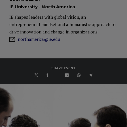
IE University - North America
IE shapes leaders with global vision, an
entrepreneurial mindset and a humanistic approach to
drive innovation and change in organizations.
northamerica@ie.edu
SHARE EVENT