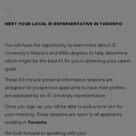
MEET YOUR LOCAL IE REPRESENTATIVE IN TORONTO
You will have the opportunity to learn more about IE
University’s Master's and MBA degrees to help determine
which might be the best fit for you in achieving your career
goals.
These 30-minute personal informative sessions are
designed for prospective applicants to have their profiles
pre-assessed by an IE University representative.
Once you sign up, you will be able to pick a time slot for
your meeting. These sessions are open to all applicants
residing in
Toronto
.
We look forward to speaking with you!