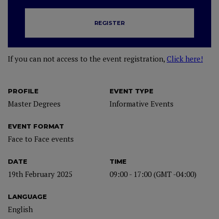
REGISTER
If you can not access to the event registration,
Click here!
PROFILE
EVENT TYPE
Master Degrees
Informative Events
EVENT FORMAT
Face to Face events
DATE
TIME
19th February 2025
09:00 - 17:00 (GMT -04:00)
LANGUAGE
English