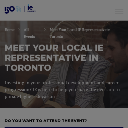
Home
All
Meet Your Local IE Representative in
Events
Toronto
MEET YOUR LOCAL IE
REPRESENTATIVE IN
TORONTO
Investing in your professional development and career
progression? IE is here to help you make the decision to
pursue higher education
DO YOU WANT TO ATTEND THE EVENT?