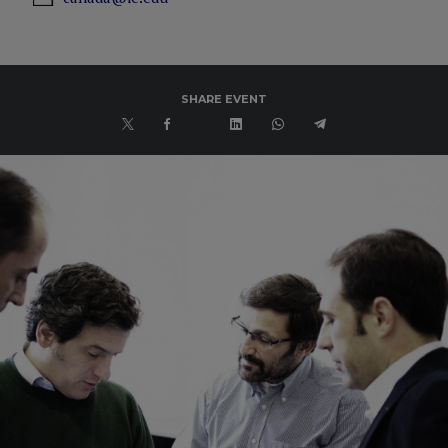
SHARE EVENT