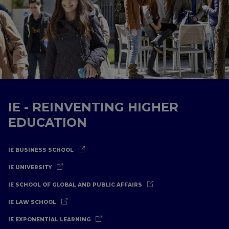
IE - REINVENTING HIGHER
EDUCATION
IE BUSINESS SCHOOL
IE UNIVERSITY
IE SCHOOL OF GLOBAL AND PUBLIC AFFAIRS
IE LAW SCHOOL
IE EXPONENTIAL LEARNING