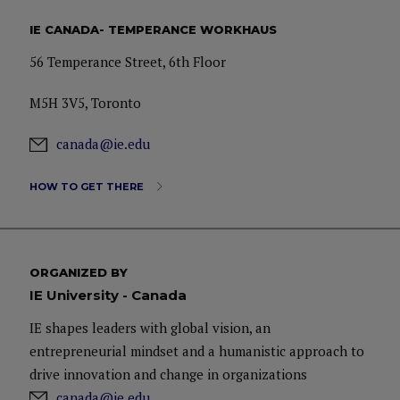
IE CANADA- TEMPERANCE WORKHAUS
56 Temperance Street, 6th Floor
M5H 3V5, Toronto
canada@ie.edu
HOW TO GET THERE
ORGANIZED BY
IE University - Canada
IE shapes leaders with global vision, an
entrepreneurial mindset and a humanistic approach to
drive innovation and change in organizations
canada@ie.edu