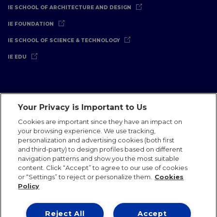
IE SCHOOL OF ARCHITECTURE AND DESIGN
IE FOUNDATION
IE SCHOOL OF SCIENCE & TECHNOLOGY
IE EDU
Your Privacy is Important to Us
Legal Notice
Privacy Policy
Cookies Policy
Cookies are important since they have an impact on
your browsing experience. We use tracking,
International Offices
Contact
IE Jobs
Donate
personalization and advertising cookies (both first
Communications Team
and third-party) to design profiles based on different
navigation patterns and show you the most suitable
content. Click “Accept” to agree to our use of cookies
or “Settings” to reject or personalize them.
Cookies
Policy
IE 2026
Reject All
Accept