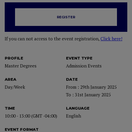
REGISTER
If you can not access to the event registration,
Click here!
PROFILE
EVENT TYPE
Master Degrees
Admission Events
AREA
DATE
Day/Week
From : 29th January 2025
To : 31st January 2025
TIME
LANGUAGE
10:00 - 13:00 (GMT -04:00)
English
EVENT FORMAT