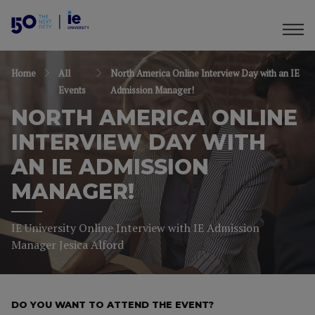
Home
All
North America Online Interview Day with an IE
Events
Admission Manager!
NORTH AMERICA ONLINE
INTERVIEW DAY WITH
AN IE ADMISSION
MANAGER!
IE University Online Interview with IE Admission
Manager Jesica Alford
DO YOU WANT TO ATTEND THE EVENT?