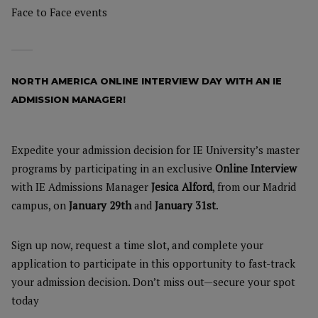
Face to Face events
NORTH AMERICA ONLINE INTERVIEW DAY WITH AN IE
ADMISSION MANAGER!
Expedite your admission decision for IE University’s master
programs by participating in an exclusive
Online Interview
with IE Admissions Manager
Jesica Alford
, from our Madrid
campus, on
January 29th
and
January 31st
.
Sign up now, request a time slot, and complete your
application to participate in this opportunity to fast-track
your admission decision. Don’t miss out—secure your spot
today