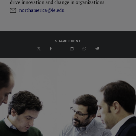
drive innovation and change in organizations.
northamerica@ie.edu
SHARE EVENT