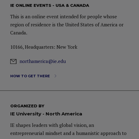
IE ONLINE EVENTS - USA & CANADA
This is an online event intended for people whose
region of residence is the United States of America or
Canada.
10166, Headquarters: New York
northamerica@ie.edu
HOW TO GET THERE
ORGANIZED BY
IE University - North America
IE shapes leaders with global vision, an
entrepreneurial mindset and a humanistic approach to