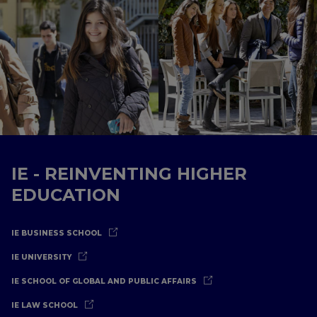
IE - REINVENTING HIGHER
EDUCATION
IE BUSINESS SCHOOL
IE UNIVERSITY
IE SCHOOL OF GLOBAL AND PUBLIC AFFAIRS
IE LAW SCHOOL