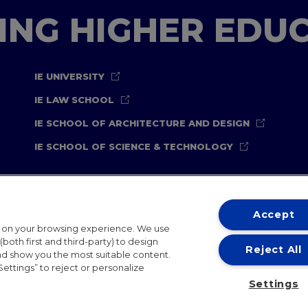
TING HIGHER EDU
IE UNIVERSITY
IE LAW SCHOOL
IE SCHOOL OF ARCHITECTURE AND DESIGN
IE SCHOOL OF SCIENCE & TECHNOLOGY
Accept
t on your browsing experience. We use
both first and third-party) to design
Reject All
and show you the most suitable content.
ternational Offices
Contact
IE Jobs
Donate
Communicati
Settings” to reject or personalize
Settings
IE 2026