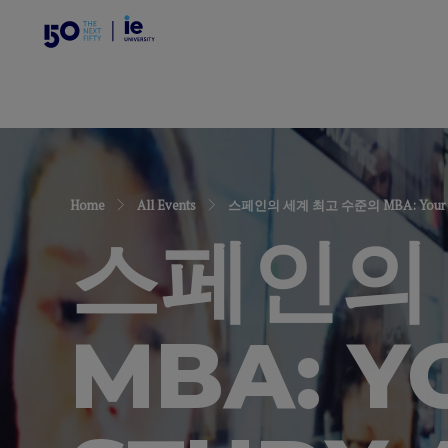
Home
All Events
스페인의 세계 최고 수준의 MBA: Your Ultimate
스페인의
MBA: Y