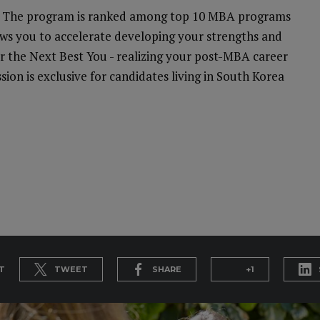
on. The program is ranked among top 10 MBA programs
lows you to accelerate developing your strengths and
for the Next Best You - realizing your post-MBA career
ion is exclusive for candidates living in South Korea
T
TWEET
SHARE
+1