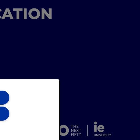
CATION
ons Team