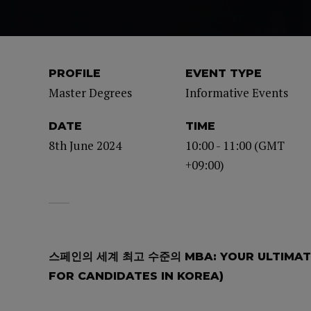
PROFILE
EVENT TYPE
Master Degrees
Informative Events
DATE
TIME
8th June 2024
10:00 - 11:00 (GMT
+09:00)
스페인의 세계 최고 수준의 MBA: YOUR ULTIMATE
FOR CANDIDATES IN KOREA)