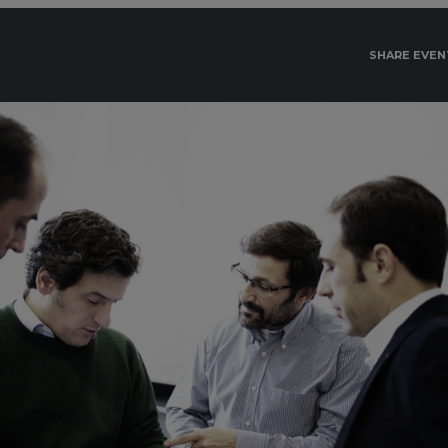
SHARE EVEN