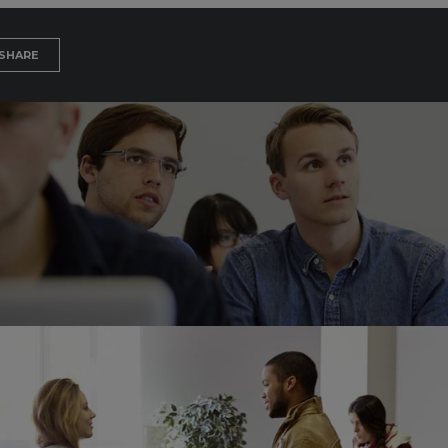
SHARE