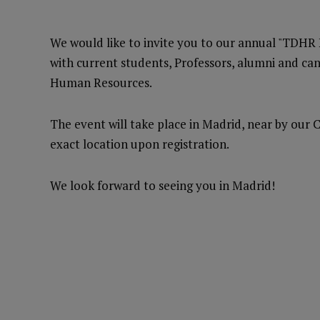
We would like to invite you to our annual "TDHR
with current students, Professors, alumni and c
Human Resources.
The event will take place in Madrid, near by our 
exact location upon registration.
We look forward to seeing you in Madrid!