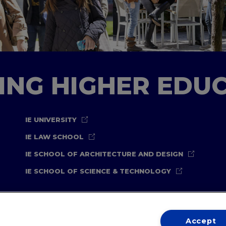
TING HIGHER EDU
IE UNIVERSITY
IE LAW SCHOOL
IE SCHOOL OF ARCHITECTURE AND DESIGN
IE SCHOOL OF SCIENCE & TECHNOLOGY
Accept