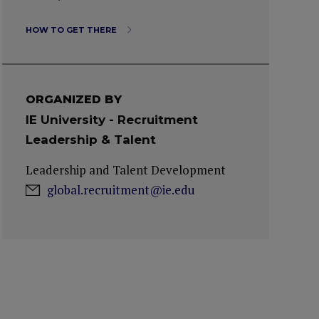
HOW TO GET THERE
ORGANIZED BY
IE University - Recruitment
Leadership & Talent
Leadership and Talent Development
global.recruitment@ie.edu