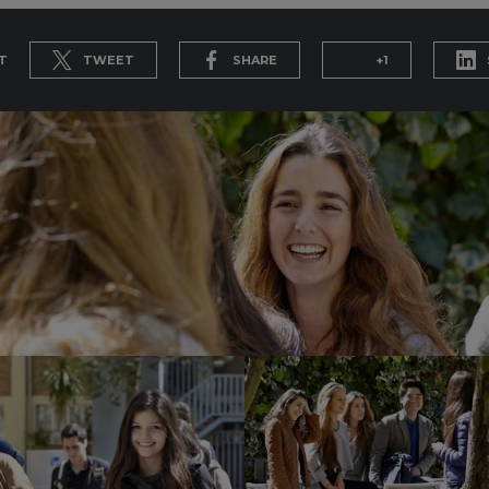
T
TWEET
SHARE
+1