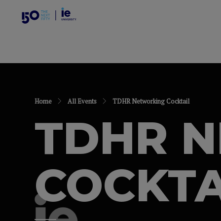
Home
All Events
TDHR Networking Cocktail
TDHR 
COCKTA