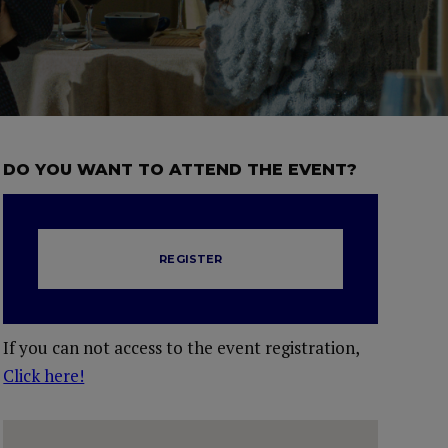
DO YOU WANT TO ATTEND THE EVENT?
REGISTER
If you can not access to the event registration,
Click here!