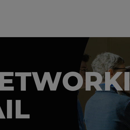
NETWORK
IL