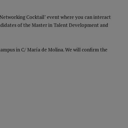
 Networking Cocktail" event where you can interact
andidates of the Master in Talent Development and
Campus in C/ María de Molina. We will confirm the