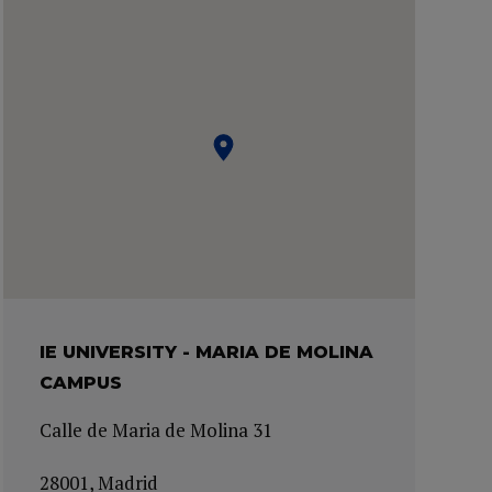
IE UNIVERSITY - MARIA DE MOLINA
CAMPUS
Calle de Maria de Molina 31
28001, Madrid