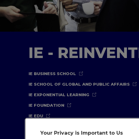
IE - REINVEN
IE BUSINESS SCHOOL
IE SCHOOL OF GLOBAL AND PUBLIC AFFAIRS
IE EXPONENTIAL LEARNING
IE FOUNDATION
IE EDU
Your Privacy is Important to Us