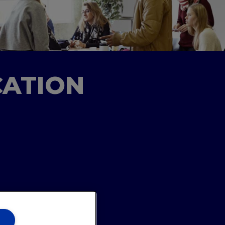
CATION