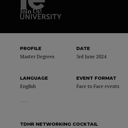
Join Us!
PROFILE
DATE
Master Degrees
3rd June 2024
LANGUAGE
EVENT FORMAT
English
Face to Face events
TDHR NETWORKING COCKTAIL