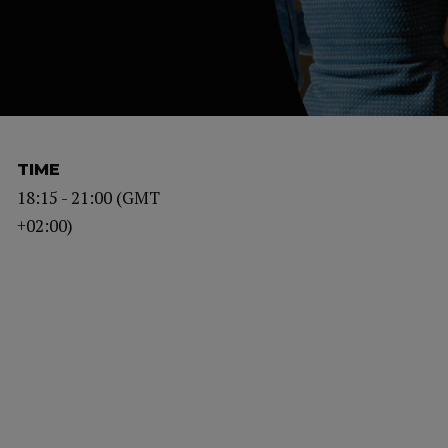
TIME
18:15 - 21:00 (GMT
+02:00)