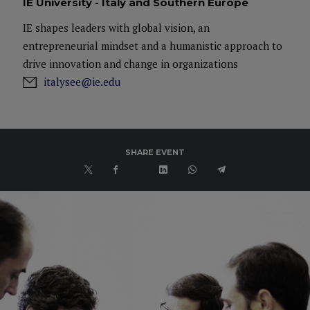
IE University - Italy and Southern Europe
IE shapes leaders with global vision, an
entrepreneurial mindset and a humanistic approach to
drive innovation and change in organizations
italysee@ie.edu
SHARE EVENT