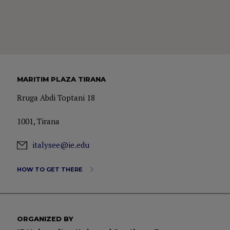
MARITIM PLAZA TIRANA
Rruga Abdi Toptani 18
1001, Tirana
italysee@ie.edu
HOW TO GET THERE
ORGANIZED BY