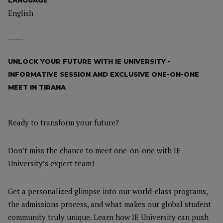
LANGUAGE
English
UNLOCK YOUR FUTURE WITH IE UNIVERSITY -
INFORMATIVE SESSION AND EXCLUSIVE ONE-ON-ONE
MEET IN TIRANA
Ready to transform your future?
Don’t miss the chance to meet one-on-one with IE
University’s expert team!
Get a personalized glimpse into our world-class programs,
the admissions process, and what makes our global student
community truly unique. Learn how IE University can push