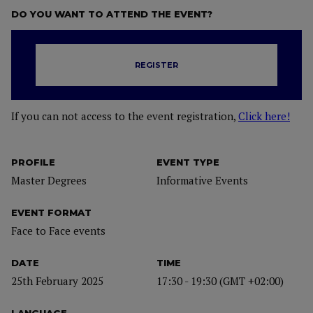
DO YOU WANT TO ATTEND THE EVENT?
REGISTER
If you can not access to the event registration,
Click here!
PROFILE
EVENT TYPE
Master Degrees
Informative Events
EVENT FORMAT
Face to Face events
DATE
TIME
25th February 2025
17:30 - 19:30 (GMT +02:00)