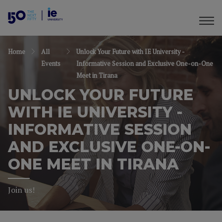
Home
All
Unlock Your Future with IE University -
Events
Informative Session and Exclusive One-on-One
Meet in Tirana
UNLOCK YOUR FUTURE
WITH IE UNIVERSITY -
INFORMATIVE SESSION
AND EXCLUSIVE ONE-ON-
ONE MEET IN TIRANA
Join us!