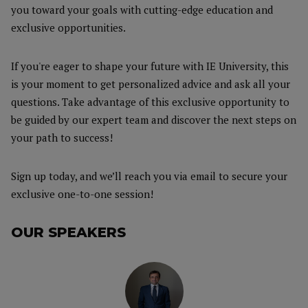
you toward your goals with cutting-edge education and
exclusive opportunities.
If you're eager to shape your future with IE University, this
is your moment to get personalized advice and ask all your
questions. Take advantage of this exclusive opportunity to
be guided by our expert team and discover the next steps on
your path to success!
Sign up today, and we’ll reach you via email to secure your
exclusive one-to-one session!
OUR SPEAKERS