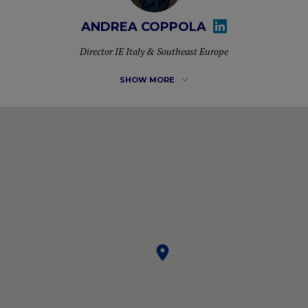
ANDREA COPPOLA
Director IE Italy & Southeast Europe
SHOW MORE
More than 10 years of experience in developing new
markets for different multinationals and managing
commercial teams. He is currently Director of Business
Development for IE University in Italy & Southeast Europe,
where he also completed his MBA. Passionate about LIFE
and NETWORKING, constantly analyzing the environment
to capture opportunities and connect people.