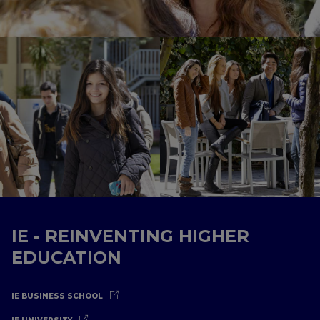
IE - REINVENTING HIGHER
EDUCATION
IE BUSINESS SCHOOL