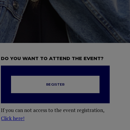
DO YOU WANT TO ATTEND THE EVENT?
REGISTER
If you can not access to the event registration,
Click here!