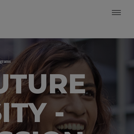
rograms
UTURE
ITY -