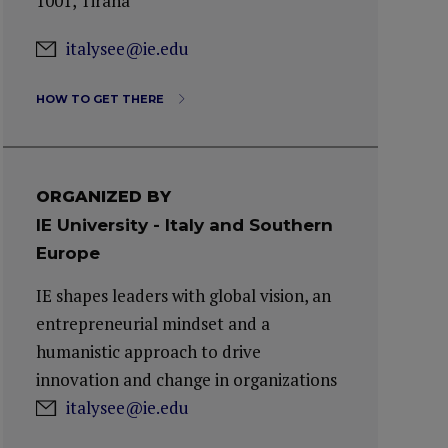
1001, Tirana
italysee@ie.edu
HOW TO GET THERE
ORGANIZED BY
IE University - Italy and Southern
Europe
IE shapes leaders with global vision, an
entrepreneurial mindset and a
humanistic approach to drive
innovation and change in organizations
italysee@ie.edu