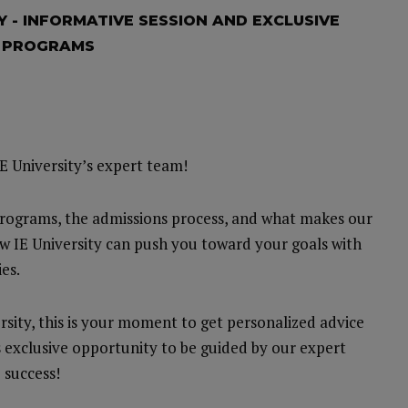
Y - INFORMATIVE SESSION AND EXCLUSIVE
R PROGRAMS
E University’s expert team!
programs, the admissions process, and what makes our
w IE University can push you toward your goals with
es.
rsity, this is your moment to get personalized advice
s exclusive opportunity to be guided by our expert
 success!