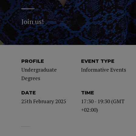
Join us!
PROFILE
EVENT TYPE
Undergraduate
Informative Events
Degrees
DATE
TIME
25th February 2025
17:30 - 19:30 (GMT
+02:00)