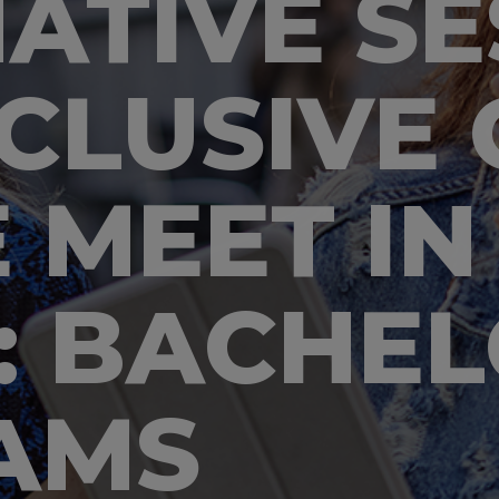
ATIVE SE
CLUSIVE 
 MEET IN
: BACHE
AMS