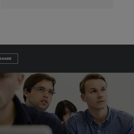
SHARE