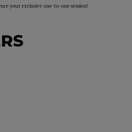
ecure your exclusive one-to-one session!
ERS