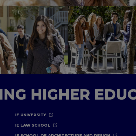
TING HIGHER EDU
IE UNIVERSITY
IE LAW SCHOOL
IE SCHOOL OF ARCHITECTURE AND DESIGN