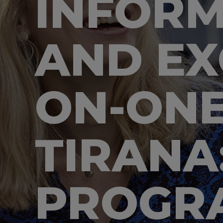
INFORM
AND EX
ON-ONE
TIRANA
PROGR