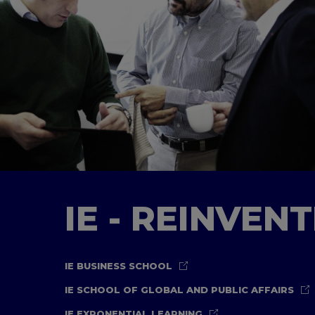
IE - REINVEN
IE BUSINESS SCHOOL
IE SCHOOL OF GLOBAL AND PUBLIC AFFAIRS
IE EXPONENTIAL LEARNING