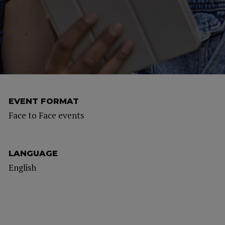
EVENT FORMAT
Face to Face events
LANGUAGE
English