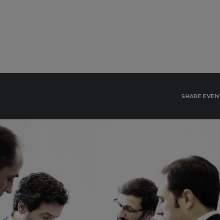
SHARE EVEN