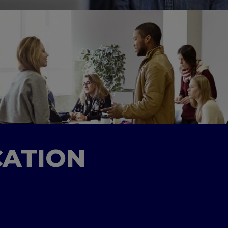
CATION