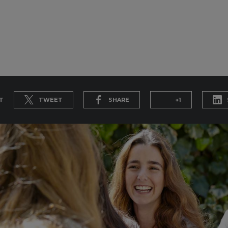
T
TWEET
SHARE
+1