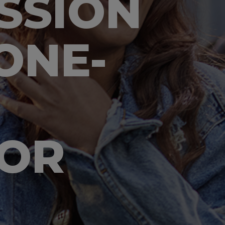
SSION
ONE-
LOR