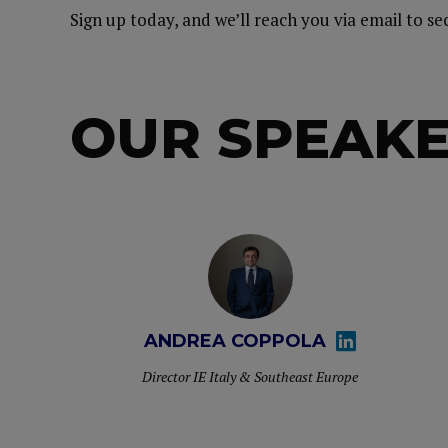
Sign up today, and we’ll reach you via email to s
OUR SPEAK
ANDREA COPPOLA
Director IE Italy & Southeast Europe