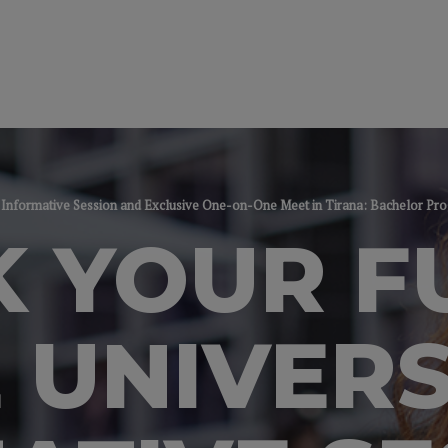
y - Informative Session and Exclusive One-on-One Meet in Tirana: Bachelor P
 YOUR F
 UNIVERS