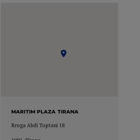
MARITIM PLAZA TIRANA
Rruga Abdi Toptani 18