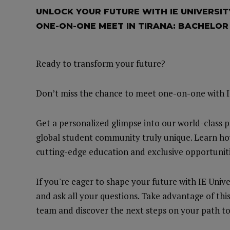
UNLOCK YOUR FUTURE WITH IE UNIVERSIT
ONE-ON-ONE MEET IN TIRANA: BACHELO
Ready to transform your future?
Don’t miss the chance to meet one-on-one with I
Get a personalized glimpse into our world-class 
global student community truly unique. Learn ho
cutting-edge education and exclusive opportuniti
If you're eager to shape your future with IE Unive
and ask all your questions. Take advantage of thi
team and discover the next steps on your path to