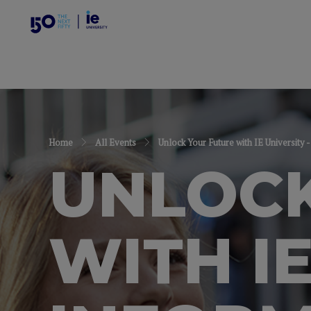
Home
All Events
Unlock Your Future with IE Universit
UNLOCK
WITH IE