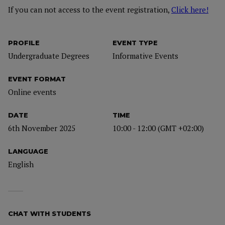
If you can not access to the event registration,
Click here!
PROFILE
EVENT TYPE
Undergraduate Degrees
Informative Events
EVENT FORMAT
Online events
DATE
TIME
6th November 2025
10:00 - 12:00 (GMT +02:00)
LANGUAGE
English
CHAT WITH STUDENTS