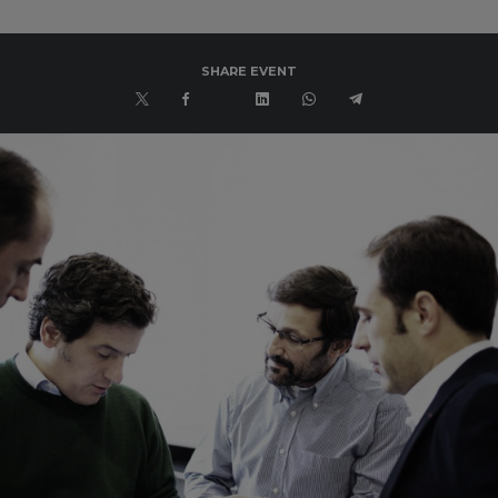
SHARE EVENT