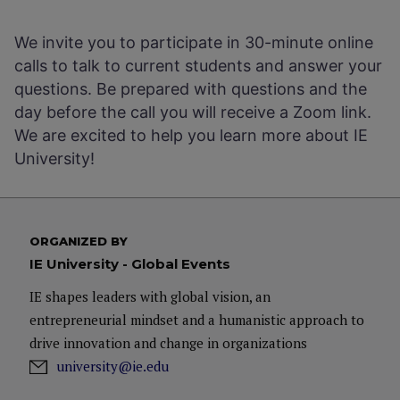
We invite you to participate in 30-minute online
calls to talk to current students and answer your
questions. Be prepared with questions and the
day before the call you will receive a Zoom link.
We are excited to help you learn more about IE
University!
ORGANIZED BY
IE University - Global Events
IE shapes leaders with global vision, an
entrepreneurial mindset and a humanistic approach to
drive innovation and change in organizations
university@ie.edu