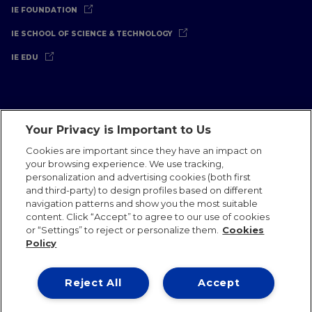
IE FOUNDATION
IE SCHOOL OF SCIENCE & TECHNOLOGY
IE EDU
Your Privacy is Important to Us
Legal Notice
Privacy Policy
Cookies Policy
Cookies are important since they have an impact on
your browsing experience. We use tracking,
International Offices
Contact
IE Jobs
Donate
personalization and advertising cookies (both first
Communications Team
and third-party) to design profiles based on different
navigation patterns and show you the most suitable
content. Click “Accept” to agree to our use of cookies
or “Settings” to reject or personalize them.
Cookies
Policy
IE 2026
Reject All
Accept