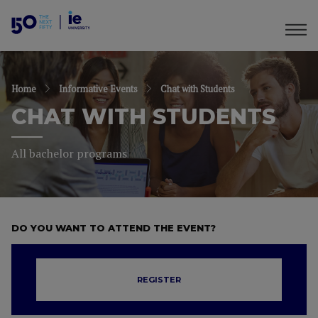
Home
Informative Events
Chat with Students
CHAT WITH STUDENTS
All bachelor programs
DO YOU WANT TO ATTEND THE EVENT?
REGISTER