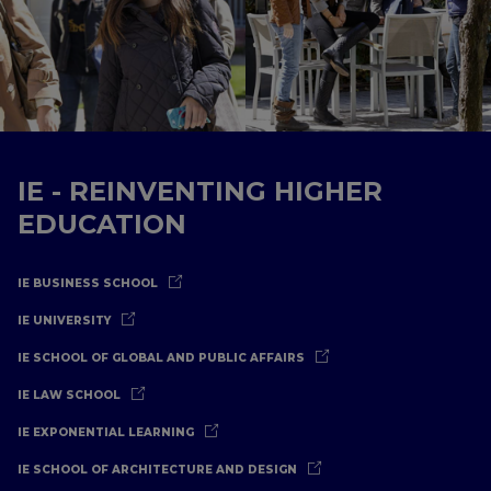
IE - REINVENTING HIGHER
EDUCATION
IE BUSINESS SCHOOL
IE UNIVERSITY
IE SCHOOL OF GLOBAL AND PUBLIC AFFAIRS
IE LAW SCHOOL
IE EXPONENTIAL LEARNING
IE SCHOOL OF ARCHITECTURE AND DESIGN