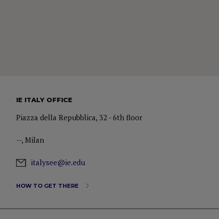
IE ITALY OFFICE
Piazza della Repubblica, 32 - 6th floor
--, Milan
italysee@ie.edu
HOW TO GET THERE