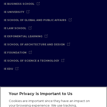
IE BUSINESS SCHOOL
IE UNIVERSITY
IE SCHOOL OF GLOBAL AND PUBLIC AFFAIRS
IE LAW SCHOOL
IE EXPONENTIAL LEARNING
IE SCHOOL OF ARCHITECTURE AND DESIGN
IE FOUNDATION
IE SCHOOL OF SCIENCE & TECHNOLOGY
IE EDU
Your Privacy is Important to Us
Legal Notice
Privacy Policy
Cookies Policy
Cookies are important since they have an impact on
your browsing experience. We use tracking,
International Offices
Contact
IE Jobs
Donate