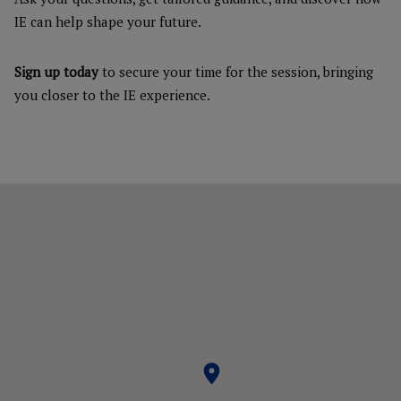
IE can help shape your future.
Sign up today
to secure your time for the session, bringing
you closer to the IE experience.