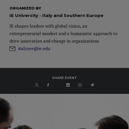
ORGANIZED BY
IE University - Italy and Southern Europe
IE shapes leaders with global vision, an
entrepreneurial mindset and a humanistic approach to
drive innovation and change in organizations
italysee@ie.edu
SHARE EVENT