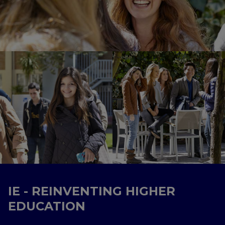
IE - REINVENTING HIGHER
EDUCATION