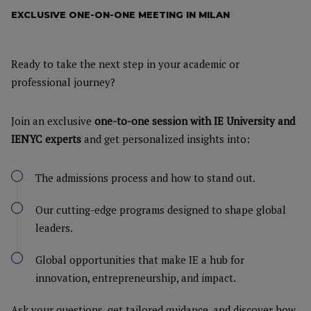
EXCLUSIVE ONE-ON-ONE MEETING IN MILAN
Ready to take the next step in your academic or
professional journey?
Join an exclusive
one-to-one session with IE University and
IENYC experts
and get personalized insights into:
The admissions process and how to stand out.
Our cutting-edge programs designed to shape global
leaders.
Global opportunities that make IE a hub for
innovation, entrepreneurship, and impact.
Ask your questions, get tailored guidance, and discover how