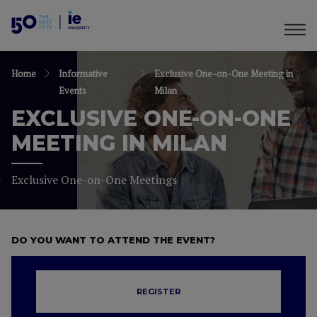
Home
Informative
Exclusive One-on-One Meeting in
Events
Milan
EXCLUSIVE ONE-ON-ONE
MEETING IN MILAN
Exclusive One-on-One Meetings
DO YOU WANT TO ATTEND THE EVENT?
REGISTER