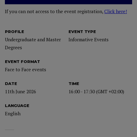
If you can not access to the event registration,
Click here!
PROFILE
EVENT TYPE
Undergraduate and Master
Informative Events
Degrees
EVENT FORMAT
Face to Face events
DATE
TIME
11th June 2026
16:00 - 17:30 (GMT +02:00)
LANGUAGE
English