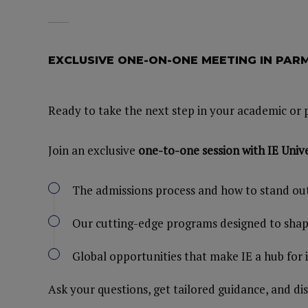
EXCLUSIVE ONE-ON-ONE MEETING IN PA
Ready to take the next step in your academic or 
Join an exclusive
one-to-one session with IE Unive
The admissions process and how to stand ou
Our cutting-edge programs designed to shape
Global opportunities that make IE a hub for
Ask your questions, get tailored guidance, and di