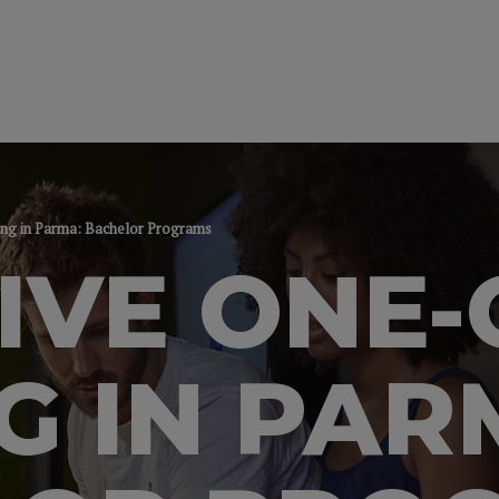
ng in Parma: Bachelor Programs
IVE ONE
G IN PAR