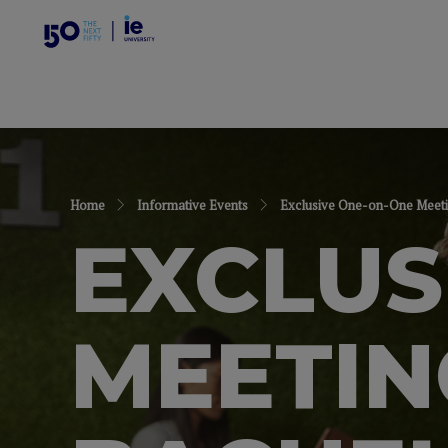
Home
Informative Events
Exclusive One-on-One Meeti
EXCLUS
MEETIN