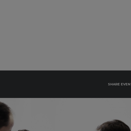
SHARE EVEN