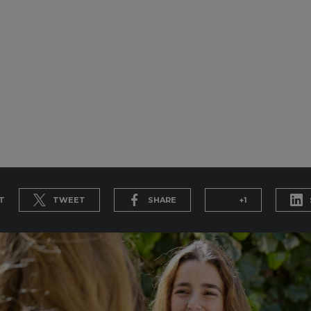
T
TWEET
SHARE
+1