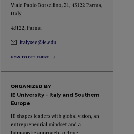
Viale Paolo Borsellino, 31, 43122 Parma,
Italy
43122, Parma
italysee@ie.edu
HOW TO GET THERE
ORGANIZED BY
IE University - Italy and Southern
Europe
IE shapes leaders with global vision, an
entrepreneurial mindset and a
humanistic approach to drive