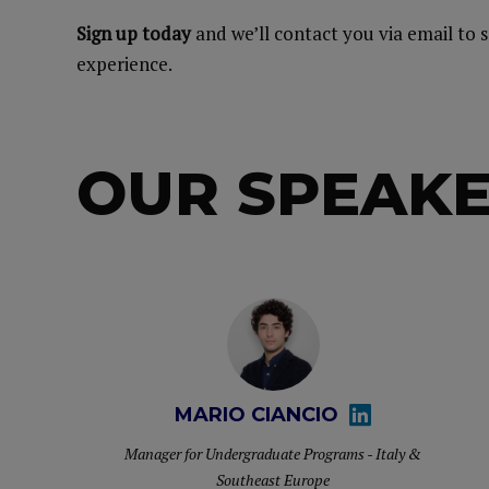
Sign up today
and we’ll contact you via email to 
experience.
OUR SPEAK
MARIO CIANCIO
Manager for Undergraduate Programs - Italy &
Southeast Europe