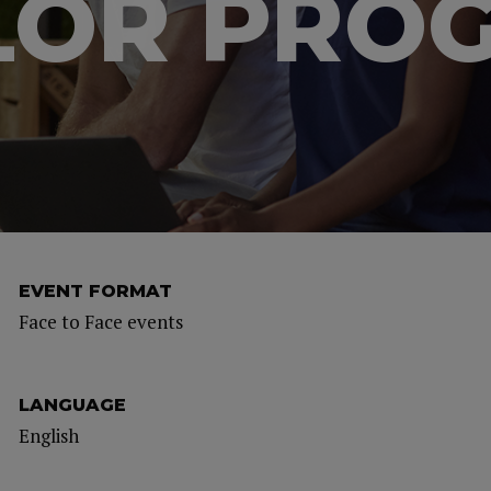
LOR PRO
EVENT FORMAT
Face to Face events
LANGUAGE
English