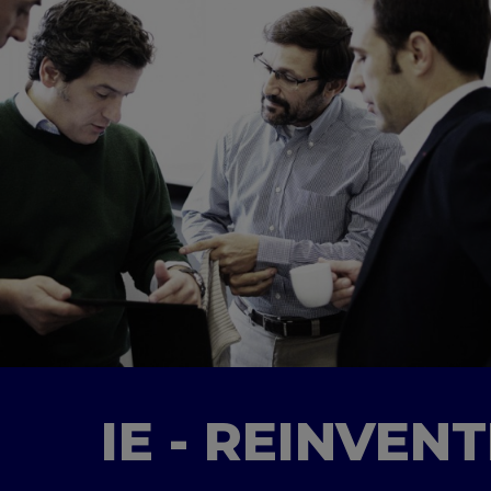
IE - REINVEN