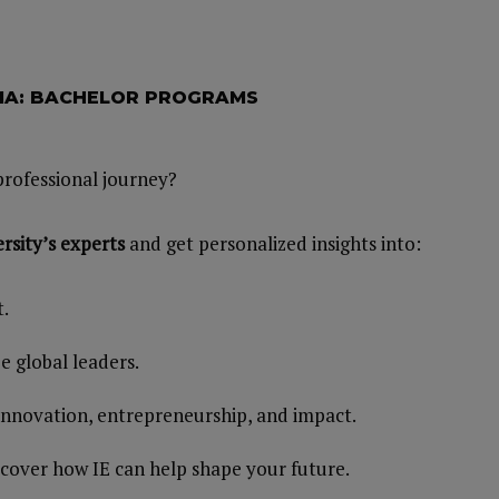
RMA: BACHELOR PROGRAMS
professional journey?
rsity’s
experts
and get personalized insights into:
t.
 global leaders.
 innovation, entrepreneurship, and impact.
scover how IE can help shape your future.