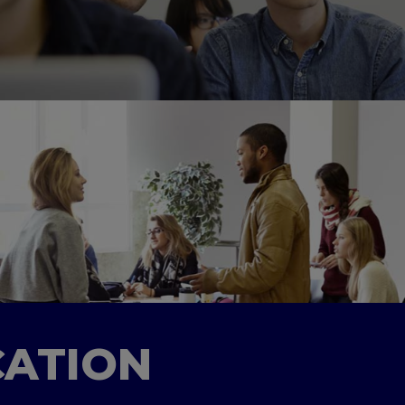
CATION