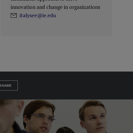
innovation and change in organizations
italysee@ie.edu
SHARE