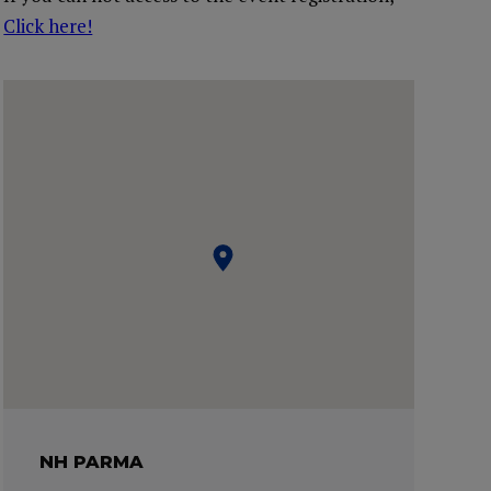
Click here!
NH PARMA