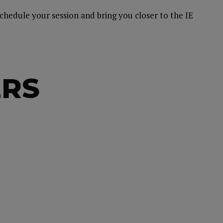
schedule your session and bring you closer to the IE
ERS