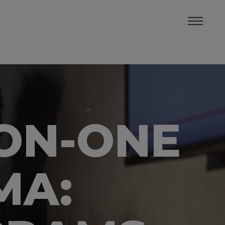
-ON-ONE
MA: