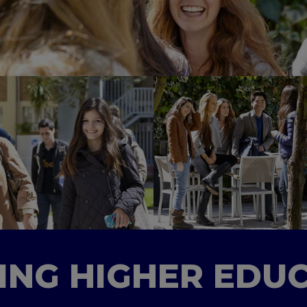
TING HIGHER EDU