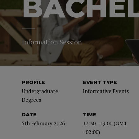
BACHE
Information Session
PROFILE
EVENT TYPE
Undergraduate
Informative Events
Degrees
DATE
TIME
5th February 2026
17:30 - 19:00 (GMT
+02:00)