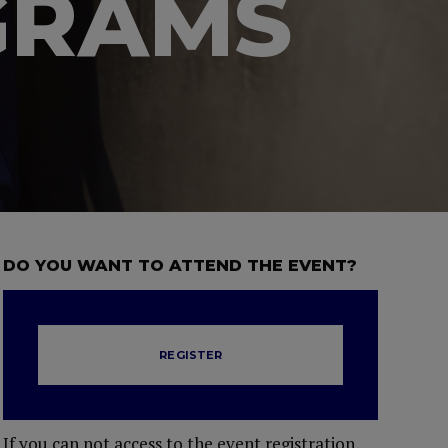
GRAMS
DO YOU WANT TO ATTEND THE EVENT?
REGISTER
If you can not access to the event registration,