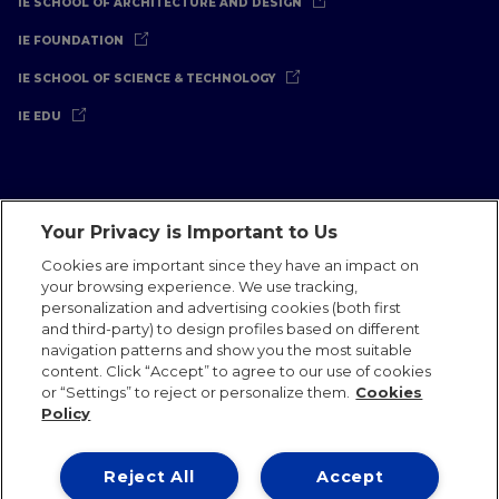
IE SCHOOL OF ARCHITECTURE AND DESIGN
IE FOUNDATION
IE SCHOOL OF SCIENCE & TECHNOLOGY
IE EDU
Your Privacy is Important to Us
Legal Notice
Privacy Policy
Cookies Policy
Cookies are important since they have an impact on
your browsing experience. We use tracking,
International Offices
Contact
IE Jobs
Donate
personalization and advertising cookies (both first
Communications Team
and third-party) to design profiles based on different
navigation patterns and show you the most suitable
content. Click “Accept” to agree to our use of cookies
or “Settings” to reject or personalize them.
Cookies
Policy
IE 2026
Reject All
Accept