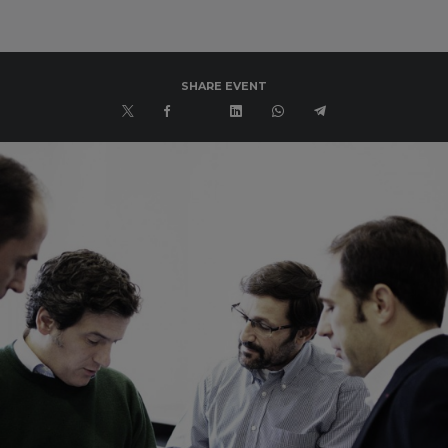
SHARE EVENT