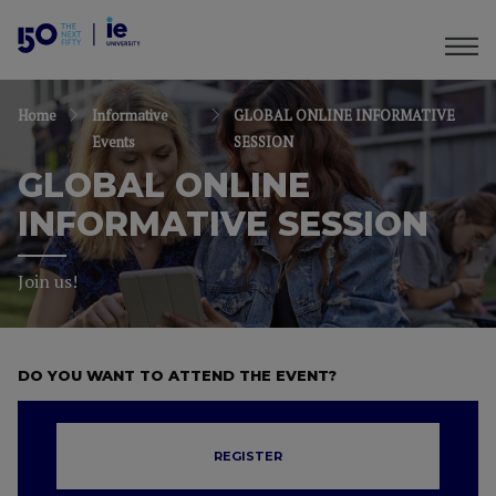
Home
Informative
GLOBAL ONLINE INFORMATIVE
Events
SESSION
GLOBAL ONLINE
INFORMATIVE SESSION
Join us!
DO YOU WANT TO ATTEND THE EVENT?
REGISTER