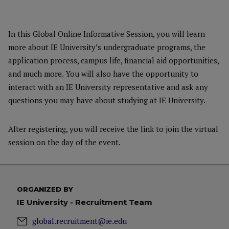
In this Global Online Informative Session, you will learn
more about IE University’s undergraduate programs, the
application process, campus life, financial aid opportunities,
and much more. You will also have the opportunity to
interact with an IE University representative and ask any
questions you may have about studying at IE University.
After registering, you will receive the link to join the virtual
session on the day of the event.
ORGANIZED BY
IE University - Recruitment Team
global.recruitment@ie.edu