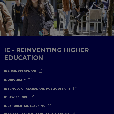
IE - REINVENTING HIGHER
EDUCATION
IE BUSINESS SCHOOL
IE UNIVERSITY
IE SCHOOL OF GLOBAL AND PUBLIC AFFAIRS
IE LAW SCHOOL
IE EXPONENTIAL LEARNING