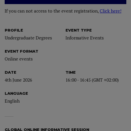
If you can not access to the event registration,
Click here!
PROFILE
EVENT TYPE
Undergraduate Degrees
Informative Events
EVENT FORMAT
Online events
DATE
TIME
4th June 2026
16:00 - 16:45 (GMT +02:00)
LANGUAGE
English
GLOBAL ONLINE INFORMATIVE SESSION