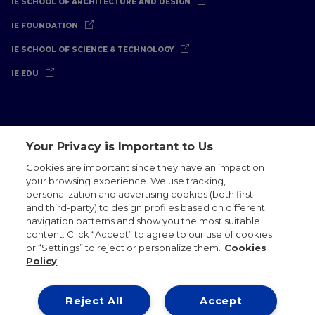
IE SCHOOL OF ARCHITECTURE AND DESIGN
IE FOUNDATION
IE SCHOOL OF SCIENCE & TECHNOLOGY
IE EDU
Your Privacy is Important to Us
Legal Notice
Privacy Policy
Cookies Policy
Cookies are important since they have an impact on
your browsing experience. We use tracking,
International Offices
Contact
IE Jobs
Donate
personalization and advertising cookies (both first
Communications Team
and third-party) to design profiles based on different
navigation patterns and show you the most suitable
content. Click “Accept” to agree to our use of cookies
or “Settings” to reject or personalize them.
Cookies
Policy
IE 2026
Reject All
Accept