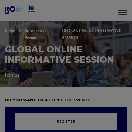
Home
Informative
GLOBAL ONLINE INFORMATIVE
Events
SESSION
GLOBAL ONLINE
INFORMATIVE SESSION
Join us!
DO YOU WANT TO ATTEND THE EVENT?
REGISTER