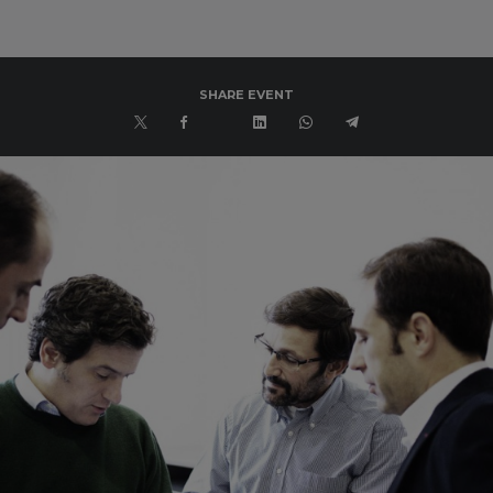
SHARE EVENT