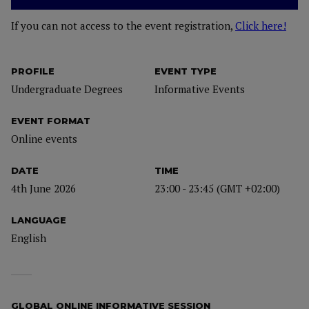
If you can not access to the event registration,
Click here!
PROFILE
EVENT TYPE
Undergraduate Degrees
Informative Events
EVENT FORMAT
Online events
DATE
TIME
4th June 2026
23:00 - 23:45 (GMT +02:00)
LANGUAGE
English
GLOBAL ONLINE INFORMATIVE SESSION