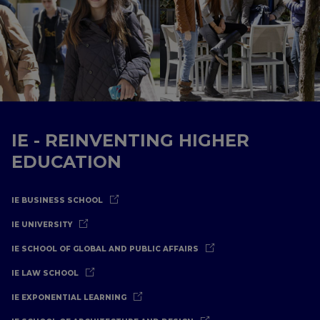
IE - REINVENTING HIGHER
EDUCATION
IE BUSINESS SCHOOL
IE UNIVERSITY
IE SCHOOL OF GLOBAL AND PUBLIC AFFAIRS
IE LAW SCHOOL
IE EXPONENTIAL LEARNING