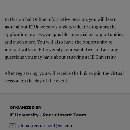
In this Global Online Informative Session, you will learn
more about IE University’s undergraduate programs, the
application process, campus life, financial aid opportunities,
and much more. You will also have the opportunity to
interact with an IE University representative and ask any
questions you may have about studying at IE University.
After registering, you will receive the link to join the virtual
session on the day of the event.
ORGANIZED BY
IE University - Recruitment Team
global.recruitment@ie.edu