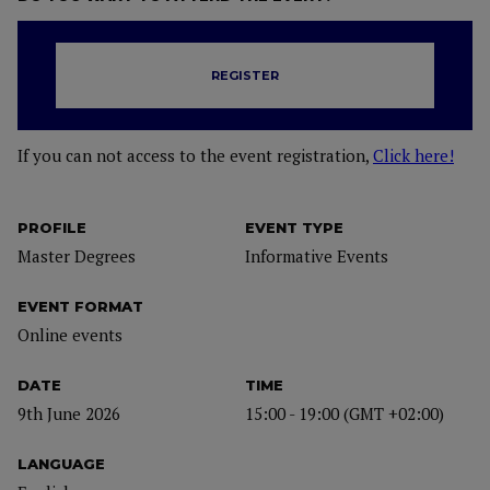
REGISTER
If you can not access to the event registration,
Click here!
PROFILE
EVENT TYPE
Master Degrees
Informative Events
EVENT FORMAT
Online events
DATE
TIME
9th June 2026
15:00 - 19:00 (GMT +02:00)
LANGUAGE