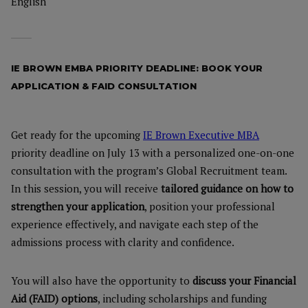
English
IE BROWN EMBA PRIORITY DEADLINE: BOOK YOUR
APPLICATION & FAID CONSULTATION
Get ready for the upcoming
IE Brown Executive MBA
priority deadline on July 13 with a personalized one-on-one
consultation with the program’s Global Recruitment team.
In this session, you will receive
tailored guidance on how to
strengthen your application
, position your professional
experience effectively, and navigate each step of the
admissions process with clarity and confidence.
You will also have the opportunity to
discuss your Financial
Aid (FAID) options
, including scholarships and funding