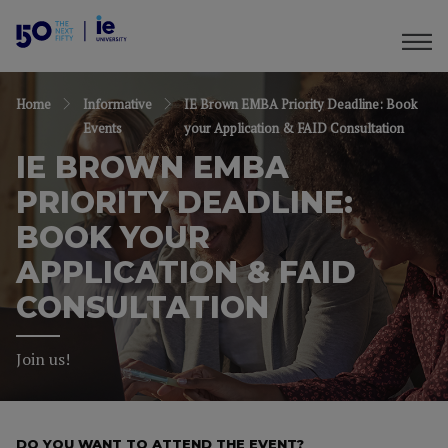
Home
Informative
IE Brown EMBA Priority Deadline: Book
Events
your Application & FAID Consultation
IE BROWN EMBA
PRIORITY DEADLINE:
BOOK YOUR
APPLICATION & FAID
CONSULTATION
Join us!
DO YOU WANT TO ATTEND THE EVENT?