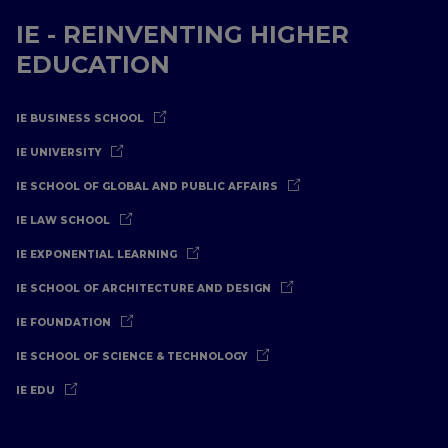
IE - REINVENTING HIGHER
EDUCATION
IE BUSINESS SCHOOL
IE UNIVERSITY
IE SCHOOL OF GLOBAL AND PUBLIC AFFAIRS
IE LAW SCHOOL
IE EXPONENTIAL LEARNING
IE SCHOOL OF ARCHITECTURE AND DESIGN
IE FOUNDATION
IE SCHOOL OF SCIENCE & TECHNOLOGY
IE EDU