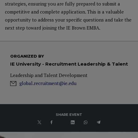
strategies, ensuring you are fully prepared to submit a
competitive and complete application. This is a valuable
opportunity to address your specific questions and take the
next step toward joining the IE Brown EMBA.
ORGANIZED BY
IE University - Recruitment Leadership & Talent
Leadership and Talent Development
global.recruitment@ie.edu
SHARE EVENT