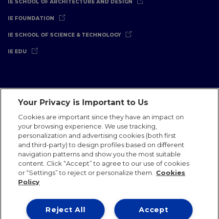
IE SCHOOL OF ARCHITECTURE AND DESIGN
IE FOUNDATION
IE SCHOOL OF SCIENCE & TECHNOLOGY
IE EDU
Your Privacy is Important to Us
Legal Notice
Privacy Policy
Cookies Policy
Cookies are important since they have an impact on
your browsing experience. We use tracking,
International Offices
Contact
IE Jobs
Donate
personalization and advertising cookies (both first
Communications Team
and third-party) to design profiles based on different
navigation patterns and show you the most suitable
content. Click “Accept” to agree to our use of cookies
or “Settings” to reject or personalize them.
Cookies
Policy
IE 2026
Reject All
Accept