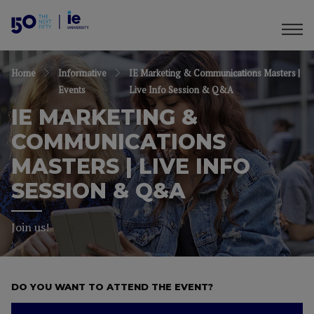
Home
Informative
IE Marketing & Communications Masters |
Events
Live Info Session & Q&A
IE MARKETING &
COMMUNICATIONS
MASTERS | LIVE INFO
SESSION & Q&A
Join us!
DO YOU WANT TO ATTEND THE EVENT?