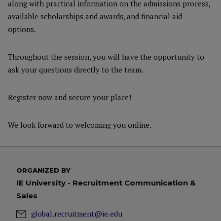
along with practical information on the admissions process,
available scholarships and awards, and financial aid
options.
Throughout the session, you will have the opportunity to
ask your questions directly to the team.
Register now and secure your place!
We look forward to welcoming you online.
ORGANIZED BY
IE University - Recruitment Communication &
Sales
global.recruitment@ie.edu