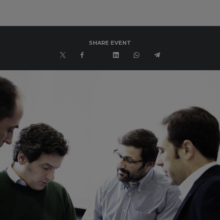
SHARE EVENT