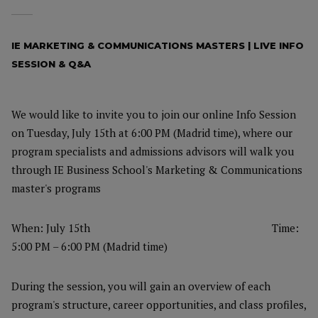
IE MARKETING & COMMUNICATIONS MASTERS | LIVE INFO
SESSION & Q&A
We would like to invite you to join our online Info Session
on Tuesday, July 15th at 6:00 PM (Madrid time), where our
program specialists and admissions advisors will walk you
through IE Business School's Marketing & Communications
master's programs
When: July 15th
Time:
5:00 PM – 6:00 PM (Madrid time)
During the session, you will gain an overview of each
program's structure, career opportunities, and class profiles,