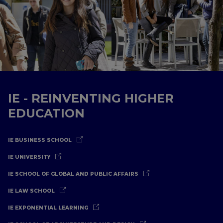
IE - REINVENTING HIGHER
EDUCATION
IE BUSINESS SCHOOL
IE UNIVERSITY
IE SCHOOL OF GLOBAL AND PUBLIC AFFAIRS
IE LAW SCHOOL
IE EXPONENTIAL LEARNING