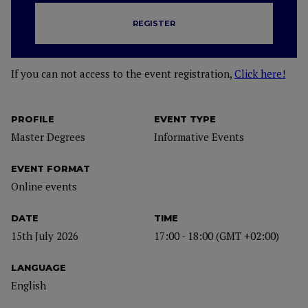
REGISTER
If you can not access to the event registration,
Click here!
PROFILE
EVENT TYPE
Master Degrees
Informative Events
EVENT FORMAT
Online events
DATE
TIME
15th July 2026
17:00 - 18:00 (GMT +02:00)
LANGUAGE
English