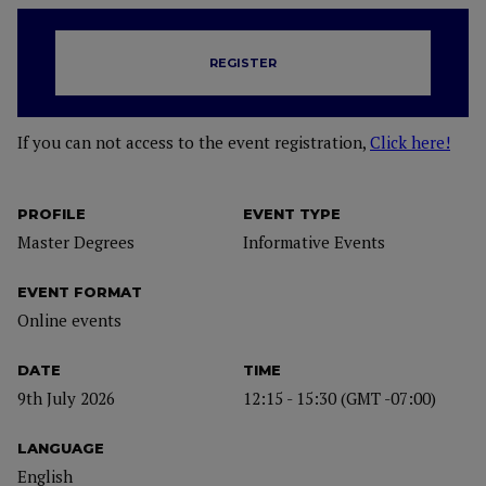
REGISTER
If you can not access to the event registration,
Click here!
PROFILE
EVENT TYPE
Master Degrees
Informative Events
EVENT FORMAT
Online events
DATE
TIME
9th July 2026
12:15 - 15:30 (GMT -07:00)
LANGUAGE
English