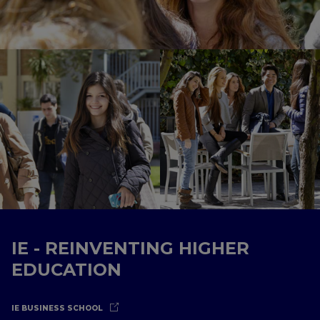
IE - REINVENTING HIGHER
EDUCATION
IE BUSINESS SCHOOL