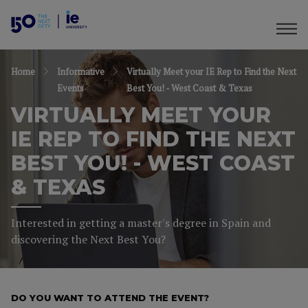
Home
Informative
Virtually Meet your IE Rep to Find the Next
Events
Best You! - West Coast & Texas
VIRTUALLY MEET YOUR
IE REP TO FIND THE NEXT
BEST YOU! - WEST COAST
& TEXAS
Interested in getting a master's degree in Spain and
discovering the Next Best You?
DO YOU WANT TO ATTEND THE EVENT?