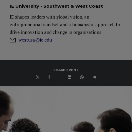
IE University - Southwest & West Coast
IE shapes leaders with global vision, an
entrepreneurial mindset and a humanistic approach to
drive innovation and change in organizations
westusa@ie.edu
SHARE EVENT