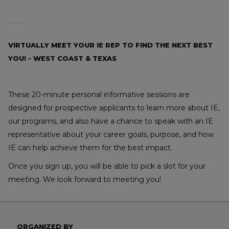
VIRTUALLY MEET YOUR IE REP TO FIND THE NEXT BEST
YOU! - WEST COAST & TEXAS
These 20-minute personal informative sessions are
designed for prospective applicants to learn more about IE,
our programs, and also have a chance to speak with an IE
representative about your career goals, purpose, and how
IE can help achieve them for the best impact.
Once you sign up, you will be able to pick a slot for your
meeting. We look forward to meeting you!
ORGANIZED BY